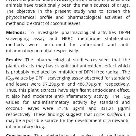
animals have traditionally been the main sources of drugs.
The objective in the present study was to screen the
phytochemical profile and pharmacological activities of
methanolic extract of coconut leaves.
Methods:
To investigate pharmacological activities DPPH
scavenging assay and HRBC membrane stabilization
methods were performed for antioxidant and anti-
inflammatory potential respectively.
Results:
The pharmacological studies revealed that the
plant extracts may have significant antioxidant effect which
is probably mediated by inhibition of DPPH free radical. The
IC
values by DPPH scavenging assay observed for standard
50
and leaves were 97.29µg/ml and 486.78µg/ml respectively.
Thus, this plant extracts have significant antioxidant effect.
It also had moderate anti-inflammatory activity. The IC
50
values for anti-inflammatory activity by standard and
coconut leaves were 21.46 µg/ml and 831.21 µg/ml
respectively. These findings suggest that
Cocos nucifera
(L.)
may be a possible source for the development of a newanti-
inflammatory drug.
Conclusion:
The phytochemical analysis of methanolic