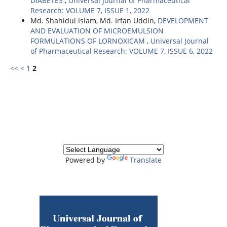
DIABETES
,
Universal Journal of Pharmaceutical
Research: VOLUME 7, ISSUE 1, 2022
Md. Shahidul Islam, Md. Irfan Uddin,
DEVELOPMENT
AND EVALUATION OF MICROEMULSION
FORMULATIONS OF LORNOXICAM
,
Universal Journal
of Pharmaceutical Research: VOLUME 7, ISSUE 6, 2022
<<
<
1
2
Powered by
Translate