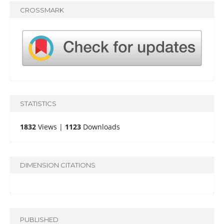
CROSSMARK
STATISTICS
1832
Views |
1123
Downloads
DIMENSION CITATIONS
PUBLISHED