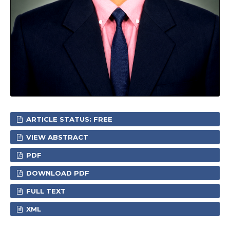
ARTICLE STATUS: FREE
VIEW ABSTRACT
PDF
DOWNLOAD PDF
FULL TEXT
XML