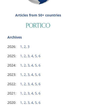
Articles from 50+ countries
Archives
2026:
1
,
2
,
3
2025:
1
,
2
,
3
,
4
,
5
,
6
2024:
1
,
2
,
3
,
4
,
5
,
6
2023:
1
,
2
,
3
,
4
,
5
,
6
2022:
1
,
2
,
3
,
4
,
5
,
6
2021:
1
,
2
,
3
,
4
,
5
,
6
2020:
1
,
2
,
3
,
4
,
5
,
6