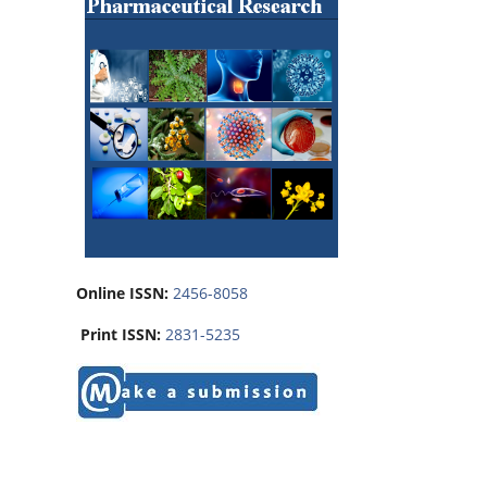
Online ISSN:
2456-8058
Print ISSN:
2831-5235