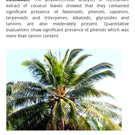
extract of coconut leaves showed that they contained
significant presence of flavonoids, phenols, saponins,
terpenoids and triterpenes. Alkaloids, glycosides and
tannins are also moderately present. Quantitative
evaluations show significant presence of phenols which was
more than tannin content.