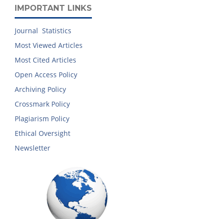
IMPORTANT LINKS
Journal Statistics
Most Viewed Articles
Most Cited Articles
Open Access Policy
Archiving Policy
Crossmark Policy
Plagiarism Policy
Ethical Oversight
Newsletter