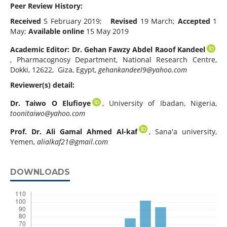
Peer Review History:
Received
5 February 2019;
Revised
19 March;
Accepted
1
May;
Available online
15 May 2019
Academic Editor:
Dr. Gehan Fawzy Abdel Raoof Kandeel
, Pharmacognosy Department, National Research Centre,
Dokki, 12622, Giza, Egypt,
gehankandeel9@yahoo.com
Reviewer(s) detail:
Dr. Taiwo O Elufioye
, University of Ibadan, Nigeria,
toonitaiwo@yahoo.com
Prof. Dr. Ali Gamal Ahmed Al-kaf
, Sana'a university,
Yemen,
alialkaf21@gmail.com
DOWNLOADS