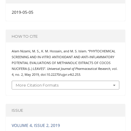
2019-05-05
HOW TO CITE
Alam Nizami, M. S., K. M. Hossain, and M. S. Islam. “PHYTOCHEMICAL
SCREENING AND IN-VITRO ANTIOXIDANT AND ANTI-INFLAMMATORY
POTENTIAL EVALUATIONS OF METHANOLIC EXTRACTS OF COCOS
NUCIFERA (L.) LEAVES”.
Universal Journal of Pharmaceutical Research
, vol.
4, no. 2, May 2019, doi:10.22270/ujpr.v4i2.253.
More Citation Formats
ISSUE
VOLUME 4, ISSUE 2, 2019