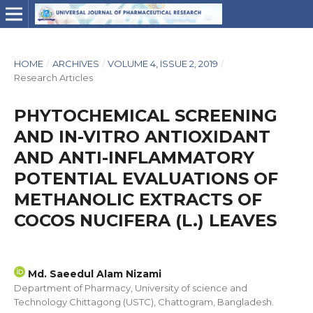
HOME
/
ARCHIVES
/
VOLUME 4, ISSUE 2, 2019
/
Research Articles
PHYTOCHEMICAL SCREENING
AND IN-VITRO ANTIOXIDANT
AND ANTI-INFLAMMATORY
POTENTIAL EVALUATIONS OF
METHANOLIC EXTRACTS OF
COCOS NUCIFERA (L.) LEAVES
Md. Saeedul Alam Nizami
Department of Pharmacy, University of science and
Technology Chittagong (USTC), Chattogram, Bangladesh.