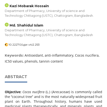
Kazi Mobarak Hossain
Department of Pharmacy, University of science and
Technology Chittagong (USTC), Chattogram, Bangladesh.
Md. Shahidul Islam
Department of Pharmacy, University of science and
Technology Chittagong (USTC), Chattogram, Bangladesh
10.22270/ujpr.v4i2.253
Antioxidant, anti-inflammatory, Cocos nucifera,
Keywords:
IC50 values, phenols, tannin content
ABSTRACT
Objective:
Cocos nucifera
(L.) (Arecaceae) is commonly called
the ‘‘coconut tree’’ and is the most naturally widespread fruit
plant on Earth. Throughout history, humans have used
medicinal plants therapeutically, and minerals, plants, and