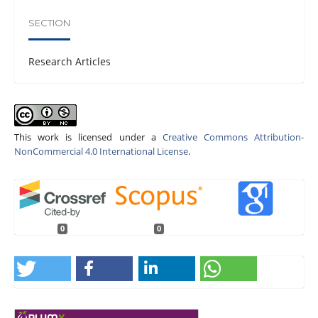
SECTION
Research Articles
This work is licensed under a
Creative Commons Attribution-
NonCommercial 4.0 International License
.
0
0