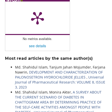
No metrics available.
see details
Most read articles by the same author(s)
Md. Shahidul Islam, Tanjum Jahan Mojumder, Farjana
Nawrin,
DEVELOPMENT AND CHARACTERIZATION OF
PALONOSETRON HYDROCHLORIDE JELLIES
,
Universal
Journal of Pharmaceutical Research: VOLUME 8, ISSUE
3, 2023
Md. Shahidul Islam, Monira Akter,
A SURVEY ABOUT
THE CURRENT SCENARIO OF DIABETES IN
CHATTOGRAM AREA BY DETERMINING PRACTICE OF
THE SELF-CARE ACTIVITIES AMONGST PEOPLE WITH