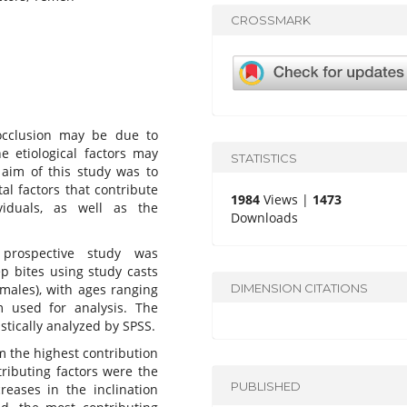
CROSSMARK
cclusion may be due to
he etiological factors may
STATISTICS
 aim of this study was to
l factors that contribute
1984
Views |
1473
iduals, as well as the
Downloads
l prospective study was
p bites using study casts
DIMENSION CITATIONS
males), with ages ranging
 used for analysis. The
stically analyzed by SPSS.
 the highest contribution
tributing factors were the
PUBLISHED
reases in the inclination