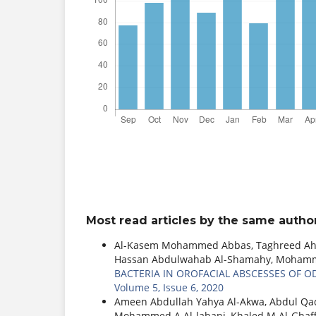
Most read articles by the same author
Al-Kasem Mohammed Abbas, Taghreed Ahme
Hassan Abdulwahab Al-Shamahy, Mohamme
BACTERIA IN OROFACIAL ABSCESSES OF 
Volume 5, Issue 6, 2020
Ameen Abdullah Yahya Al-Akwa, Abdul Q
Mohammed A Al-labani, Khaled M Al-Ghaf