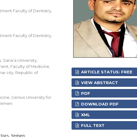
ment Faculty of Dentistry,
ment Faculty of Dentistry,
, Sana’a University,
ent, Faculty of Medicine,
ARTICLE STATUS: FREE
ar city, Republic of
VIEW ABSTRACT
PDF
ine, Genius University for
 Yemen.
DOWNLOAD PDF
XML
FULL TEXT
actors, Yemen