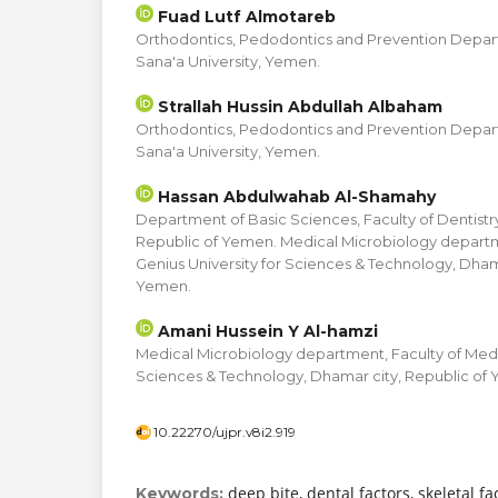
Fuad Lutf Almotareb
Orthodontics, Pedodontics and Prevention Depart
Sana'a University, Yemen.
Strallah Hussin Abdullah Albaham
Orthodontics, Pedodontics and Prevention Depart
Sana'a University, Yemen.
Hassan Abdulwahab Al-Shamahy
Department of Basic Sciences, Faculty of Dentistry
Republic of Yemen. Medical Microbiology departm
Genius University for Sciences & Technology, Dham
Yemen.
Amani Hussein Y Al-hamzi
Medical Microbiology department, Faculty of Medic
Sciences & Technology, Dhamar city, Republic of
10.22270/ujpr.v8i2.919
deep bite, dental factors, skeletal f
Keywords: