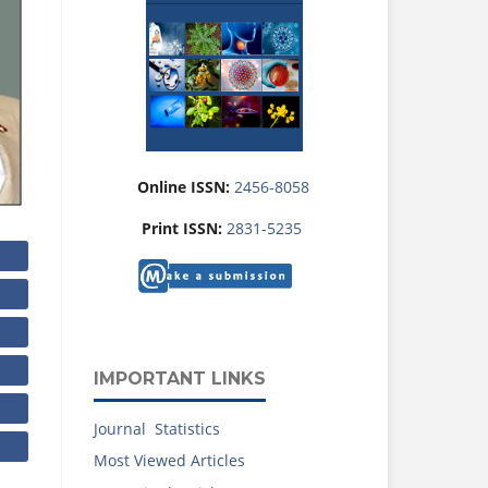
Online ISSN:
2456-8058
Print ISSN:
2831-5235
IMPORTANT LINKS
Journal Statistics
Most Viewed Articles