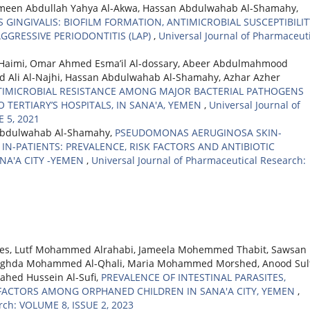
Ameen Abdullah Yahya Al-Akwa, Hassan Abdulwahab Al-Shamahy,
INGIVALIS: BIOFILM FORMATION, ANTIMICROBIAL SUSCEPTIBILIT
GGRESSIVE PERIODONTITIS (LAP)
,
Universal Journal of Pharmaceut
Haimi, Omar Ahmed Esma’il Al-dossary, Abeer Abdulmahmood
i Al-Najhi, Hassan Abdulwahab Al-Shamahy, Azhar Azher
TIMICROBIAL RESISTANCE AMONG MAJOR BACTERIAL PATHOGENS
 TERTIARY’S HOSPITALS, IN SANA'A, YEMEN
,
Universal Journal of
 5, 2021
Abdulwahab Al-Shamahy,
PSEUDOMONAS AERUGINOSA SKIN-
N-PATIENTS: PREVALENCE, RISK FACTORS AND ANTIBIOTIC
ANA'A CITY -YEMEN
,
Universal Journal of Pharmaceutical Research:
ees, Lutf Mohammed Alrahabi, Jameela Mohemmed Thabit, Sawsan
, Raghda Mohammed Al-Qhali, Maria Mohammed Morshed, Anood Sul
Nahed Hussein Al-Sufi,
PREVALENCE OF INTESTINAL PARASITES,
 FACTORS AMONG ORPHANED CHILDREN IN SANA'A CITY, YEMEN
,
rch: VOLUME 8, ISSUE 2, 2023