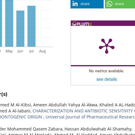
share
share
No metrics available.
see details
(s)
d M Al-Kibsi, Ameen Abdullah Yahya Al-Akwa, Khaled A AL-Had
d A Al-labani,
CHARACTERIZATION AND ANTIBIOTIC SENSITIVITY 
ODONTOGENIC ORIGIN
,
Universal Journal of Pharmaceutical Researc
ader Mohammed Qasem Zabara, Hassan Abdulwahab Al-Shamahy,
fari, Ammar M Al-Mortada, Ahmed M. Al-Haddad, Amani Abdulhak