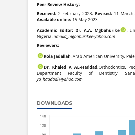
Peer Review History:
Received:
2 February 2023;
Revised:
11 March
Available online:
15 May 2023
Academic Editor:
Dr. A.A. Mgbahurike
, Un
Nigeria,
amaka_mgbahurike@yahoo.com
Reviewers:
Rola Jadallah
, Arab American University, Pale
Dr. Khaled A AL-Haddad,
Orthodontics, Pe
Department Faculty of Dentistry, Sana
ya_haddadi@yahoo.com
DOWNLOADS