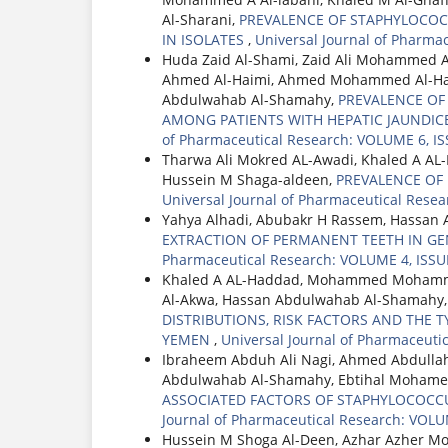
Al-Sharani,
PREVALENCE OF STAPHYLOCOC
IN ISOLATES
,
Universal Journal of Pharma
Huda Zaid Al-Shami, Zaid Ali Mohammed 
Ahmed Al-Haimi, Ahmed Mohammed Al-Had
Abdulwahab Al-Shamahy,
PREVALENCE OF H
AMONG PATIENTS WITH HEPATIC JAUNDICE
of Pharmaceutical Research: VOLUME 6, IS
Tharwa Ali Mokred AL-Awadi, Khaled A A
Hussein M Shaga-aldeen,
PREVALENCE OF
Universal Journal of Pharmaceutical Resea
Yahya Alhadi, Abubakr H Rassem, Hassan 
EXTRACTION OF PERMANENT TEETH IN GE
Pharmaceutical Research: VOLUME 4, ISSUE
Khaled A AL-Haddad, Mohammed Mohamme
Al-Akwa, Hassan Abdulwahab Al-Shamahy
DISTRIBUTIONS, RISK FACTORS AND THE TY
YEMEN
,
Universal Journal of Pharmaceuti
Ibraheem Abduh Ali Nagi, Ahmed Abdullah
Abdulwahab Al-Shamahy, Ebtihal Mohame
ASSOCIATED FACTORS OF STAPHYLOCOCCU
Journal of Pharmaceutical Research: VOLU
Hussein M Shoga Al-Deen, Azhar Azher 