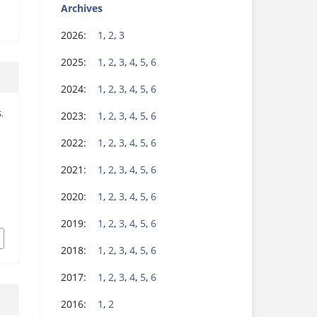
Archives
2026:
1
,
2
,
3
2025:
1
,
2
,
3
,
4
,
5
,
6
2024:
1
,
2
,
3
,
4
,
5
,
6
2023:
1
,
2
,
3
,
4
,
5
,
6
S.
d
2022:
1
,
2
,
3
,
4
,
5
,
6
2021:
1
,
2
,
3
,
4
,
5
,
6
2020:
1
,
2
,
3
,
4
,
5
,
6
2019:
1
,
2
,
3
,
4
,
5
,
6
2018:
1
,
2
,
3
,
4
,
5
,
6
2017:
1
,
2
,
3
,
4
,
5
,
6
2016:
1
,
2