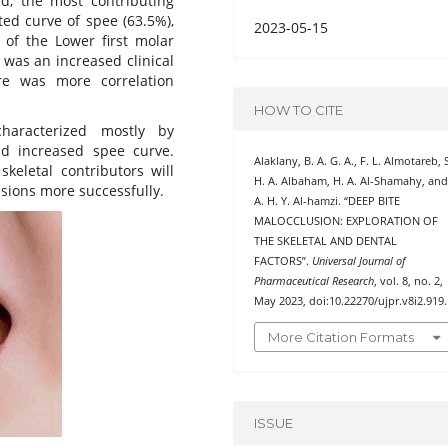
d, the most contributing
ted curve of spee (63.5%),
2023-05-15
 of the Lower first molar
r was an increased clinical
re was more correlation
HOW TO CITE
aracterized mostly by
nd increased spee curve.
Alaklany, B. A. G. A., F. L. Almotareb, 
eletal contributors will
H. A. Albaham, H. A. Al-Shamahy, an
usions more successfully.
A. H. Y. Al-hamzi. “DEEP BITE
MALOCCLUSION: EXPLORATION OF
THE SKELETAL AND DENTAL
FACTORS”.
Universal Journal of
Pharmaceutical Research
, vol. 8, no. 2,
May 2023, doi:10.22270/ujpr.v8i2.919.
More Citation Formats
ISSUE