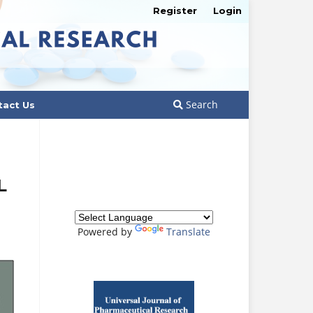
Register
Login
Search
tact Us
L
Powered by
Translate