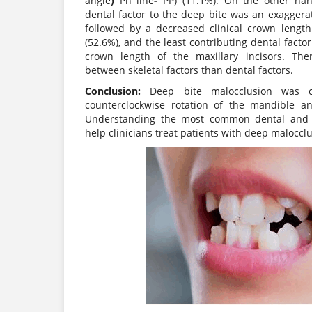
angle
)
Pn line
-
PP) (11.1%). On the other han
dental factor to the deep bite was an exaggera
followed by a decreased clinical crown length
(52.6%), and the least contributing dental facto
crown length of the maxillary incisors. The
between skeletal factors than dental factors.
Conclusion:
Deep bite malocclusion was ch
counterclockwise rotation of the mandible a
Understanding the most common dental and sk
help clinicians treat patients with deep maloccl