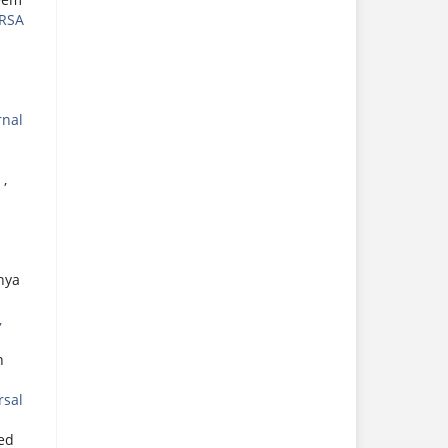
RSA
rnal
S
,
hya
,
n
rsal
ed