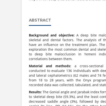
ABSTRACT
Background and objective:
A deep bite malo
skeletal and dental factors. The analysis of t
have an influence on the treatment plan. The
exploration the most common dental and skeleta
to deep bite malocclusion in Yemeni indiv
correlations between them.
Material and methods:
a cross-sectiona
conducted to evaluate 136 individuals with dee
and lateral cephalometrics (62 males and 74 fe
from 18 to 28 years, with the Onyx program
recorded data was collected, tabulated, and stati
Results:
The Gonial angle and Jarabak index form
to skeletal deep bite (59.3%), and the least con
decreased saddle angle (3%), followed by dec