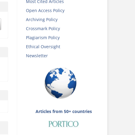
Most Cited Articles
Open Access Policy
Archiving Policy
Crossmark Policy
Plagiarism Policy
Ethical Oversight
Newsletter
Articles from 50+ countries