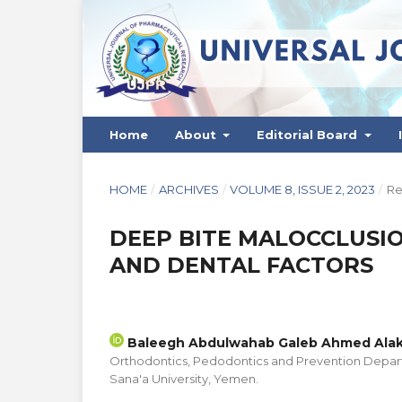
Home
About
Editorial Board
HOME
/
ARCHIVES
/
VOLUME 8, ISSUE 2, 2023
/
Re
DEEP BITE MALOCCLUSIO
AND DENTAL FACTORS
Baleegh Abdulwahab Galeb Ahmed Alak
Orthodontics, Pedodontics and Prevention Depart
Sana'a University, Yemen.