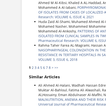
Ahmed M Al-Kibsi, Khaled A AL-Haddad, 
Mohammed A Al-labani,
PORPHYROMONAS G
OF ISOLATES FROM CASES OF LOCALIZED A
Research: VOLUME 6, ISSUE 4, 2021
Huda Zaid Al-Shami, Muhamed Ahmed Al-
Mohamed Nasher, Mohammed Mohammed Al
Mohammed Al-Ankoshy,
PATTERNS OF AN
ISOLATED FROM CLINICAL SAMPLES IN TWO
Pharmaceutical Research: VOLUME 6, ISSUE
Rahma Taher Farea AL-Magrami, Hassan 
NASOPHARYNGEAL COLONIZATION IN THE I
RESISTANCE IN TERTIARY HOSPITALS IN S
VOLUME 3, ISSUE 6, 2018
1
2
3
4
5
6
7
8
>
>>
Similar Articles
Ali Ahmed Al-Halani, Wadhah Hassan Edr
Muktar Al-Bahloul, Fatima Ali Alwashali
AlـHossainy, Eman Abdulnaser Al-Maflhi, 
MALNUTRITION, ANEMIA AND THEIR RISK
Universal Journal of Pharmaceutical Resea