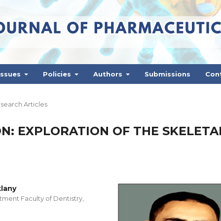
Issues
Policies
Authors
Submissions
Con
search Articles
N: EXPLORATION OF THE SKELETA
lany
ment Faculty of Dentistry,