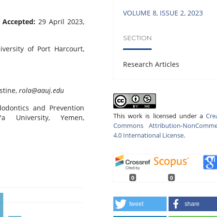
VOLUME 8, ISSUE 2, 2023
;
Accepted:
29 April 2023,
SECTION
iversity of Port Harcourt,
Research Articles
stine,
rola@aauj.edu
dodontics and Prevention
This work is licensed under a
Cre
'a University, Yemen,
Commons Attribution-NonCommer
4.0 International License
.
0
0
tweet
share