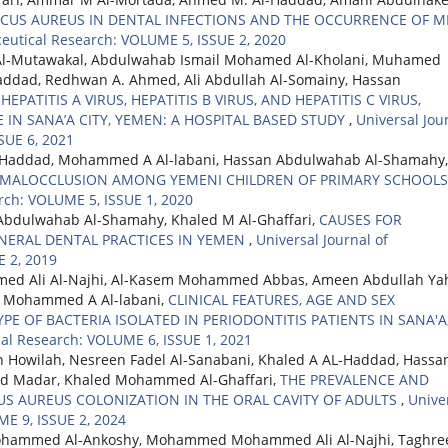
CUS AUREUS IN DENTAL INFECTIONS AND THE OCCURRENCE OF M
ceutical Research: VOLUME 5, ISSUE 2, 2020
Al-Mutawakal, Abdulwahab Ismail Mohamed Al-Kholani, Muhamed
dad, Redhwan A. Ahmed, Ali Abdullah Al-Somainy, Hassan
EPATITIS A VIRUS, HEPATITIS B VIRUS, AND HEPATITIS C VIRUS,
 IN SANA’A CITY, YEMEN: A HOSPITAL BASED STUDY
,
Universal Jou
SUE 6, 2021
L-Haddad, Mohammed A Al-labani, Hassan Abdulwahab Al-Shamahy,
 MALOCCLUSION AMONG YEMENI CHILDREN OF PRIMARY SCHOOL
rch: VOLUME 5, ISSUE 1, 2020
Abdulwahab Al-Shamahy, Khaled M Al-Ghaffari,
CAUSES FOR
NERAL DENTAL PRACTICES IN YEMEN
,
Universal Journal of
 2, 2019
d Ali Al-Najhi, Al-Kasem Mohammed Abbas, Ameen Abdullah Ya
, Mohammed A Al-labani,
CLINICAL FEATURES, AGE AND SEX
PE OF BACTERIA ISOLATED IN PERIODONTITIS PATIENTS IN SANA'A
cal Research: VOLUME 6, ISSUE 1, 2021
 Howilah, Nesreen Fadel Al-Sanabani, Khaled A AL-Haddad, Hassa
d Madar, Khaled Mohammed Al-Ghaffari,
THE PREVALENCE AND
S AUREUS COLONIZATION IN THE ORAL CAVITY OF ADULTS
,
Unive
ME 9, ISSUE 2, 2024
Mohammed Al-Ankoshy, Mohammed Mohammed Ali Al-Najhi, Taghre