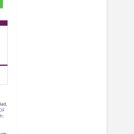
dad,
OF
h:
eem