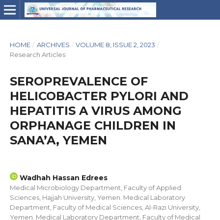
HOME
/
ARCHIVES
/
VOLUME 8, ISSUE 2, 2023
/
Research Articles
SEROPREVALENCE OF
HELICOBACTER PYLORI AND
HEPATITIS A VIRUS AMONG
ORPHANAGE CHILDREN IN
SANA’A, YEMEN
Wadhah Hassan Edrees
Medical Microbiology Department, Faculty of Applied
Sciences, Hajjah University, Yemen. Medical Laboratory
Department, Faculty of Medical Sciences, Al-Razi University,
Yemen. Medical Laboratory Department, Faculty of Medical