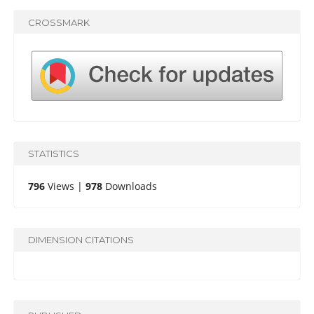
CROSSMARK
STATISTICS
796
Views |
978
Downloads
DIMENSION CITATIONS