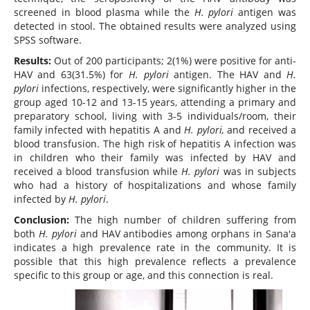
screened in blood plasma while the
H. pylori
antigen was
detected in stool. The obtained results were analyzed using
SPSS software.
Results:
Out of 200 participants; 2(1%) were positive for anti-
HAV and 63(31.5%) for
H. pylori
antigen. The HAV and
H.
pylori
infections, respectively, were significantly higher in the
group aged 10-12 and 13-15 years, attending a primary and
preparatory school, living with 3-5 individuals/room, their
family infected with hepatitis A and
H. pylori,
and received a
blood transfusion. The high risk of hepatitis A infection was
in children who their family was infected by HAV and
received a blood transfusion while
H. pylori
was in subjects
who had a history of hospitalizations and whose family
infected by
H. pylori
.
Conclusion:
The high number of children suffering from
both
H. pylori
and HAV antibodies among orphans in Sana'a
indicates a high prevalence rate in the community. It is
possible that this high prevalence reflects a prevalence
specific to this group or age, and this connection is real.