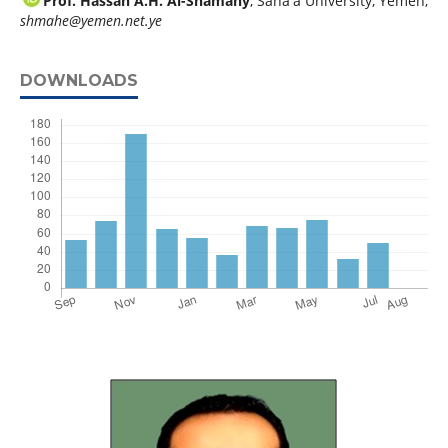
Prof. Hassan A.H. Al-Shamahy
, Sana'a University, Yemen,
shmahe@yemen.net.ye
DOWNLOADS