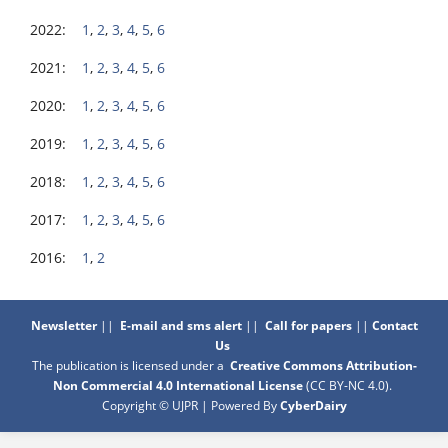
2022:
1
,
2
,
3
,
4
,
5
,
6
2021:
1
,
2
,
3
,
4
,
5
,
6
2020:
1
,
2
,
3
,
4
,
5
,
6
2019:
1
,
2
,
3
,
4
,
5
,
6
2018:
1
,
2
,
3
,
4
,
5
,
6
2017:
1
,
2
,
3
,
4
,
5
,
6
2016:
1
,
2
Newsletter
||
E-mail and sms alert
||
Call for papers
||
Contact
Us
The publication is licensed under a
Creative Commons Attribution-
Non Commercial 4.0 International License
(CC BY-NC 4.0)
.
Copyright © UJPR | Powered By
CyberDairy