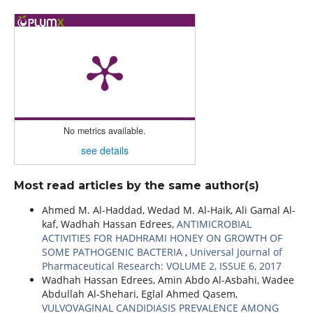
No metrics available.
see details
Most read articles by the same author(s)
Ahmed M. Al-Haddad, Wedad M. Al-Haik, Ali Gamal Al-
kaf, Wadhah Hassan Edrees,
ANTIMICROBIAL
ACTIVITIES FOR HADHRAMI HONEY ON GROWTH OF
SOME PATHOGENIC BACTERIA
,
Universal Journal of
Pharmaceutical Research: VOLUME 2, ISSUE 6, 2017
Wadhah Hassan Edrees, Amin Abdo Al-Asbahi, Wadee
Abdullah Al-Shehari, Eglal Ahmed Qasem,
VULVOVAGINAL CANDIDIASIS PREVALENCE AMONG