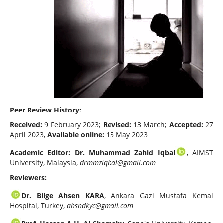
Peer Review History:
Received:
9 February 2023;
Revised:
13 March;
Accepted:
27
April 2023,
Available online:
15 May 2023
Academic Editor: Dr. Muhammad Zahid Iqbal
, AIMST
University, Malaysia,
drmmziqbal@gmail.com
Reviewers:
Dr. Bilge Ahsen KARA
, Ankara Gazi Mustafa Kemal
Hospital, Turkey,
ahsndkyc@gmail.com