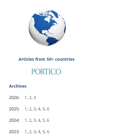
Articles from 50+ countries
Archives
2026:
1
,
2
,
3
2025:
1
,
2
,
3
,
4
,
5
,
6
2024:
1
,
2
,
3
,
4
,
5
,
6
2023:
1
,
2
,
3
,
4
,
5
,
6