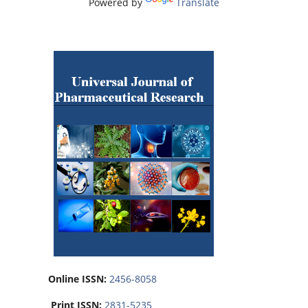
Powered by
Translate
Online ISSN:
2456-8058
Print ISSN:
2831-5235