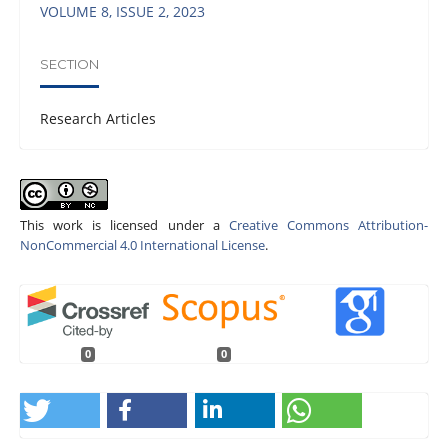
VOLUME 8, ISSUE 2, 2023
SECTION
Research Articles
This work is licensed under a
Creative Commons Attribution-
NonCommercial 4.0 International License
.
0
0