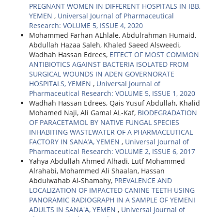
PREGNANT WOMEN IN DIFFERENT HOSPITALS IN IBB,
YEMEN
,
Universal Journal of Pharmaceutical
Research: VOLUME 5, ISSUE 4, 2020
Mohammed Farhan ALhlale, Abdulrahman Humaid,
Abdullah Hazaa Saleh, Khaled Saeed Alsweedi,
Wadhah Hassan Edrees,
EFFECT OF MOST COMMON
ANTIBIOTICS AGAINST BACTERIA ISOLATED FROM
SURGICAL WOUNDS IN ADEN GOVERNORATE
HOSPITALS, YEMEN
,
Universal Journal of
Pharmaceutical Research: VOLUME 5, ISSUE 1, 2020
Wadhah Hassan Edrees, Qais Yusuf Abdullah, Khalid
Mohamed Naji, Ali Gamal AL-Kaf,
BIODEGRADATION
OF PARACETAMOL BY NATIVE FUNGAL SPECIES
INHABITING WASTEWATER OF A PHARMACEUTICAL
FACTORY IN SANA’A, YEMEN
,
Universal Journal of
Pharmaceutical Research: VOLUME 2, ISSUE 6, 2017
Yahya Abdullah Ahmed Alhadi, Lutf Mohammed
Alrahabi, Mohammed Ali Shaalan, Hassan
Abdulwahab Al-Shamahy,
PREVALENCE AND
LOCALIZATION OF IMPACTED CANINE TEETH USING
PANORAMIC RADIOGRAPH IN A SAMPLE OF YEMENI
ADULTS IN SANA'A, YEMEN
,
Universal Journal of