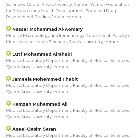
Sciences, Queen Arwa University, Yemen. Yemen Foundation
for Research and Health Development, Food and Drug
Researches & Studies Center, Yemen.
Nasser Mohammad Al-Aomary
Medical Microbiology and Immunology Department, Faculty of
Medicine and Health Sciences, Sana’a University, Yemen.
Lutf Mohammed Alrahabi
Medical Laboratory Department, Faculty of Medical Sciences,
Queen Arwa University, Yemen.
Jameela Mohemmed Thabit
Medical Laboratory Department, Faculty of Medical Sciences,
Queen Arwa University, Yemen.
Hamzah Muhammed Ali
Medical Laboratory Department, Faculty of Medical Sciences,
Queen Arwa University, Yemen.
Aseel Qasim Saran
Medical Laboratory Department, Faculty of Medical Sciences,