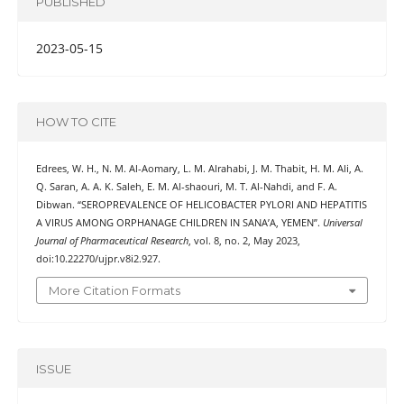
PUBLISHED
2023-05-15
HOW TO CITE
Edrees, W. H., N. M. Al-Aomary, L. M. Alrahabi, J. M. Thabit, H. M. Ali, A.
Q. Saran, A. A. K. Saleh, E. M. Al-shaouri, M. T. Al-Nahdi, and F. A.
Dibwan. “SEROPREVALENCE OF HELICOBACTER PYLORI AND HEPATITIS
A VIRUS AMONG ORPHANAGE CHILDREN IN SANA’A, YEMEN”.
Universal
Journal of Pharmaceutical Research
, vol. 8, no. 2, May 2023,
doi:10.22270/ujpr.v8i2.927.
More Citation Formats
ISSUE