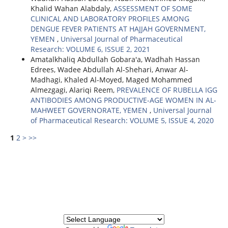
Khalid Wahan Alabdaly,
ASSESSMENT OF SOME
CLINICAL AND LABORATORY PROFILES AMONG
DENGUE FEVER PATIENTS AT HAJJAH GOVERNMENT,
YEMEN
,
Universal Journal of Pharmaceutical
Research: VOLUME 6, ISSUE 2, 2021
Amatalkhaliq Abdullah Gobara'a, Wadhah Hassan
Edrees, Wadee Abdullah Al-Shehari, Anwar Al-
Madhagi, Khaled Al-Moyed, Maged Mohammed
Almezgagi, Alariqi Reem,
PREVALENCE OF RUBELLA IGG
ANTIBODIES AMONG PRODUCTIVE-AGE ‎WOMEN IN AL-
MAHWEET GOVERNORATE, YEMEN
,
Universal Journal
of Pharmaceutical Research: VOLUME 5, ISSUE 4, 2020
1
2
>
>>