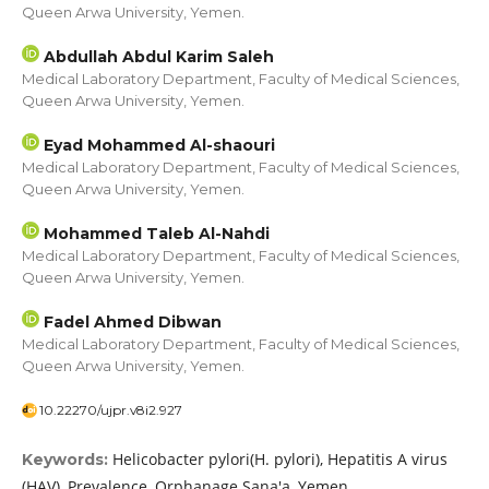
Queen Arwa University, Yemen.
Abdullah Abdul Karim Saleh
Medical Laboratory Department, Faculty of Medical Sciences,
Queen Arwa University, Yemen.
Eyad Mohammed Al-shaouri
Medical Laboratory Department, Faculty of Medical Sciences,
Queen Arwa University, Yemen.
Mohammed Taleb Al-Nahdi
Medical Laboratory Department, Faculty of Medical Sciences,
Queen Arwa University, Yemen.
Fadel Ahmed Dibwan
Medical Laboratory Department, Faculty of Medical Sciences,
Queen Arwa University, Yemen.
10.22270/ujpr.v8i2.927
Helicobacter pylori(H. pylori), Hepatitis A virus
Keywords:
(HAV), Prevalence, Orphanage Sana'a, Yemen