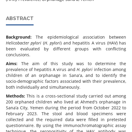
ABSTRACT
Background:
The epidemiological association between
Helicobacter pylori
(
H. pylori
) and hepatitis A virus (HAV) has
been evaluated by different groups with conflicting
conclusions.
Aims:
The aim of this study was to determine the
prevalence of hepatitis A virus and
H. pylori
infection among
children of an orphanage in Sana'a, and to identify the
socio-demographic factors associated with their prevalence,
both individually and simultaneously.
Methods:
This is a cross-sectional study carried out among
200 orphaned children who lived at Ahmed's orphanage in
Sana’a City, Yemen during the period from October 2022 to
February 2023. The stool and blood specimens were
collected and the required data were filled in pretested
questionnaire. By using the immunochromatographic assay
technique, the seropositivity of the HAV antibody was