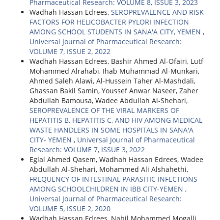
Pharmaceutical Research: VOLUME 8, ISSUE 3, 2023
Wadhah Hassan Edrees,
SEROPREVALENCE AND RISK
FACTORS FOR HELICOBACTER PYLORI INFECTION
AMONG SCHOOL STUDENTS IN SANA'A CITY, YEMEN
,
Universal Journal of Pharmaceutical Research:
VOLUME 7, ISSUE 2, 2022
Wadhah Hassan Edrees, Bashir Ahmed Al-Ofairi, Lutf
Mohammed Alrahabi, Ihab Muhammad Al-Munkari,
Ahmed Saleh Alawi, Al-Hussein Taher Al-Mashdali,
Ghassan Bakil Samin, Youssef Anwar Naseer, Zaher
Abdullah Bamousa, Wadee Abdullah Al-Shehari,
SEROPREVALENCE OF THE VIRAL MARKERS OF
HEPATITIS B, HEPATITIS C, AND HIV AMONG MEDICAL
WASTE HANDLERS IN SOME HOSPITALS IN SANA'A
CITY- YEMEN
,
Universal Journal of Pharmaceutical
Research: VOLUME 7, ISSUE 3, 2022
Eglal Ahmed Qasem, Wadhah Hassan Edrees, Wadee
Abdullah Al-Shehari, Mohammed Ali Alshahethi,
FREQUENCY OF INTESTINAL PARASITIC INFECTIONS
AMONG SCHOOLCHILDREN IN IBB CITY-YEMEN
,
Universal Journal of Pharmaceutical Research:
VOLUME 5, ISSUE 2, 2020
Wadhah Hassan Edrees, Nabil Mohammed Mogalli,