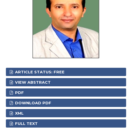
ARTICLE STATUS: FREE
VIEW ABSTRACT
PDF
DOWNLOAD PDF
XML
FULL TEXT