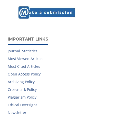
IMPORTANT LINKS
Journal Statistics
Most Viewed Articles
Most Cited Articles
Open Access Policy
Archiving Policy
Crossmark Policy
Plagiarism Policy
Ethical Oversight
Newsletter