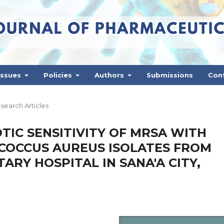
Issues
Policies
Authors
Submissions
Con
search Articles
TIC SENSITIVITY OF MRSA WITH
OCCUS AUREUS ISOLATES FROM
TARY HOSPITAL IN SANA'A CITY,