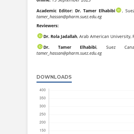
Academic Editor: Dr. Tamer Elhabibi
, Sue
tamer_hassan@pharm.suez.edu.eg
Reviewers:
Dr. Rola Jadallah
, Arab American University, 
Dr. Tamer Elhabibi
, Suez Canal
tamer_hassan@pharm.suez.edu.eg
DOWNLOADS