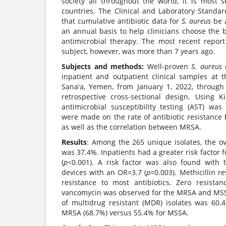
society all throughout the world, it is most
countries. The Clinical and Laboratory Standard
that cumulative antibiotic data for
S. aureus
be 
an annual basis to help clinicians choose the 
antimicrobial therapy. The most recent repor
subject, however, was more than 7 years ago.
Subjects and methods:
Well-proven
S. aureus
d
inpatient and outpatient clinical samples at t
Sana'a, Yemen, from January 1, 2022, throug
retrospective cross-sectional design. Using Ki
antimicrobial susceptibility testing (AST) was
were made on the rate of antibiotic resistan
as well as the correlation between MRSA.
Results
: Among the 265 unique isolates, the o
was 37.4%. Inpatients had a greater risk factor 
(
p
<0.001). A risk factor was also found with 
devices with an OR=3.7 (
p
=0.003). Methicillin r
resistance to most antibiotics. Zero resistan
vancomycin was observed for the MRSA and MSS
of multidrug resistant (MDR) isolates was 60.4
MRSA (68.7%) versus 55.4% for MSSA.