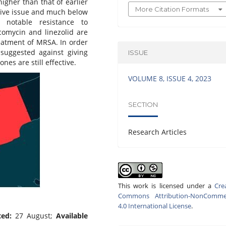
gher than that of earlier
More Citation Formats
ssive issue and much below
s notable resistance to
comycin and linezolid are
reatment of MRSA. In order
suggested against giving
ISSUE
nes are still effective.
VOLUME 8, ISSUE 4, 2023
SECTION
Research Articles
This work is licensed under a
Cre
Commons Attribution-NonCommer
4.0 International License
.
ted:
27 August;
Available