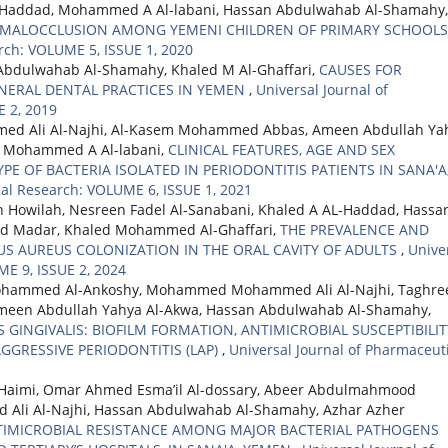
L-Haddad, Mohammed A Al-labani, Hassan Abdulwahab Al-Shamahy,
 MALOCCLUSION AMONG YEMENI CHILDREN OF PRIMARY SCHOOL
rch: VOLUME 5, ISSUE 1, 2020
Abdulwahab Al-Shamahy, Khaled M Al-Ghaffari,
CAUSES FOR
NERAL DENTAL PRACTICES IN YEMEN
,
Universal Journal of
 2, 2019
d Ali Al-Najhi, Al-Kasem Mohammed Abbas, Ameen Abdullah Ya
, Mohammed A Al-labani,
CLINICAL FEATURES, AGE AND SEX
PE OF BACTERIA ISOLATED IN PERIODONTITIS PATIENTS IN SANA'A
cal Research: VOLUME 6, ISSUE 1, 2021
 Howilah, Nesreen Fadel Al-Sanabani, Khaled A AL-Haddad, Hassa
d Madar, Khaled Mohammed Al-Ghaffari,
THE PREVALENCE AND
S AUREUS COLONIZATION IN THE ORAL CAVITY OF ADULTS
,
Unive
ME 9, ISSUE 2, 2024
Mohammed Al-Ankoshy, Mohammed Mohammed Ali Al-Najhi, Taghre
Ameen Abdullah Yahya Al-Akwa, Hassan Abdulwahab Al-Shamahy,
INGIVALIS: BIOFILM FORMATION, ANTIMICROBIAL SUSCEPTIBILIT
GGRESSIVE PERIODONTITIS (LAP)
,
Universal Journal of Pharmaceut
Haimi, Omar Ahmed Esma’il Al-dossary, Abeer Abdulmahmood
i Al-Najhi, Hassan Abdulwahab Al-Shamahy, Azhar Azher
TIMICROBIAL RESISTANCE AMONG MAJOR BACTERIAL PATHOGENS