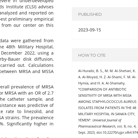
 severe in underdeveloped
s Institute (CLSI) advises
analyzed and reported on
PUBLISHED
best preliminary empirical
t from our center on this
2023-09-15
ata were gathered from
he 48th Military Hospital,
h December 2022, using a
HOW TO CITE
rby-Bauer disk diffusion,
 carried out. Calculations
ce between MRSA and MSSA
Al-Huraibi, B. S., M. M. Al-Shehari, K.
A. Al-Moyed, H. Z. Al-Shami, F. M. Al-
Hymia, and H. A. Al-Shamahy.
verall prevalence of MRSA
“COMPARISON OF ANTIBIOTIC
for MRSA with an OR of 2.7
SENSITIVITY OF MRSA WITH MSSA
the catheter sample, and
AMONG STAPHYLOCOCCUS AUREUS
esistance was predictive of
ISOLATES FROM PATIENTS IN THE 48
ce rate to linezolid, and
MILITARY HOSPITAL IN SANA’A CITY,
A strains. The prevalence
YEMEN”.
Universal Journal of
%. Significantly higher in
Pharmaceutical Research
, vol. 8, no. 4,
Sept. 2023, doi:10.22270/ujpr.v8i4.974