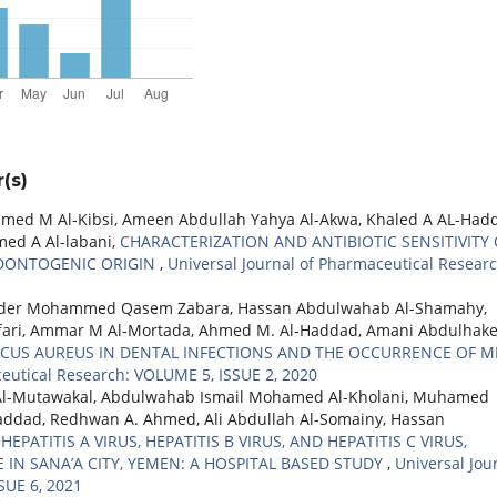
(s)
d M Al-Kibsi, Ameen Abdullah Yahya Al-Akwa, Khaled A AL-Had
d A Al-labani,
CHARACTERIZATION AND ANTIBIOTIC SENSITIVITY 
ODONTOGENIC ORIGIN
,
Universal Journal of Pharmaceutical Researc
ader Mohammed Qasem Zabara, Hassan Abdulwahab Al-Shamahy,
fari, Ammar M Al-Mortada, Ahmed M. Al-Haddad, Amani Abdulhak
CUS AUREUS IN DENTAL INFECTIONS AND THE OCCURRENCE OF M
ceutical Research: VOLUME 5, ISSUE 2, 2020
Al-Mutawakal, Abdulwahab Ismail Mohamed Al-Kholani, Muhamed
dad, Redhwan A. Ahmed, Ali Abdullah Al-Somainy, Hassan
EPATITIS A VIRUS, HEPATITIS B VIRUS, AND HEPATITIS C VIRUS,
 IN SANA’A CITY, YEMEN: A HOSPITAL BASED STUDY
,
Universal Jou
SUE 6, 2021