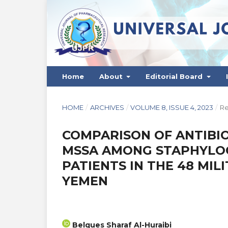
Home
About
Editorial Board
HOME
/
ARCHIVES
/
VOLUME 8, ISSUE 4, 2023
/
Re
COMPARISON OF ANTIBIO
MSSA AMONG STAPHYLOC
PATIENTS IN THE 48 MILI
YEMEN
Belques Sharaf Al-Huraibi