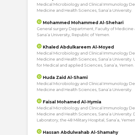
Medical Microbiology and Clinical Immunology De
Medicine and Health Sciences, Sana’a University.
Mohammed Mohammed Al-Shehari
General surgery Department, Faculty of Medicine 
Sana’a University, Republic of Yemen.
Khaled Abdulkareem Al-Moyed
Medical Microbiology and Clinical Immunology De
Medicine and Health Sciences, Sana’a University. 
for Medical and applied Sciences, Sana’a, Yemen.
Huda Zaid Al-Shami
Medical Microbiology and Clinical Immunology De
Medicine and Health Sciences, Sana’a University.
Faisal Mohamed Al-Hymia
Medical Microbiology and Clinical Immunology De
Medicine and Health Sciences, Sana’a University.
Laboratory, the 48 Military Hospital, Sana’a, Yemen
Hassan Abdulwahab Al-Shamahy