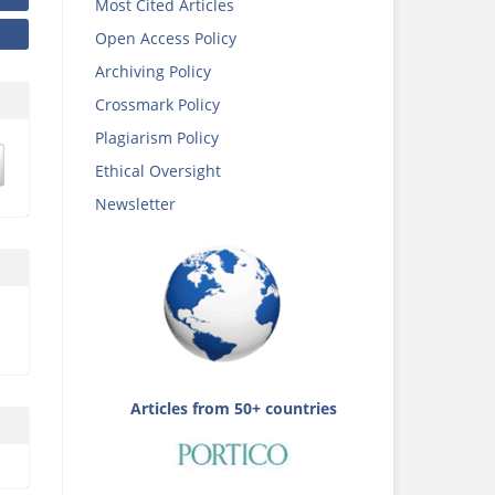
Most Cited Articles
Open Access Policy
Archiving Policy
Crossmark Policy
Plagiarism Policy
Ethical Oversight
Newsletter
Articles from 50+ countries