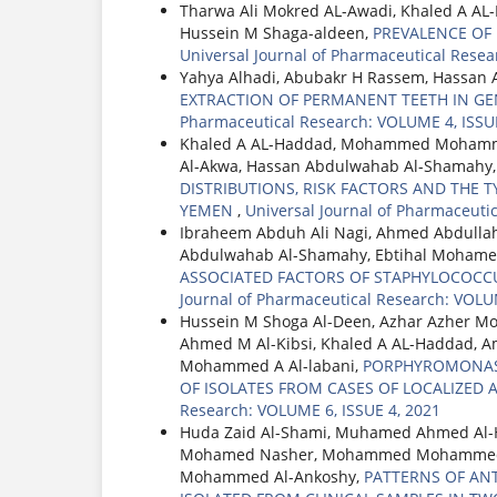
Tharwa Ali Mokred AL-Awadi, Khaled A A
Hussein M Shaga-aldeen,
PREVALENCE OF
Universal Journal of Pharmaceutical Resea
Yahya Alhadi, Abubakr H Rassem, Hassan 
EXTRACTION OF PERMANENT TEETH IN GE
Pharmaceutical Research: VOLUME 4, ISSUE
Khaled A AL-Haddad, Mohammed Mohamme
Al-Akwa, Hassan Abdulwahab Al-Shamahy
DISTRIBUTIONS, RISK FACTORS AND THE TY
YEMEN
,
Universal Journal of Pharmaceuti
Ibraheem Abduh Ali Nagi, Ahmed Abdullah
Abdulwahab Al-Shamahy, Ebtihal Mohame
ASSOCIATED FACTORS OF STAPHYLOCOCCU
Journal of Pharmaceutical Research: VOLU
Hussein M Shoga Al-Deen, Azhar Azher 
Ahmed M Al-Kibsi, Khaled A AL-Haddad, 
Mohammed A Al-labani,
PORPHYROMONAS G
OF ISOLATES FROM CASES OF LOCALIZED A
Research: VOLUME 6, ISSUE 4, 2021
Huda Zaid Al-Shami, Muhamed Ahmed Al-
Mohamed Nasher, Mohammed Mohammed Al
Mohammed Al-Ankoshy,
PATTERNS OF AN