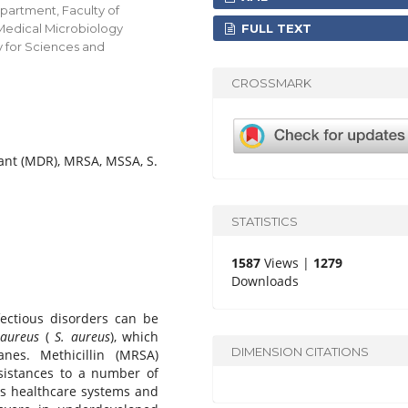
partment, Faculty of
FULL TEXT
 Medical Microbiology
y for Sciences and
CROSSMARK
tant (MDR), MRSA, MSSA, S.
STATISTICS
1587
Views |
1279
Downloads
ectious disorders can be
 aureus
(
S. aureus
), which
DIMENSION CITATIONS
es. Methicillin (MRSA)
esistances to a number of
cts healthcare systems and