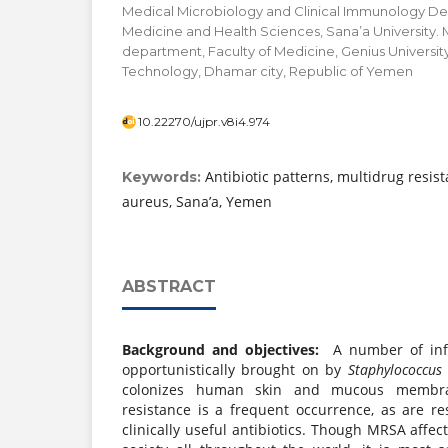
Medical Microbiology and Clinical Immunology De
Medicine and Health Sciences, Sana’a University.
department, Faculty of Medicine, Genius Universit
Technology, Dhamar city, Republic of Yemen
10.22270/ujpr.v8i4.974
Antibiotic patterns, multidrug resis
Keywords:
aureus, Sana’a, Yemen
ABSTRACT
Background and objectives:
A number of inf
opportunistically brought on by
Staphylococcus
colonizes human skin and mucous membran
resistance is a frequent occurrence, as are r
clinically useful antibiotics. Though MRSA affe