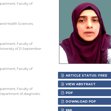
partment, Faculty of
and Health Sciences,
partment, Faculty of
University of 21 September
partment, Faculty of
ARTICLE STATUS: FREE
VIEW ABSTRACT
partment, Faculty of
PDF
 Department of diagnostic
.
DOWNLOAD PDF
XML