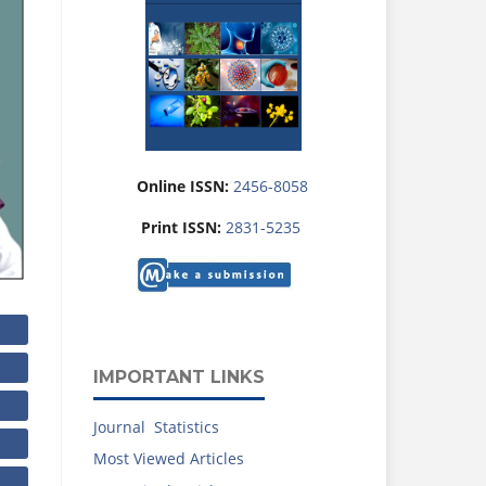
Online ISSN:
2456-8058
Print ISSN:
2831-5235
IMPORTANT LINKS
Journal Statistics
Most Viewed Articles