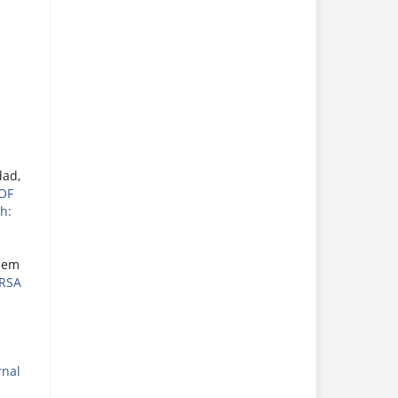
dad,
OF
h:
eem
RSA
rnal