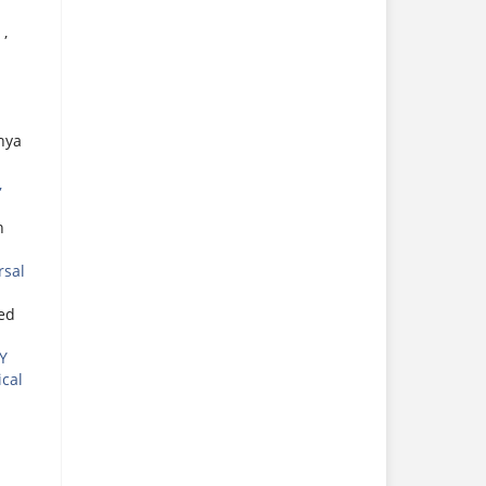
S
,
hya
,
n
rsal
ed
Y
ical