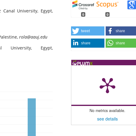
z Canal University, Egypt,
0
0
tweet
share
Palestine,
rola@aauj.edu
share
share
 University, Egypt,
No metrics available.
see details