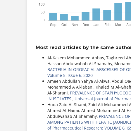
Most read articles by the same author
Al-Kasem Mohammed Abbas, Taghreed Ahme
Hassan Abdulwahab Al-Shamahy, Mohamme
BACTERIA IN OROFACIAL ABSCESSES OF 
Volume 5, Issue 6, 2020
Ameen Abdullah Yahya Al-Akwa, Abdul Q
Mohammed A Al-labani, Khaled M Al-Ghaf
Al-Sharani,
PREVALENCE OF STAPHYLOCOC
IN ISOLATES
,
Universal Journal of Pharma
Huda Zaid Al-Shami, Zaid Ali Mohammed 
Ahmed Al-Haimi, Ahmed Mohammed Al-Had
Abdulwahab Al-Shamahy,
PREVALENCE OF H
AMONG PATIENTS WITH HEPATIC JAUNDICE
of Pharmaceutical Research: VOLUME 6, IS