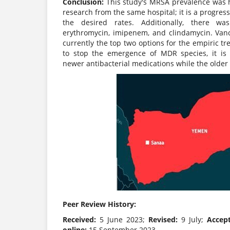
Conclusion:
This study's MRSA prevalence was hi
research from the same hospital; it is a progre
the desired rates. Additionally, there wa
erythromycin, imipenem, and clindamycin. Van
currently the top two options for the empiric t
to stop the emergence of MDR species, it is 
newer antibacterial medications while the older o
Peer Review History:
Received:
5 June 2023;
Revised:
9 July;
Accep
online:
15 September 2023