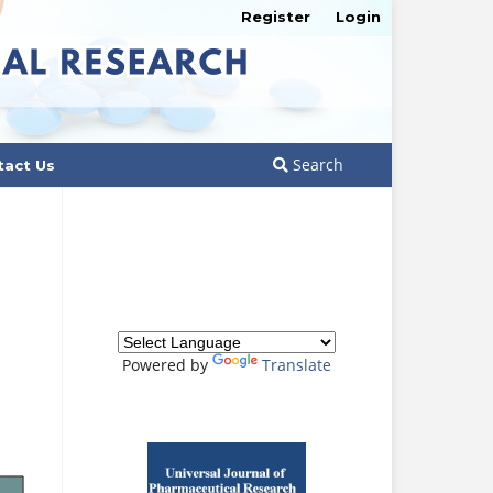
Register
Login
Search
tact Us
Powered by
Translate