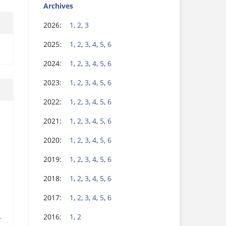
Archives
2026:
1
,
2
,
3
2025:
1
,
2
,
3
,
4
,
5
,
6
2024:
1
,
2
,
3
,
4
,
5
,
6
2023:
1
,
2
,
3
,
4
,
5
,
6
2022:
1
,
2
,
3
,
4
,
5
,
6
2021:
1
,
2
,
3
,
4
,
5
,
6
2020:
1
,
2
,
3
,
4
,
5
,
6
2019:
1
,
2
,
3
,
4
,
5
,
6
2018:
1
,
2
,
3
,
4
,
5
,
6
2017:
1
,
2
,
3
,
4
,
5
,
6
2016:
1
,
2
.