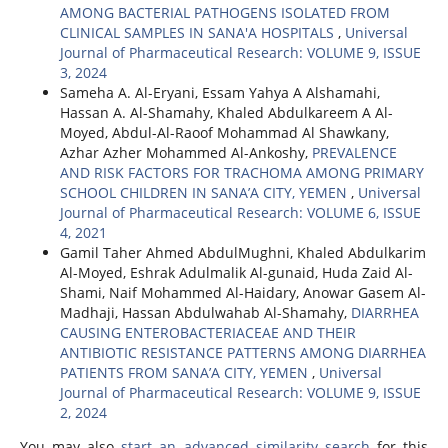
AMONG BACTERIAL PATHOGENS ISOLATED FROM
CLINICAL SAMPLES IN SANA'A HOSPITALS
,
Universal
Journal of Pharmaceutical Research: VOLUME 9, ISSUE
3, 2024
Sameha A. Al-Eryani, Essam Yahya A Alshamahi,
Hassan A. Al-Shamahy, Khaled Abdulkareem A Al-
Moyed, Abdul-Al-Raoof Mohammad Al Shawkany,
Azhar Azher Mohammed Al-Ankoshy,
PREVALENCE
AND RISK FACTORS FOR TRACHOMA AMONG PRIMARY
SCHOOL CHILDREN IN SANA’A CITY, YEMEN
,
Universal
Journal of Pharmaceutical Research: VOLUME 6, ISSUE
4, 2021
Gamil Taher Ahmed AbdulMughni, Khaled Abdulkarim
Al-Moyed, Eshrak Adulmalik Al-gunaid, Huda Zaid Al-
Shami, Naif Mohammed Al-Haidary, Anowar Gasem Al-
Madhaji, Hassan Abdulwahab Al-Shamahy,
DIARRHEA
CAUSING ENTEROBACTERIACEAE AND THEIR
ANTIBIOTIC RESISTANCE PATTERNS AMONG DIARRHEA
PATIENTS FROM SANA’A CITY, YEMEN
,
Universal
Journal of Pharmaceutical Research: VOLUME 9, ISSUE
2, 2024
You may also
start an advanced similarity search
for this