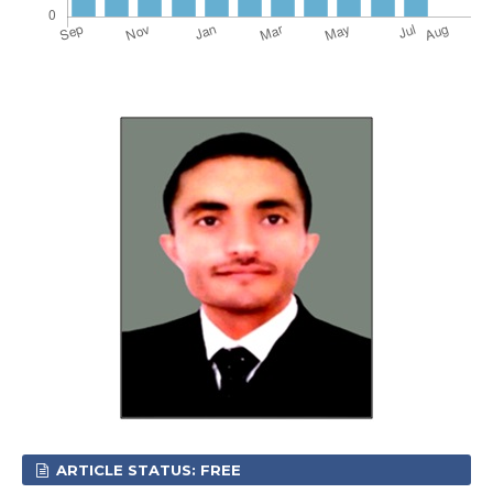
ARTICLE STATUS: FREE