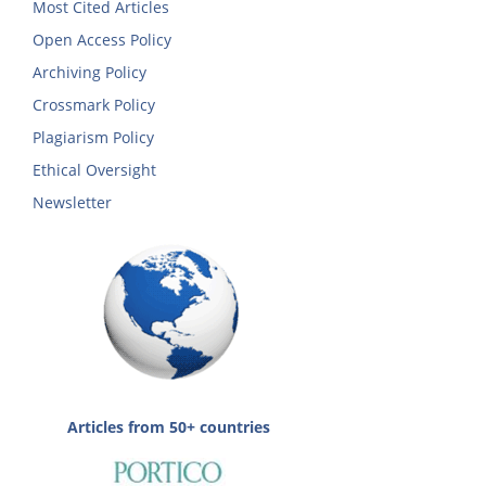
Most Cited Articles
Open Access Policy
Archiving Policy
Crossmark Policy
Plagiarism Policy
Ethical Oversight
Newsletter
Articles from 50+ countries