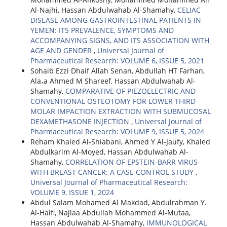
Al-Najhi, Hassan Abdulwahab Al-Shamahy,
CELIAC
DISEASE AMONG GASTROINTESTINAL PATIENTS IN
YEMEN: ITS PREVALENCE, SYMPTOMS AND
ACCOMPANYING SIGNS, AND ITS ASSOCIATION WITH
AGE AND GENDER
,
Universal Journal of
Pharmaceutical Research: VOLUME 6, ISSUE 5, 2021
Sohaib Ezzi Dhaif Allah Senan, Abdullah HT Farhan,
Ala،a Ahmed M Shareef, Hassan Abdulwahab Al-
Shamahy,
COMPARATIVE OF PIEZOELECTRIC AND
CONVENTIONAL OSTEOTOMY FOR LOWER THIRD
MOLAR IMPACTION EXTRACTION WITH SUBMUCOSAL
DEXAMETHASONE INJECTION
,
Universal Journal of
Pharmaceutical Research: VOLUME 9, ISSUE 5, 2024
Reham Khaled Al-Shiabani, Ahmed Y Al-Jaufy, Khaled
Abdulkarim Al-Moyed, Hassan Abdulwahab Al-
Shamahy,
CORRELATION OF EPSTEIN-BARR VIRUS
WITH BREAST CANCER: A CASE CONTROL STUDY
,
Universal Journal of Pharmaceutical Research:
VOLUME 9, ISSUE 1, 2024
Abdul Salam Mohamed Al Makdad, Abdulrahman Y.
Al-Haifi, Najlaa Abdullah Mohammed Al-Mutaa,
Hassan Abdulwahab Al-Shamahy,
IMMUNOLOGICAL