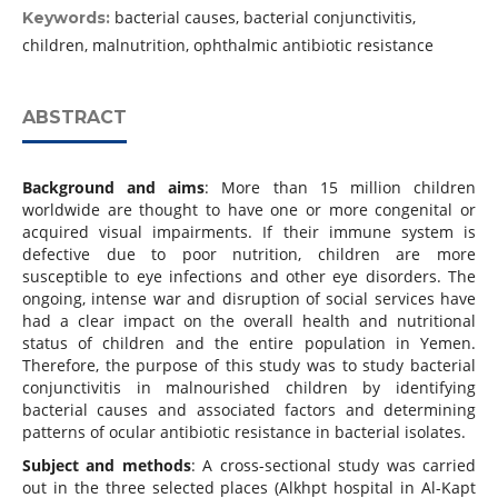
bacterial causes, bacterial conjunctivitis,
Keywords:
children, malnutrition, ophthalmic antibiotic resistance
ABSTRACT
Background and aims
: More than 15 million children
worldwide are thought to have one or more congenital or
acquired visual impairments. If their immune system is
defective due to poor nutrition, children are more
susceptible to eye infections and other eye disorders. The
ongoing, intense war and disruption of social services have
had a clear impact on the overall health and nutritional
status of children and the entire population in Yemen.
Therefore, the purpose of this study was to study bacterial
conjunctivitis in malnourished children by identifying
bacterial causes and associated factors and determining
patterns of ocular antibiotic resistance in bacterial isolates.
Subject and methods
: A cross-sectional study was carried
out in the three selected places (Alkhpt hospital in Al-Kapt