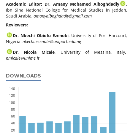
Academic Editor:
Dr. Amany Mohamed Alboghdadly
,
Ibn Sina National College for Medical Studies in Jeddah,
Saudi Arabia,
amanyalboghdadly@gmail.com
Reviewers:
Dr. Nkechi Obiofu Ezenobi
, University of Port Harcourt,
Nigeria,
nkechi.ezenobi@uniport.edu.ng
Dr. Nicola Micale
, University of Messina, Italy,
nmicale@unime.it
DOWNLOADS