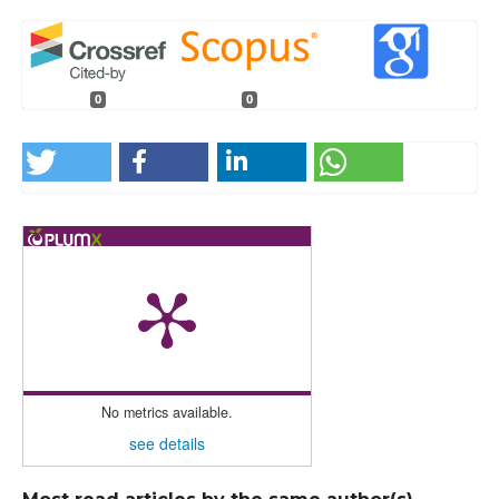
0
0
No metrics available.
see details