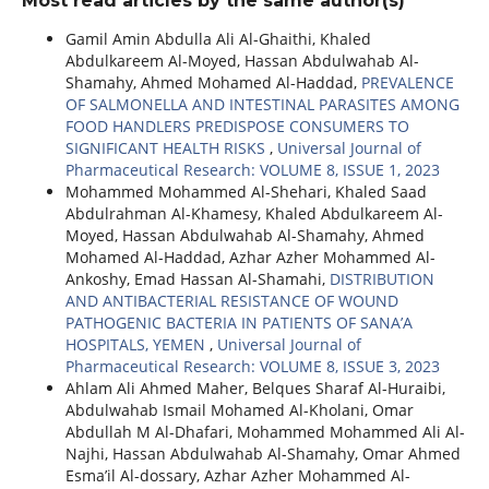
Most read articles by the same author(s)
Gamil Amin Abdulla Ali Al-Ghaithi, Khaled
Abdulkareem Al-Moyed, Hassan Abdulwahab Al-
Shamahy, Ahmed Mohamed Al-Haddad,
PREVALENCE
OF SALMONELLA AND INTESTINAL PARASITES AMONG
FOOD HANDLERS PREDISPOSE CONSUMERS TO
SIGNIFICANT HEALTH RISKS
,
Universal Journal of
Pharmaceutical Research: VOLUME 8, ISSUE 1, 2023
Mohammed Mohammed Al-Shehari, Khaled Saad
Abdulrahman Al-Khamesy, Khaled Abdulkareem Al-
Moyed, Hassan Abdulwahab Al-Shamahy, Ahmed
Mohamed Al-Haddad, Azhar Azher Mohammed Al-
Ankoshy, Emad Hassan Al-Shamahi,
DISTRIBUTION
AND ANTIBACTERIAL RESISTANCE OF WOUND
PATHOGENIC BACTERIA IN PATIENTS OF SANA’A
HOSPITALS, YEMEN
,
Universal Journal of
Pharmaceutical Research: VOLUME 8, ISSUE 3, 2023
Ahlam Ali Ahmed Maher, Belques Sharaf Al-Huraibi,
Abdulwahab Ismail Mohamed Al-Kholani, Omar
Abdullah M Al-Dhafari, Mohammed Mohammed Ali Al-
Najhi, Hassan Abdulwahab Al-Shamahy, Omar Ahmed
Esma’il Al-dossary, Azhar Azher Mohammed Al-