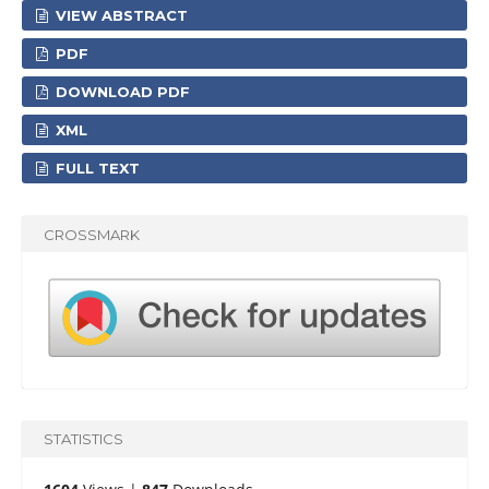
VIEW ABSTRACT
PDF
DOWNLOAD PDF
XML
FULL TEXT
CROSSMARK
STATISTICS