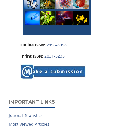
Online ISSN:
2456-8058
Print ISSN:
2831-5235
IMPORTANT LINKS
Journal Statistics
Most Viewed Articles