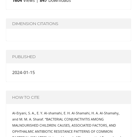
1604
Views |
847
Downloads
DIMENSION CITATIONS
PUBLISHED
2024-01-15
HOW TO CITE
Al-Eryani, S. A., E. Y. Al-shamahi, E. H. Al-Shamahi, H. A. Al-Shamahy,
and M. M. A. Sharaf. “BACTERIAL CONJUNCTIVITIS AMONG
MALNOURISHED CHILDREN: CAUSES, ASSOCIATED FACTORS, AND
OPHTHALMIC ANTIBIOTIC RESISTANCE PATTERNS OF COMMON