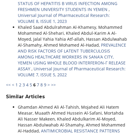
STATUS OF HEPATITIS B VIRUS INFECTION AMONG
FRESHMEN UNIVERSITY STUDENTS IN YEMEN
,
Universal Journal of Pharmaceutical Research:
VOLUME 8, ISSUE 1, 2023
Khaled Saad Abdulrahman Al-Khamesy, Mohammed
Mohammed Al-Shehari, Khaled Abdul-Karim A Al-
Moyed, Jalal Yahia Yahia Atf-allah, Hassan Abdulwahab
Al-Shamahy, Ahmed Mohamed Al-Hadad,
PREVALENCE
AND RISK FACTORS OF LATENT TUBERCULOSIS
AMONG HEALTHCARE WORKERS IN SANA’A CITY,
YEMEN USING WHOLE BLOOD INTERFERON-Γ RELEASE
ASSAY
,
Universal Journal of Pharmaceutical Research:
VOLUME 7, ISSUE 5, 2022
<<
<
1
2
3
4
5
6
7
8
9
>
>>
Similar Articles
Ghamdan Ahmed Ali Al-Tahish, Mojahed Ali Hatem
Measar, Muaath Ahmed Hussein Al-Safani, Mortahda
Ali Nasser Makeen, Khaled Abdulkarim Al-Moyed,
Hassan Abdulwahab Al-Shamahy, Ahmed Mohammed
Al-Haddad,
ANTIMICROBIAL RESISTANCE PATTERNS