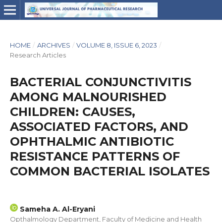
HOME
/
ARCHIVES
/
VOLUME 8, ISSUE 6, 2023
/
Research Articles
BACTERIAL CONJUNCTIVITIS
AMONG MALNOURISHED
CHILDREN: CAUSES,
ASSOCIATED FACTORS, AND
OPHTHALMIC ANTIBIOTIC
RESISTANCE PATTERNS OF
COMMON BACTERIAL ISOLATES
Sameha A. Al-Eryani
Opthalmology Department, Faculty of Medicine and Health