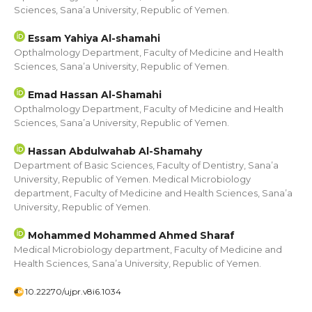
Sciences, Sana’a University, Republic of Yemen.
Essam Yahiya Al-shamahi
Opthalmology Department, Faculty of Medicine and Health
Sciences, Sana’a University, Republic of Yemen.
Emad Hassan Al-Shamahi
Opthalmology Department, Faculty of Medicine and Health
Sciences, Sana’a University, Republic of Yemen.
Hassan Abdulwahab Al-Shamahy
Department of Basic Sciences, Faculty of Dentistry, Sana’a
University, Republic of Yemen. Medical Microbiology
department, Faculty of Medicine and Health Sciences, Sana’a
University, Republic of Yemen.
Mohammed Mohammed Ahmed Sharaf
Medical Microbiology department, Faculty of Medicine and
Health Sciences, Sana’a University, Republic of Yemen.
10.22270/ujpr.v8i6.1034