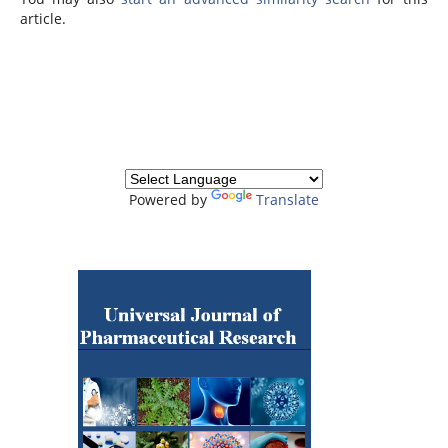
article.
Powered by
Translate