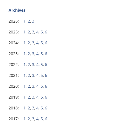
Archives
2026:
1
,
2
,
3
2025:
1
,
2
,
3
,
4
,
5
,
6
2024:
1
,
2
,
3
,
4
,
5
,
6
2023:
1
,
2
,
3
,
4
,
5
,
6
2022:
1
,
2
,
3
,
4
,
5
,
6
2021:
1
,
2
,
3
,
4
,
5
,
6
2020:
1
,
2
,
3
,
4
,
5
,
6
2019:
1
,
2
,
3
,
4
,
5
,
6
2018:
1
,
2
,
3
,
4
,
5
,
6
2017:
1
,
2
,
3
,
4
,
5
,
6