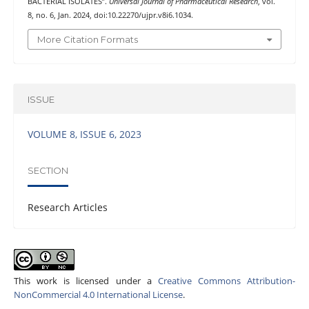
BACTERIAL ISOLATES”.
Universal Journal of Pharmaceutical Research
, vol.
8, no. 6, Jan. 2024, doi:10.22270/ujpr.v8i6.1034.
More Citation Formats
ISSUE
VOLUME 8, ISSUE 6, 2023
SECTION
Research Articles
This work is licensed under a
Creative Commons Attribution-
NonCommercial 4.0 International License
.