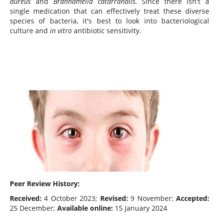
aureus
and
Branhamella catarrahalis.
Since there isn't a
single medication that can effectively treat these diverse
species of bacteria, it's best to look into bacteriological
culture and
in vitro
antibiotic sensitivity.
Peer Review History:
Received:
4 October 2023;
Revised:
9 November;
Accepted:
25 December;
Available online:
15 January 2024