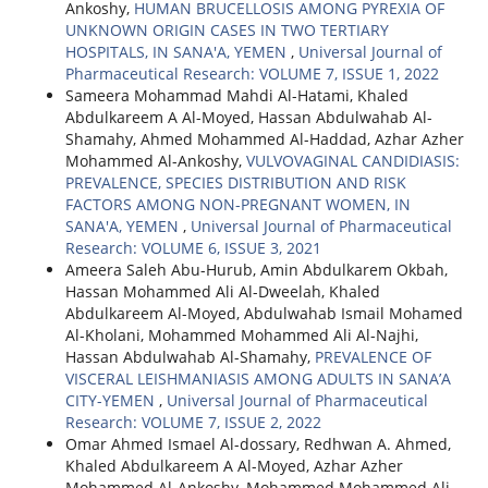
Ankoshy,
HUMAN BRUCELLOSIS AMONG PYREXIA OF
UNKNOWN ORIGIN CASES IN TWO TERTIARY
HOSPITALS, IN SANA'A, YEMEN
,
Universal Journal of
Pharmaceutical Research: VOLUME 7, ISSUE 1, 2022
Sameera Mohammad Mahdi Al-Hatami, Khaled
Abdulkareem A Al-Moyed, Hassan Abdulwahab Al-
Shamahy, Ahmed Mohammed Al-Haddad, Azhar Azher
Mohammed Al-Ankoshy,
VULVOVAGINAL CANDIDIASIS:
PREVALENCE, SPECIES DISTRIBUTION AND RISK
FACTORS AMONG NON-PREGNANT WOMEN, IN
SANA'A, YEMEN
,
Universal Journal of Pharmaceutical
Research: VOLUME 6, ISSUE 3, 2021
Ameera Saleh Abu-Hurub, Amin Abdulkarem Okbah,
Hassan Mohammed Ali Al-Dweelah, Khaled
Abdulkareem Al-Moyed, Abdulwahab Ismail Mohamed
Al-Kholani, Mohammed Mohammed Ali Al-Najhi,
Hassan Abdulwahab Al-Shamahy,
PREVALENCE OF
VISCERAL LEISHMANIASIS AMONG ADULTS IN SANA’A
CITY-YEMEN
,
Universal Journal of Pharmaceutical
Research: VOLUME 7, ISSUE 2, 2022
Omar Ahmed Ismael Al-dossary, Redhwan A. Ahmed,
Khaled Abdulkareem A Al-Moyed, Azhar Azher
Mohammed Al-Ankoshy, Mohammed Mohammed Ali