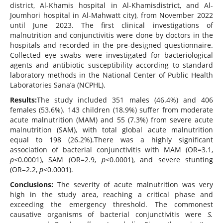
district, Al-Khamis hospital in Al-Khamisdistrict, and Al-
Joumhori hospital in Al-Mahwatt city), from November 2022
until June 2023. The first clinical investigations of
malnutrition and conjunctivitis were done by doctors in the
hospitals and recorded in the pre-designed questionnaire.
Collected eye swabs were investigated for bacteriological
agents and antibiotic susceptibility according to standard
laboratory methods in the National Center of Public Health
Laboratories Sana’a (NCPHL).
Results:
The study included 351 males (46.4%) and 406
females (53.6%). 143 children (18.9%) suffer from moderate
acute malnutrition (MAM) and 55 (7.3%) from severe acute
malnutrition (SAM), with total global
acute malnutrition
equal to 198 (26.2%).There was a highly significant
association of bacterial conjunctivitis with MAM (OR=3.1,
p
<0.0001), SAM (OR=2.9,
p
<0.0001), and severe stunting
(OR=2.2,
p
<0.0001).
Conclusions:
The severity of acute malnutrition was very
high in the study area, reaching a critical phase and
exceeding the emergency threshold. The commonest
causative organisms of bacterial conjunctivitis were
S.