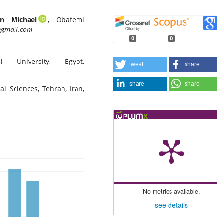
n Michael
, Obafemi
gmail.com
0
0
 University, Egypt,
tweet
share
share
share
al Sciences, Tehran, Iran,
No metrics available.
see details