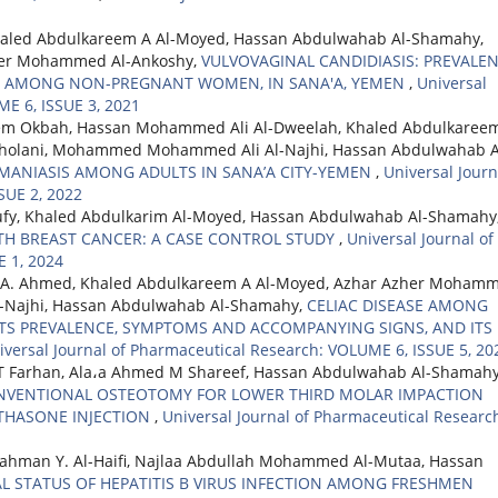
led Abdulkareem A Al-Moyed, Hassan Abdulwahab Al-Shamahy,
er Mohammed Al-Ankoshy,
VULVOVAGINAL CANDIDIASIS: PREVALEN
ORS AMONG NON-PREGNANT WOMEN, IN SANA'A, YEMEN
,
Universal
ME 6, ISSUE 3, 2021
m Okbah, Hassan Mohammed Ali Al-Dweelah, Khaled Abdulkareem
holani, Mohammed Mohammed Ali Al-Najhi, Hassan Abdulwahab A
HMANIASIS AMONG ADULTS IN SANA’A CITY-YEMEN
,
Universal Journ
SUE 2, 2022
ufy, Khaled Abdulkarim Al-Moyed, Hassan Abdulwahab Al-Shamahy
ITH BREAST CANCER: A CASE CONTROL STUDY
,
Universal Journal of
 1, 2024
 A. Ahmed, Khaled Abdulkareem A Al-Moyed, Azhar Azher Moham
Najhi, Hassan Abdulwahab Al-Shamahy,
CELIAC DISEASE AMONG
ITS PREVALENCE, SYMPTOMS AND ACCOMPANYING SIGNS, AND ITS
iversal Journal of Pharmaceutical Research: VOLUME 6, ISSUE 5, 20
 HT Farhan, Ala،a Ahmed M Shareef, Hassan Abdulwahab Al-Shamahy
ONVENTIONAL OSTEOTOMY FOR LOWER THIRD MOLAR IMPACTION
THASONE INJECTION
,
Universal Journal of Pharmaceutical Researc
hman Y. Al-Haifi, Najlaa Abdullah Mohammed Al-Mutaa, Hassan
 STATUS OF HEPATITIS B VIRUS INFECTION AMONG FRESHMEN