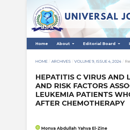
Home
About
Editorial Board
HOME
/
ARCHIVES
/
VOLUME 9, ISSUE 4, 2024
/
Re
HEPATITIS C VIRUS AND
AND RISK FACTORS ASS
LEUKEMIA PATIENTS WH
AFTER CHEMOTHERAPY
Monya Abdullah Yahya El-Zine