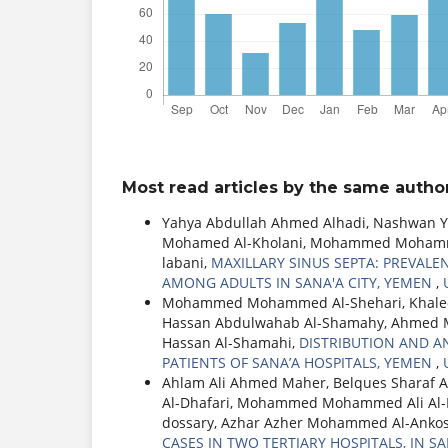
Most read articles by the same author
Yahya Abdullah Ahmed Alhadi, Nashwan Y
Mohamed Al-Kholani, Mohammed Mohamme
labani,
MAXILLARY SINUS SEPTA: PREVAL
AMONG ADULTS IN SANA'A CITY, YEMEN
,
Mohammed Mohammed Al-Shehari, Khaled
Hassan Abdulwahab Al-Shamahy, Ahmed 
Hassan Al-Shamahi,
DISTRIBUTION AND A
PATIENTS OF SANA’A HOSPITALS, YEMEN
,
Ahlam Ali Ahmed Maher, Belques Sharaf A
Al-Dhafari, Mohammed Mohammed Ali Al-N
dossary, Azhar Azher Mohammed Al-Anko
CASES IN TWO TERTIARY HOSPITALS, IN S