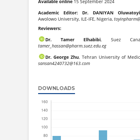
Available online
15 September 2024
Academic Editor: Dr. DANIYAN Oluwatoyi
Awolowo University, ILE-IFE, Nigeria,
toyinpharm@
Reviewers:
Dr. Tamer Elhabibi
, Suez Canal
tamer_hassan@pharm.suez.edu.eg
Dr. George Zhu
, Tehran University of Medic
sansan4240732@163.com
DOWNLOADS