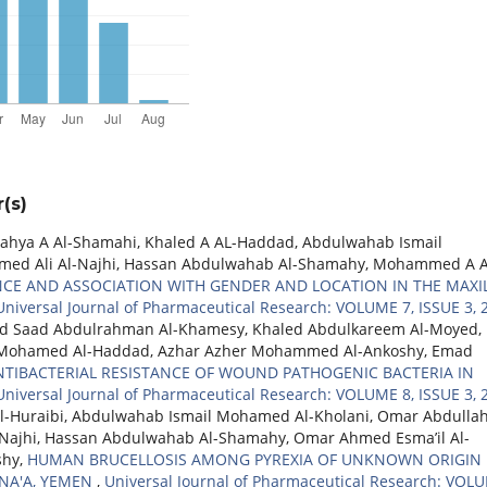
(s)
ahya A Al-Shamahi, Khaled A AL-Haddad, Abdulwahab Ismail
d Ali Al-Najhi, Hassan Abdulwahab Al-Shamahy, Mohammed A A
ENCE AND ASSOCIATION WITH GENDER AND LOCATION IN THE MAXI
Universal Journal of Pharmaceutical Research: VOLUME 7, ISSUE 3, 
 Saad Abdulrahman Al-Khamesy, Khaled Abdulkareem Al-Moyed,
Mohamed Al-Haddad, Azhar Azher Mohammed Al-Ankoshy, Emad
NTIBACTERIAL RESISTANCE OF WOUND PATHOGENIC BACTERIA IN
Universal Journal of Pharmaceutical Research: VOLUME 8, ISSUE 3, 
l-Huraibi, Abdulwahab Ismail Mohamed Al-Kholani, Omar Abdulla
ajhi, Hassan Abdulwahab Al-Shamahy, Omar Ahmed Esma’il Al-
shy,
HUMAN BRUCELLOSIS AMONG PYREXIA OF UNKNOWN ORIGIN
ANA'A, YEMEN
,
Universal Journal of Pharmaceutical Research: VOL