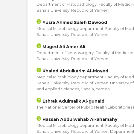
Department of Histopathology, Faculty of Medicin
Sana’a University, Republic of Yemen.
Yusra Ahmed Saleh Dawood
Medical Microbiology department, Faculty of Med
Sana’a University, Republic of Yemen.
Maged Ali Amer Ali
Department of Neurosurgery, Faculty of Medicine
Sana’a University, Republic of Yemen.
Khaled Abdulkarim Al-Moyed
Medical Microbiology department, Faculty of Med
Sana’a University, Republic of Yemen. University o
and Applied Sciences, Sana’a, Yemen.
Eshrak Adulmalik Al-gunaid
The National Center of Public Health Laboratories
Hassan Abdulwahab Al-Shamahy
Medical Microbiology department, Faculty of Med
Sana’a University, Republic of Yemen. Department 