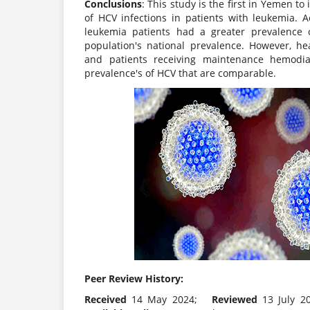
Conclusions
: This study is the first in Yemen to
of HCV infections in patients with leukemia. A
leukemia patients had a greater prevalence 
population's national prevalence. However, h
and patients receiving maintenance hemodial
prevalence's of HCV that are comparable.
Peer Review History:
Received
14 May 2024;
Reviewed
13 July 2