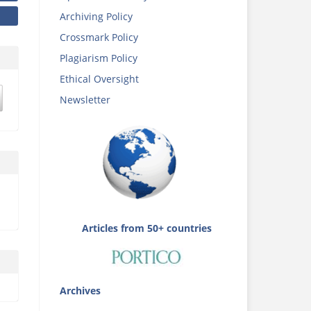
Archiving Policy
Crossmark Policy
Plagiarism Policy
Ethical Oversight
Newsletter
Articles from 50+ countries
Archives