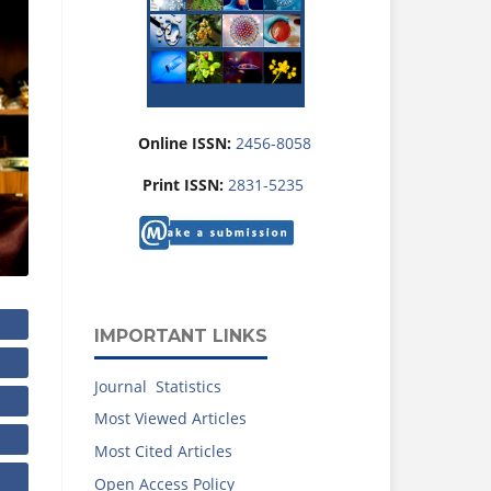
Online ISSN:
2456-8058
Print ISSN:
2831-5235
IMPORTANT LINKS
Journal Statistics
Most Viewed Articles
Most Cited Articles
Open Access Policy