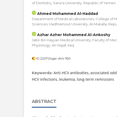
of Dentistry, Sana’a University, Republic of Yemen.
Ahmed Mohammed Al-Haddad
Department of Medical Laboratories, College of 
Sciences, Hadhramout University, Al-Mukalla, Rep
Azhar Azher Mohammed Al-Ankoshy
Jabir Ibn Hayyan Medical University, Faculty of M
Physiology, An-Najaf, Iraq.
10.22270/ujpr.v9i4.1150
Anti-HCV antibodies, associated odd
Keywords:
HCV infections, leukemia, long-term remissions
ABSTRACT