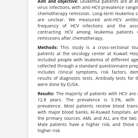
Aim and objective
: Leukemia patients are at el
virus infections, with anti-HCV prevalence rang
chemotherapy remission. Long-term leukemia sur
are unclear. We measured anti-HCV antibod
frequency of HCV infections and the asso
contracting HCV among leukemia patients 
remissions after chemotherapy.
Methods:
This study is a cross-sectional st
patients at the oncology center at Kuwait Hosp
included people with leukemia of different a
collected through a standard questionnaire prep
includes clinical symptoms, risk factors, d
results of diagnostic tests. Antibody tests for 
were done by ELISA.
Results:
The majority of patients with HCV are
12.8 years. The prevalence is 5.5%, with
prevalence. Most patients receive blood tran
with major blood banks, Al-Kuwait hospitals, a
the primary sources. AML and ALL are the tw
Male patients have a higher risk, and those 
higher risk.