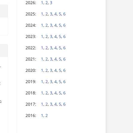
2026:
1
,
2
,
3
2025:
1
,
2
,
3
,
4
,
5
,
6
2024:
1
,
2
,
3
,
4
,
5
,
6
2023:
1
,
2
,
3
,
4
,
5
,
6
2022:
1
,
2
,
3
,
4
,
5
,
6
2021:
1
,
2
,
3
,
4
,
5
,
6
.
2020:
1
,
2
,
3
,
4
,
5
,
6
2019:
1
,
2
,
3
,
4
,
5
,
6
C
2018:
1
,
2
,
3
,
4
,
5
,
6
G
2017:
1
,
2
,
3
,
4
,
5
,
6
2016:
1
,
2