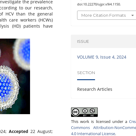
 investigate the prevalence
doi:10.22270/ujpr.v9i4.1150.
ccording to our research,
of HCV than the general
More Citation Formats
ealth care workers (HCWs)
ysis (HD) patients have
ISSUE
VOLUME 9, Issue 4, 2024
SECTION
Research Articles
This work is licensed under a
Cre
Commons Attribution-NonCommer
024;
Accepted
22 August;
4.0 International License
.