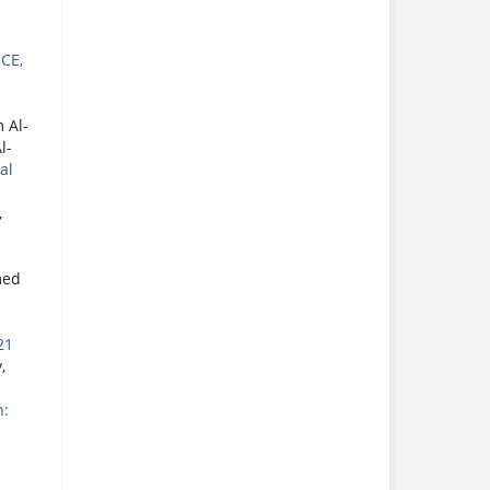
CE,
 Al-
l-
al
,
med
21
,
h: