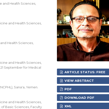
e and Health Sciences,
icine and Health Sciences,
 and Health Sciences,
icine and Health Sciences,
f 21 September for Medical
ARTICLE STATUS: FREE
VIEW ABSTRACT
 (NCPHL), Sana'a, Yemen.
PDF
DOWNLOAD PDF
icine and Health Sciences,
XML
of Basic Sciences, Faculty