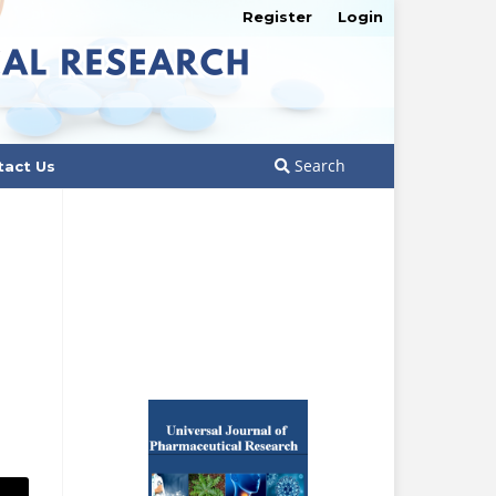
Register
Login
Search
tact Us