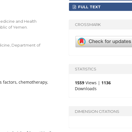
FULL TEXT
Medicine and Health
CROSSMARK
ublic of Yemen.
edicine, Department of
STATISTICS
s factors, chemotherapy,
1559
Views |
1136
Downloads
DIMENSION CITATIONS