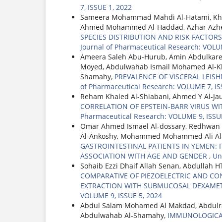
7, ISSUE 1, 2022
Sameera Mohammad Mahdi Al-Hatami, Kha
Ahmed Mohammed Al-Haddad, Azhar Azh
SPECIES DISTRIBUTION AND RISK FACT
Journal of Pharmaceutical Research: VOLU
Ameera Saleh Abu-Hurub, Amin Abdulkare
Moyed, Abdulwahab Ismail Mohamed Al-K
Shamahy,
PREVALENCE OF VISCERAL LEIS
of Pharmaceutical Research: VOLUME 7, IS
Reham Khaled Al-Shiabani, Ahmed Y Al-Ja
CORRELATION OF EPSTEIN-BARR VIRUS W
Pharmaceutical Research: VOLUME 9, ISSUE
Omar Ahmed Ismael Al-dossary, Redhwan
Al-Ankoshy, Mohammed Mohammed Ali Al-
GASTROINTESTINAL PATIENTS IN YEMEN: 
ASSOCIATION WITH AGE AND GENDER
,
Un
Sohaib Ezzi Dhaif Allah Senan, Abdullah
COMPARATIVE OF PIEZOELECTRIC AND C
EXTRACTION WITH SUBMUCOSAL DEXAME
VOLUME 9, ISSUE 5, 2024
Abdul Salam Mohamed Al Makdad, Abdulra
Abdulwahab Al-Shamahy,
IMMUNOLOGICAL