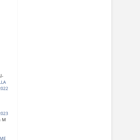
l-
LLA
2022
2023
h M
UME