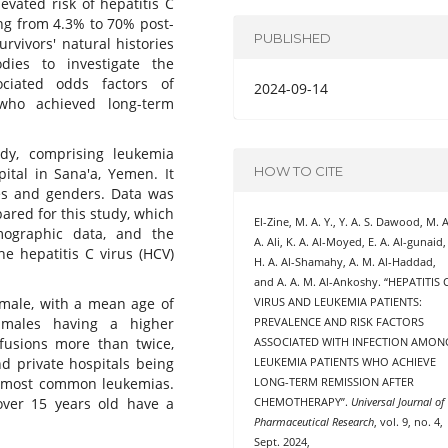
evated risk of hepatitis C
ing from 4.3% to 70% post-
PUBLISHED
vivors' natural histories
ies to investigate the
ciated odds factors of
2024-09-14
who achieved long-term
udy, comprising leukemia
HOW TO CITE
ital in Sana'a, Yemen. It
ges and genders. Data was
ared for this study, which
El-Zine, M. A. Y., Y. A. S. Dawood, M. A
emographic data, and the
A. Ali, K. A. Al-Moyed, E. A. Al-gunaid,
the hepatitis C virus (HCV)
H. A. Al-Shamahy, A. M. Al-Haddad,
and A. A. M. Al-Ankoshy. “HEPATITIS 
 male, with a mean age of
VIRUS AND LEUKEMIA PATIENTS:
 males having a higher
PREVALENCE AND RISK FACTORS
sfusions more than twice,
ASSOCIATED WITH INFECTION AMON
nd private hospitals being
LEUKEMIA PATIENTS WHO ACHIEVE
o most common leukemias.
LONG-TERM REMISSION AFTER
over 15 years old have a
CHEMOTHERAPY”.
Universal Journal of
Pharmaceutical Research
, vol. 9, no. 4,
Sept. 2024,