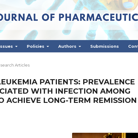
Issues
Policies
Authors
Submissions
Con
search Articles
 LEUKEMIA PATIENTS: PREVALENCE
OCIATED WITH INFECTION AMONG
O ACHIEVE LONG-TERM REMISSION