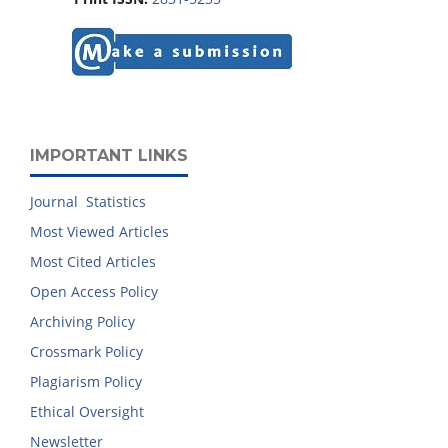
IMPORTANT LINKS
Journal Statistics
Most Viewed Articles
Most Cited Articles
Open Access Policy
Archiving Policy
Crossmark Policy
Plagiarism Policy
Ethical Oversight
Newsletter