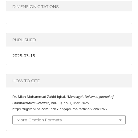
DIMENSION CITATIONS
PUBLISHED
2025-03-15
HOW TO CITE
Dr. Mian Muhammad Zahid Iqbal. “Message”.
Universal Journal of
Pharmaceutical Research
, vol. 10, no. 1, Mar. 2025,
https://ujpronline.com/index.php/journal/article/view/1266.
More Citation Formats