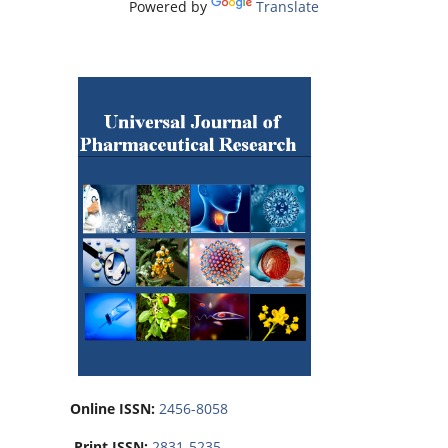
Powered by
Translate
Online ISSN:
2456-8058
Print ISSN:
2831-5235