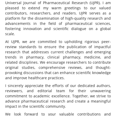
Universal Journal of Pharmaceutical Research (UJPR), I am
pleased to extend my warm greetings to our valued
contributors, researchers, and readers. UJPR serves as a
platform for the dissemination of high-quality research and
advancements in the field of pharmaceutical sciences,
fostering innovation and scientific dialogue on a global
scale.
At UJPR, we are committed to upholding rigorous peer-
review standards to ensure the publication of impactful
research that addresses current challenges and emerging
trends in pharmacy, clinical pharmacy, medicine, and
related disciplines. We encourage researchers to contribute
original studies, comprehensive reviews, and thought-
provoking discussions that can enhance scientific knowledge
and improve healthcare practices.
I sincerely appreciate the efforts of our dedicated authors,
reviewers, and editorial team for their unwavering
commitment to academic excellence. Together, we strive to
advance pharmaceutical research and create a meaningful
impact in the scientific community.
We look forward to your valuable contributions and