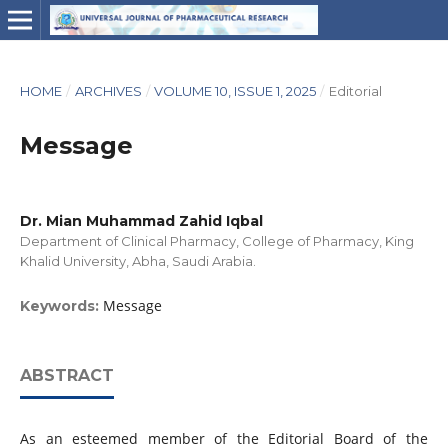
HOME
/
ARCHIVES
/
VOLUME 10, ISSUE 1, 2025
/
Editorial
Message
Dr. Mian Muhammad Zahid Iqbal
Department of Clinical Pharmacy, College of Pharmacy, King
Khalid University, Abha, Saudi Arabia.
Message
Keywords:
ABSTRACT
As an esteemed member of the Editorial Board of the