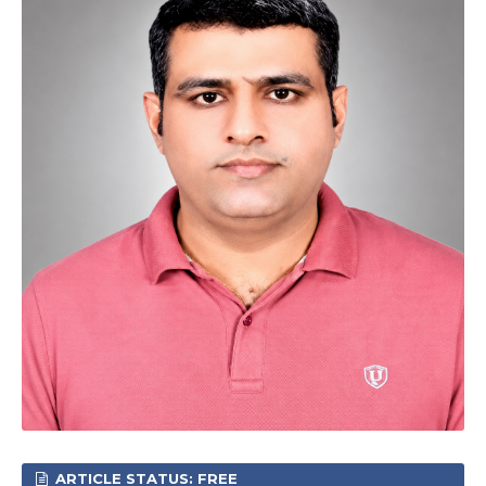
ARTICLE STATUS: FREE