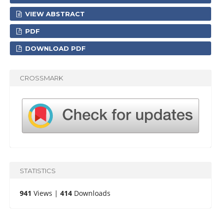
VIEW ABSTRACT
PDF
DOWNLOAD PDF
CROSSMARK
STATISTICS
941
Views |
414
Downloads