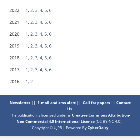
2022:
1
,
2
,
3
,
4
,
5
,
6
2021:
1
,
2
,
3
,
4
,
5
,
6
2020:
1
,
2
,
3
,
4
,
5
,
6
2019:
1
,
2
,
3
,
4
,
5
,
6
2018:
1
,
2
,
3
,
4
,
5
,
6
2017:
1
,
2
,
3
,
4
,
5
,
6
2016:
1
,
2
Newsletter
||
E-mail and sms alert
||
Call for papers
||
Contact
Us
The publication is licensed under a
Creative Commons Attribution-
Non Commercial 4.0 International License
(CC BY-NC 4.0)
.
Copyright © UJPR | Powered By
CyberDairy