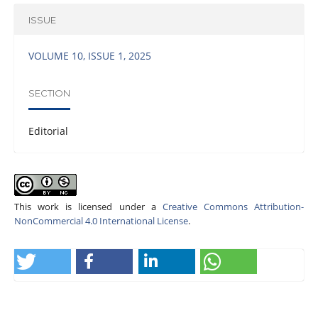
ISSUE
VOLUME 10, ISSUE 1, 2025
SECTION
Editorial
This work is licensed under a
Creative Commons Attribution-
NonCommercial 4.0 International License
.