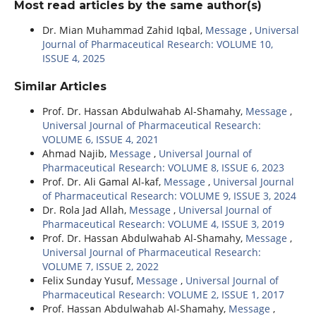
Most read articles by the same author(s)
Dr. Mian Muhammad Zahid Iqbal,
Message
,
Universal
Journal of Pharmaceutical Research: VOLUME 10,
ISSUE 4, 2025
Similar Articles
Prof. Dr. Hassan Abdulwahab Al-Shamahy,
Message
,
Universal Journal of Pharmaceutical Research:
VOLUME 6, ISSUE 4, 2021
Ahmad Najib,
Message
,
Universal Journal of
Pharmaceutical Research: VOLUME 8, ISSUE 6, 2023
Prof. Dr. Ali Gamal Al-kaf,
Message
,
Universal Journal
of Pharmaceutical Research: VOLUME 9, ISSUE 3, 2024
Dr. Rola Jad Allah,
Message
,
Universal Journal of
Pharmaceutical Research: VOLUME 4, ISSUE 3, 2019
Prof. Dr. Hassan Abdulwahab Al-Shamahy,
Message
,
Universal Journal of Pharmaceutical Research:
VOLUME 7, ISSUE 2, 2022
Felix Sunday Yusuf,
Message
,
Universal Journal of
Pharmaceutical Research: VOLUME 2, ISSUE 1, 2017
Prof. Hassan Abdulwahab Al-Shamahy,
Message
,