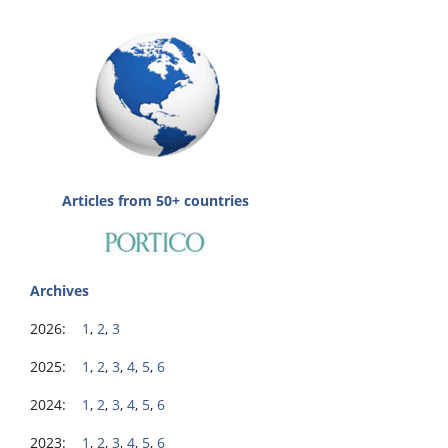
Articles from 50+ countries
Archives
2026:
1
,
2
,
3
2025:
1
,
2
,
3
,
4
,
5
,
6
2024:
1
,
2
,
3
,
4
,
5
,
6
2023:
1
,
2
,
3
,
4
,
5
,
6