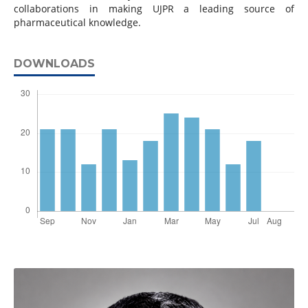
collaborations in making UJPR a leading source of
pharmaceutical knowledge.
DOWNLOADS