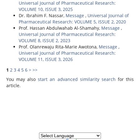
Universal Journal of Pharmaceutical Research:
VOLUME 10, ISSUE 3, 2025
Dr. Ibrahim F. Nassar,
Message
,
Universal Journal of
Pharmaceutical Research: VOLUME 5, ISSUE 2, 2020
Prof. Hassan Abdulwahab Al-Shamahy,
Message
,
Universal Journal of Pharmaceutical Research:
VOLUME 8, ISSUE 2, 2023
Prof. Olanrewaju Rita-Marie Awotona,
Message
,
Universal Journal of Pharmaceutical Research:
VOLUME 11, ISSUE 3, 2026
1
2
3
4
5
6
>
>>
You may also
start an advanced similarity search
for this
article.