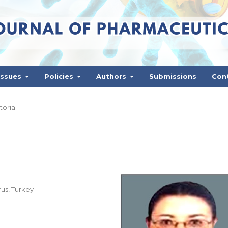
Issues
Policies
Authors
Submissions
Con
torial
rus, Turkey