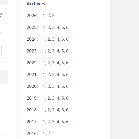
Archives
2026:
1
,
2
,
3
of
2025:
1
,
2
,
3
,
4
,
5
,
6
r
2024:
1
,
2
,
3
,
4
,
5
,
6
2023:
1
,
2
,
3
,
4
,
5
,
6
2022:
1
,
2
,
3
,
4
,
5
,
6
2021:
1
,
2
,
3
,
4
,
5
,
6
2020:
1
,
2
,
3
,
4
,
5
,
6
2019:
1
,
2
,
3
,
4
,
5
,
6
2018:
1
,
2
,
3
,
4
,
5
,
6
2017:
1
,
2
,
3
,
4
,
5
,
6
2016:
1
,
2