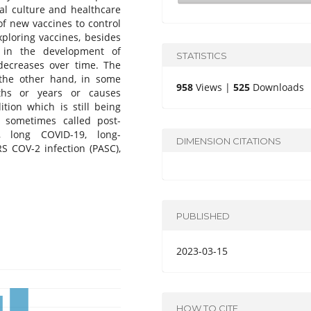
al culture and healthcare
of new vaccines to control
ploring vaccines, besides
s in the development of
STATISTICS
decreases over time. The
the other hand, in some
958
Views |
525
Downloads
ths or years or causes
ition which is still being
 sometimes called post-
, long COVID-19, long-
DIMENSION CITATIONS
S COV-2 infection (PASC),
PUBLISHED
2023-03-15
HOW TO CITE