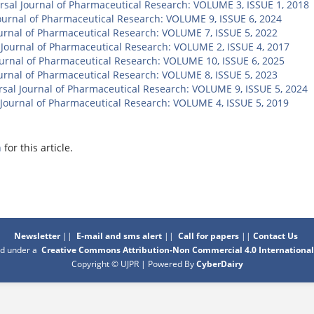
rsal Journal of Pharmaceutical Research: VOLUME 3, ISSUE 1, 2018
ournal of Pharmaceutical Research: VOLUME 9, ISSUE 6, 2024
ournal of Pharmaceutical Research: VOLUME 7, ISSUE 5, 2022
 Journal of Pharmaceutical Research: VOLUME 2, ISSUE 4, 2017
ournal of Pharmaceutical Research: VOLUME 10, ISSUE 6, 2025
ournal of Pharmaceutical Research: VOLUME 8, ISSUE 5, 2023
rsal Journal of Pharmaceutical Research: VOLUME 9, ISSUE 5, 2024
 Journal of Pharmaceutical Research: VOLUME 4, ISSUE 5, 2019
h
for this article.
Newsletter
||
E-mail and sms alert
||
Call for papers
||
Contact Us
sed under a
Creative Commons Attribution-Non Commercial 4.0 International
Copyright © UJPR | Powered By
CyberDairy