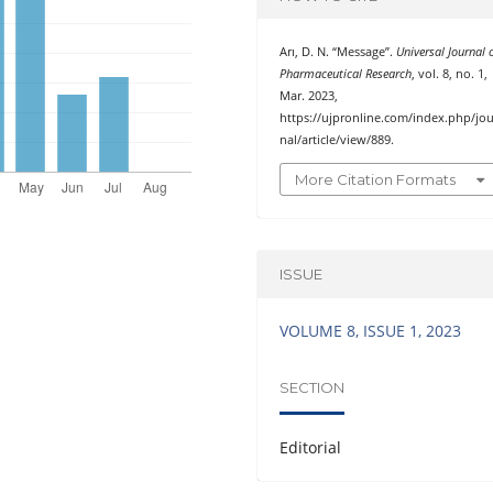
Arı, D. N. “Message”.
Universal Journal 
Pharmaceutical Research
, vol. 8, no. 1,
Mar. 2023,
https://ujpronline.com/index.php/jou
nal/article/view/889.
More Citation Formats
ISSUE
VOLUME 8, ISSUE 1, 2023
SECTION
Editorial