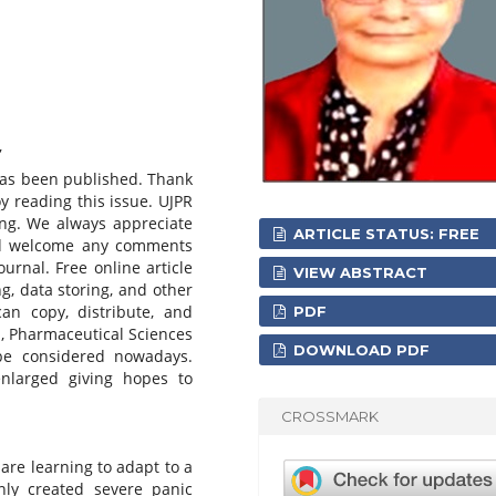
,
has been published. Thank
oy reading this issue. UJPR
ing. We always appreciate
ARTICLE STATUS: FREE
and welcome any comments
urnal. Free online article
VIEW ABSTRACT
ng, data storing, and other
an copy, distribute, and
PDF
d, Pharmaceutical Sciences
DOWNLOAD PDF
be considered nowadays.
 enlarged giving hopes to
CROSSMARK
 are learning to adapt to a
nly created severe panic