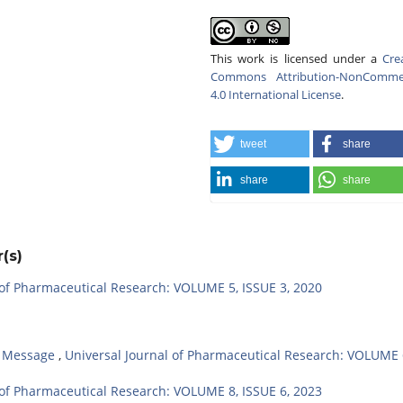
This work is licensed under a
Cre
Commons Attribution-NonCommer
4.0 International License
.
tweet
share
share
share
(s)
 of Pharmaceutical Research: VOLUME 5, ISSUE 3, 2020
,
Message
,
Universal Journal of Pharmaceutical Research: VOLUME 
 of Pharmaceutical Research: VOLUME 8, ISSUE 6, 2023