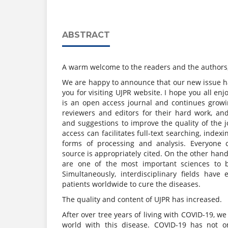
ABSTRACT
A warm welcome to the readers and the authors
We are happy to announce that our new issue 
you for visiting UJPR website. I hope you all enj
is an open access journal and continues grow
reviewers and editors for their hard work, 
and suggestions to improve the quality of the jo
access can facilitates full-text searching, indexi
forms of processing and analysis. Everyone c
source is appropriately cited. On the other han
are one of the most important sciences to 
Simultaneously, interdisciplinary fields have
patients worldwide to cure the diseases.
The quality and content of UJPR has increased.
After over tree years of living with COVID-19, we
world with this disease. COVID-19 has not o