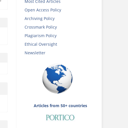
Most Cited Articles
Open Access Policy
Archiving Policy
Crossmark Policy
Plagiarism Policy
Ethical Oversight
Newsletter
Articles from 50+ countries