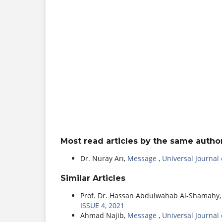
Most read articles by the same author
Dr. Nuray Arı,
Message
,
Universal Journal
Similar Articles
Prof. Dr. Hassan Abdulwahab Al-Shamahy
ISSUE 4, 2021
Ahmad Najib,
Message
,
Universal Journal