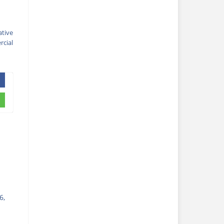
ative
cial
6,