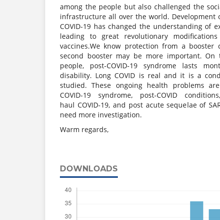
among the people but also challenged the soci
infrastructure all over the world. Development 
COVID-19 has changed the understanding of ex
leading to great revolutionary modification
vaccines.We know protection from a booster 
second booster may be more important. On 
people, post-COVID-19 syndrome lasts mon
disability. Long COVID is real and it is a cond
studied. These ongoing health problems are
COVID-19 syndrome, post-COVID conditions
haul COVID-19, and post acute sequelae of SAR
need more investigation.
Warm regards,
DOWNLOADS