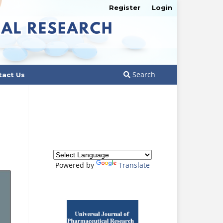
Register
Login
Search
tact Us
Powered by
Translate