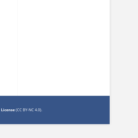
 License
(CC BY-NC 4.0)
.