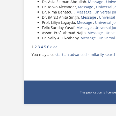
Dr. Asia Selman Abdullah,
Message
,
Unive
Dr. Idoko Alexander,
Message
,
Universal J
Dr. Rima Benatoui ,
Message
,
Universal J
Dr. (Mrs.) Anita Singh,
Message
,
Universal
Prof. Liliya Logoyda,
Message
,
Universal J
Felix Sunday Yusuf,
Message
,
Universal J
Assoc. Prof. Ahmad Najib,
Message
,
Unive
Dr. Sally A. El-Zahaby,
Message
,
Universal
1
2
3
4
5
6
>
>>
You may also
start an advanced similarity searc
The publication is licen