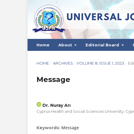
Home
About
Editorial Board
HOME
/
ARCHIVES
/
VOLUME 8, ISSUE 1, 2023
/
Edi
Message
Dr. Nuray Arı
Cyprus Health and Social Sciences University, Cyp
Message
Keywords: