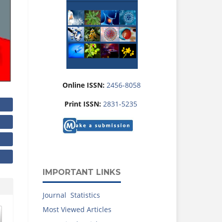
Online ISSN:
2456-8058
Print ISSN:
2831-5235
IMPORTANT LINKS
Journal Statistics
Most Viewed Articles