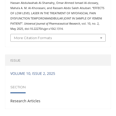
Hassan Abdulwahab Al-Shamahy, Omar Ahmed Ismael Al-dossary,
Maha’a A. M. Al-Khorasani, and Rassam Abdo Saleh Alsubari. “EFFECTS
OF LOW LEVEL LASER IN THE TREATMENT OF MYOFASCIAL PAIN
DYSFUNCTION TEMPOROMANDIBULAR JOINT IN SAMPLE OF YEMENI
PATIENT”.
Universal Journal of Pharmaceutical Research
, vol. 10, no. 2,
May 2025, doi:10.22270/ujpr.v10i2.1314.
More Citation Formats
ISSUE
VOLUME 10, ISSUE 2, 2025
SECTION
Research Articles