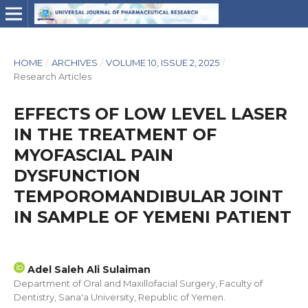
HOME
/
ARCHIVES
/
VOLUME 10, ISSUE 2, 2025
/
Research Articles
EFFECTS OF LOW LEVEL LASER
IN THE TREATMENT OF
MYOFASCIAL PAIN
DYSFUNCTION
TEMPOROMANDIBULAR JOINT
IN SAMPLE OF YEMENI PATIENT
Adel Saleh Ali Sulaiman
Department of Oral and Maxillofacial Surgery, Faculty of
Dentistry, Sana'a University, Republic of Yemen.