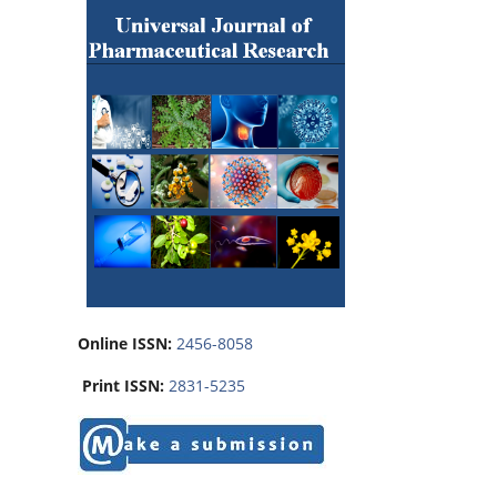
Online ISSN:
2456-8058
Print ISSN:
2831-5235