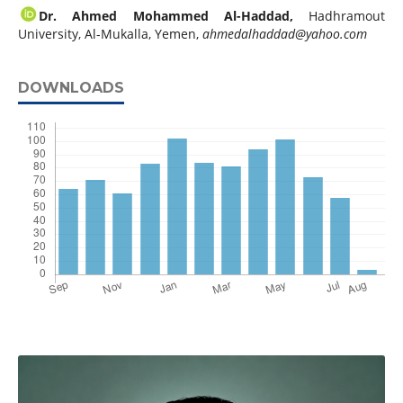
Dr. Ahmed Mohammed Al-Haddad,
Hadhramout
University, Al-Mukalla, Yemen,
ahmedalhaddad@yahoo.com
DOWNLOADS