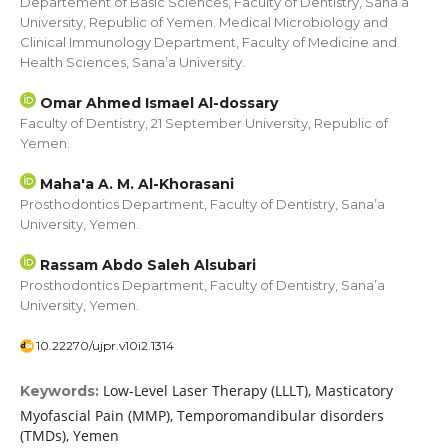
Departement of Basic Sciences, Faculty of Dentistry, Sana’a
University, Republic of Yemen. Medical Microbiology and
Clinical Immunology Department, Faculty of Medicine and
Health Sciences, Sana’a University.
Omar Ahmed Ismael Al-dossary
Faculty of Dentistry, 21 September University, Republic of
Yemen.
Maha'a A. M. Al-Khorasani
Prosthodontics Department, Faculty of Dentistry, Sana’a
University, Yemen.
Rassam Abdo Saleh Alsubari
Prosthodontics Department, Faculty of Dentistry, Sana’a
University, Yemen.
10.22270/ujpr.v10i2.1314
Low-Level Laser Therapy (LLLT), Masticatory
Keywords:
Myofascial Pain (MMP), Temporomandibular disorders
(TMDs), Yemen