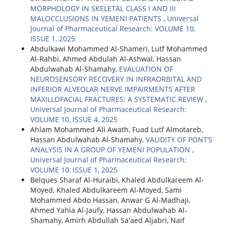
MORPHOLOGY IN SKELETAL CLASS I AND III
MALOCCLUSIONS IN YEMENI PATIENTS
,
Universal
Journal of Pharmaceutical Research: VOLUME 10,
ISSUE 1, 2025
Abdulkawi Mohammed Al-Shameri, Lutf Mohammed
Al-Rahbi, Ahmed Abdulah Al-Ashwal, Hassan
Abdulwahab Al-Shamahy,
EVALUATION OF
NEUROSENSORY RECOVERY IN INFRAORBITAL AND
INFERIOR ALVEOLAR NERVE IMPAIRMENTS AFTER
MAXILLOFACIAL FRACTURES: A SYSTEMATIC REVIEW
,
Universal Journal of Pharmaceutical Research:
VOLUME 10, ISSUE 4, 2025
Ahlam Mohammed Ali Awath, Fuad Lutf Almotareb,
Hassan Abdulwahab Al-Shamahy,
VALIDITY OF PONT’S
ANALYSIS IN A GROUP OF YEMENI POPULATION
,
Universal Journal of Pharmaceutical Research:
VOLUME 10, ISSUE 1, 2025
Belques Sharaf Al-Huraibi, Khaled Abdulkareem Al-
Moyed, Khaled Abdulkareem Al-Moyed, Sami
Mohammed Abdo Hassan, Anwar G Al-Madhaji,
Ahmed Yahia Al-Jaufy, Hassan Abdulwahab Al-
Shamahy, Amirh Abdullah Sa'aed Aljabri, Naif