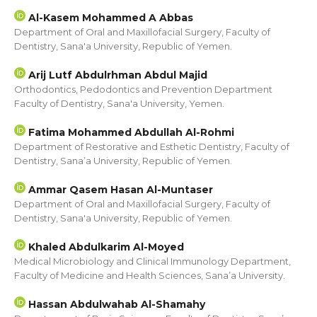
Al-Kasem Mohammed A Abbas
Department of Oral and Maxillofacial Surgery, Faculty of
Dentistry, Sana'a University, Republic of Yemen.
Arij Lutf Abdulrhman Abdul Majid
Orthodontics, Pedodontics and Prevention Department
Faculty of Dentistry, Sana'a University, Yemen.
Fatima Mohammed Abdullah Al-Rohmi
Department of Restorative and Esthetic Dentistry, Faculty of
Dentistry, Sana’a University, Republic of Yemen.
Ammar Qasem Hasan Al-Muntaser
Department of Oral and Maxillofacial Surgery, Faculty of
Dentistry, Sana'a University, Republic of Yemen.
Khaled Abdulkarim Al-Moyed
Medical Microbiology and Clinical Immunology Department,
Faculty of Medicine and Health Sciences, Sana’a University.
Hassan Abdulwahab Al-Shamahy