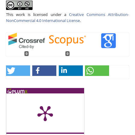
This work is licensed under a
Creative Commons Attribution-
NonCommercial 4.0 International License
.
0
0