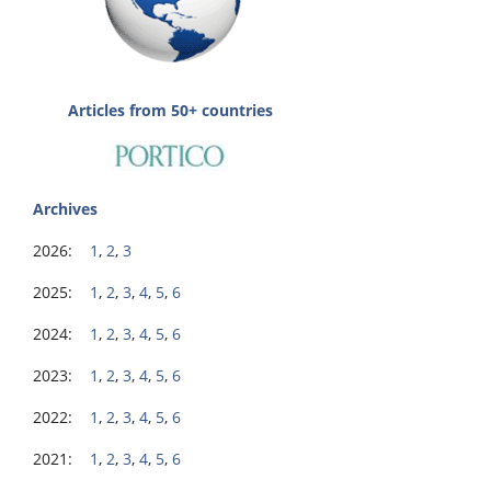
Articles from 50+ countries
Archives
2026:
1
,
2
,
3
2025:
1
,
2
,
3
,
4
,
5
,
6
2024:
1
,
2
,
3
,
4
,
5
,
6
2023:
1
,
2
,
3
,
4
,
5
,
6
2022:
1
,
2
,
3
,
4
,
5
,
6
2021:
1
,
2
,
3
,
4
,
5
,
6