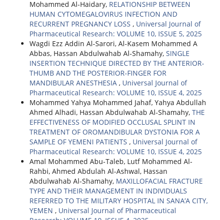
Mohammed Al-Haidary,
RELATIONSHIP BETWEEN
HUMAN CYTOMEGALOVIRUS INFECTION AND
RECURRENT PREGNANCY LOSS
,
Universal Journal of
Pharmaceutical Research: VOLUME 10, ISSUE 5, 2025
Wagdi Ezz Addin Al-Sarori, Al-Kasem Mohammed A
Abbas, Hassan Abdulwahab Al-Shamahy,
SINGLE
INSERTION TECHNIQUE DIRECTED BY THE ANTERIOR-
THUMB AND THE POSTERIOR-FINGER FOR
MANDIBULAR ANESTHESIA
,
Universal Journal of
Pharmaceutical Research: VOLUME 10, ISSUE 4, 2025
Mohammed Yahya Mohammed Jahaf, Yahya Abdullah
Ahmed Alhadi, Hassan Abdulwahab Al-Shamahy,
THE
EFFECTIVENESS OF MODIFIED OCCLUSAL SPLINT IN
TREATMENT OF OROMANDIBULAR DYSTONIA FOR A
SAMPLE OF YEMENI PATIENTS
,
Universal Journal of
Pharmaceutical Research: VOLUME 10, ISSUE 4, 2025
Amal Mohammed Abu-Taleb, Lutf Mohammed Al-
Rahbi, Ahmed Abdulah Al-Ashwal, Hassan
Abdulwahab Al-Shamahy,
MAXILLOFACIAL FRACTURE
TYPE AND THEIR MANAGEMENT IN INDIVIDUALS
REFERRED TO THE MILITARY HOSPITAL IN SANA’A CITY,
YEMEN
,
Universal Journal of Pharmaceutical