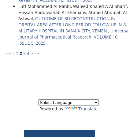
Research: VOLUME 10, ISSUE 4, 2025
Lutf Mohammed Al-Rahbi, Waleed Khaled A Al-Sharif,
Hassan Abdulwahab Al-Shamahy, Ahmed Abdulah Al-
Ashwal,
OUTCOME OF 3D RECONSTRUCTION IN
ORBITAL AREA AFTER LONG PERIOD FOLLOW UP IN A
MILITARY HOSPITAL IN SANA’A CITY, YEMEN
,
Universal
Journal of Pharmaceutical Research: VOLUME 10,
ISSUE 5, 2025
<<
<
1
2
3
4
>
>>
Powered by
Translate