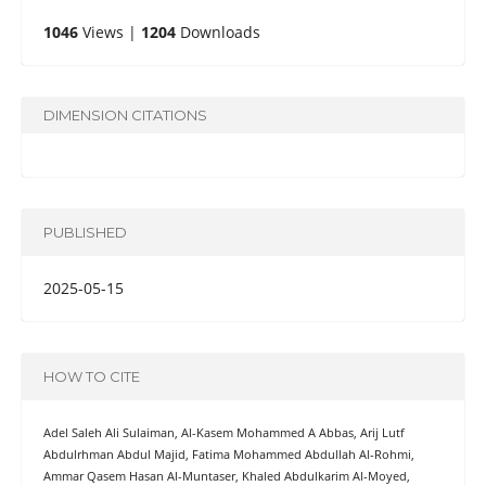
1046
Views |
1204
Downloads
DIMENSION CITATIONS
PUBLISHED
2025-05-15
HOW TO CITE
Adel Saleh Ali Sulaiman, Al-Kasem Mohammed A Abbas, Arij Lutf
Abdulrhman Abdul Majid, Fatima Mohammed Abdullah Al-Rohmi,
Ammar Qasem Hasan Al-Muntaser, Khaled Abdulkarim Al-Moyed,