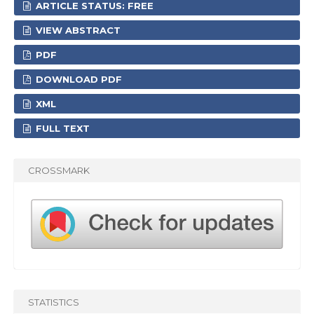
ARTICLE STATUS: FREE
VIEW ABSTRACT
PDF
DOWNLOAD PDF
XML
FULL TEXT
CROSSMARK
STATISTICS