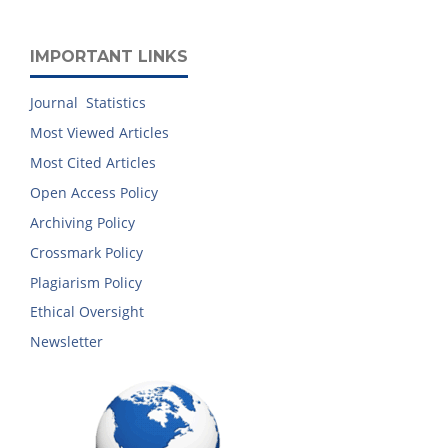
IMPORTANT LINKS
Journal Statistics
Most Viewed Articles
Most Cited Articles
Open Access Policy
Archiving Policy
Crossmark Policy
Plagiarism Policy
Ethical Oversight
Newsletter