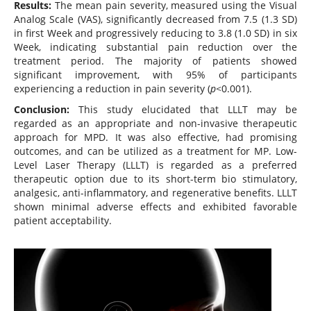
Results:
The mean pain severity, measured using the Visual
Analog Scale (VAS), significantly decreased from 7.5 (1.3 SD)
in first Week and progressively reducing to 3.8 (1.0 SD) in six
Week, indicating substantial pain reduction over the
treatment period. The majority of patients showed
significant improvement, with 95% of participants
experiencing a reduction in pain severity (
p
<0.001).
Conclusion:
This study elucidated that LLLT may be
regarded as an appropriate and non-invasive therapeutic
approach for MPD. It was also effective, had promising
outcomes, and can be utilized as a treatment for MP. Low-
Level Laser Therapy (LLLT) is regarded as a preferred
therapeutic option due to its short-term bio stimulatory,
analgesic, anti-inflammatory, and regenerative benefits. LLLT
shown minimal adverse effects and exhibited favorable
patient acceptability.