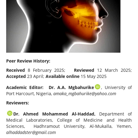
Peer Review History:
Received
8 February 2025;
Reviewed
12 March 2025;
Accepted
23 April;
Available online
15 May 2025
Academic Editor: Dr. A.A. Mgbahurike
, University of
Port Harcourt, Nigeria,
amaka_mgbahurike@yahoo.com
Reviewers:
Dr. Ahmed Mohammed Al-Haddad,
Department of
Medical Laboratories, College of Medicine and Health
Sciences, Hadhramout University, Al-Mukalla, Yemen,
alhaddadster@gmail.com