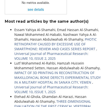
No metrics available.
see details
Most read articles by the same author(s)
Essam Yahiya Al-Shamahi, Emad Hassan Al-Shamahi,
Nawal Mohammed Al-Hababi, Nashwan Yahya A Al-
Shamahi, Hassan Abdulwahab Al-Shamahy,
PHOTIC
RETINOPATHY CAUSED BY EXCESSIVE USE OF
SMARTPHONE: REVIEW AND CASES SERIES REPORT
,
Universal Journal of Pharmaceutical Research:
VOLUME 10, ISSUE 2, 2025
Lutf Mohammed Al-Rahbi, Hamzah Hussein
Mohammed Setten, Hassan Abdulwahab Al-Shamahy,
IMPACT OF 3D PRINTING IN RECONSTRUCTION OF
MAXILLOFACIAL BONE DEFECTS EXPERIMENTAL STUDY
IN A MILITARY HOSPITAL IN SANA’A CITY, YEMEN
,
Universal Journal of Pharmaceutical Research:
VOLUME 10, ISSUE 1, 2025
Etehad Al-Ghola, Ghamdan Al-Harazi, Hassan
Abdulwahab Al-Shamahy,
THREE-DIMENSIONAL
EVALUATION OF THE FIRST CERVICAL VERTEBRAL