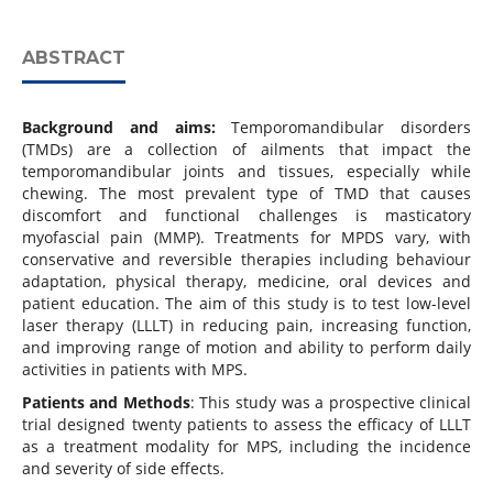
ABSTRACT
Background and aims:
Temporomandibular disorders
(TMDs) are a collection of ailments that impact the
temporomandibular joints and tissues, especially while
chewing. The most prevalent type of TMD that causes
discomfort and functional challenges is masticatory
myofascial pain (MMP). Treatments for MPDS vary, with
conservative and reversible therapies including behaviour
adaptation, physical therapy, medicine, oral devices and
patient education. The aim of this study is to test low-level
laser therapy (LLLT) in reducing pain, increasing function,
and improving range of motion and ability to perform daily
activities in patients with MPS.
Patients and Methods
: This study was a prospective clinical
trial designed twenty patients to assess the efficacy of LLLT
as a treatment modality for MPS, including the incidence
and severity of side effects.