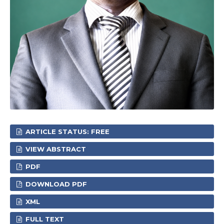
ARTICLE STATUS: FREE
VIEW ABSTRACT
PDF
DOWNLOAD PDF
XML
FULL TEXT