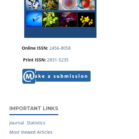
Online ISSN:
2456-8058
Print ISSN:
2831-5235
IMPORTANT LINKS
Journal Statistics
Most Viewed Articles