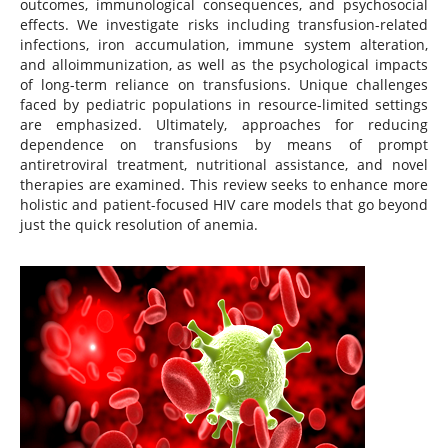
outcomes, immunological consequences, and psychosocial
effects. We investigate risks including transfusion-related
infections, iron accumulation, immune system alteration,
and alloimmunization, as well as the psychological impacts
of long-term reliance on transfusions. Unique challenges
faced by pediatric populations in resource-limited settings
are emphasized. Ultimately, approaches for reducing
dependence on transfusions by means of prompt
antiretroviral treatment, nutritional assistance, and novel
therapies are examined. This review seeks to enhance more
holistic and patient-focused HIV care models that go beyond
just the quick resolution of anemia.