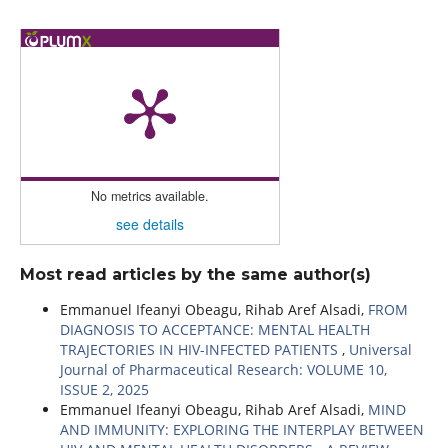
No metrics available.
see details
Most read articles by the same author(s)
Emmanuel Ifeanyi Obeagu, Rihab Aref Alsadi,
FROM
DIAGNOSIS TO ACCEPTANCE: MENTAL HEALTH
TRAJECTORIES IN HIV-INFECTED PATIENTS
,
Universal
Journal of Pharmaceutical Research: VOLUME 10,
ISSUE 2, 2025
Emmanuel Ifeanyi Obeagu, Rihab Aref Alsadi,
MIND
AND IMMUNITY: EXPLORING THE INTERPLAY BETWEEN