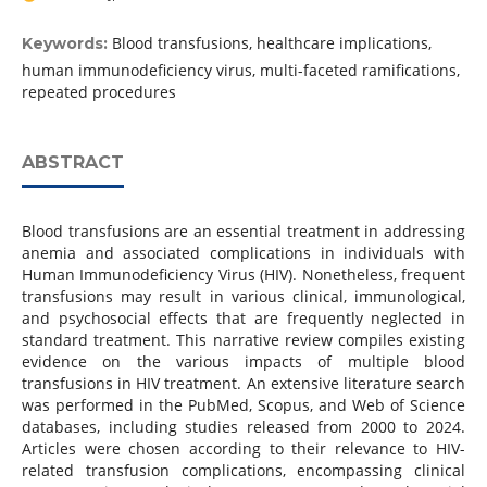
Blood transfusions, healthcare implications,
Keywords:
human immunodeficiency virus, multi-faceted ramifications,
repeated procedures
ABSTRACT
Blood transfusions are an essential treatment in addressing
anemia and associated complications in individuals with
Human Immunodeficiency Virus (HIV). Nonetheless, frequent
transfusions may result in various clinical, immunological,
and psychosocial effects that are frequently neglected in
standard treatment. This narrative review compiles existing
evidence on the various impacts of multiple blood
transfusions in HIV treatment. An extensive literature search
was performed in the PubMed, Scopus, and Web of Science
databases, including studies released from 2000 to 2024.
Articles were chosen according to their relevance to HIV-
related transfusion complications, encompassing clinical