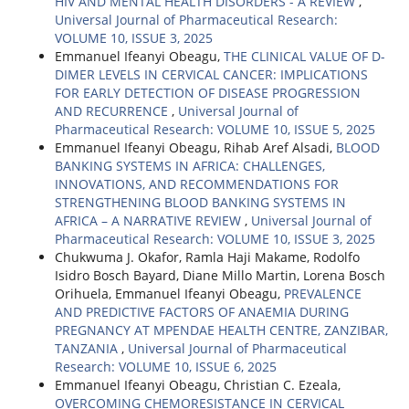
HIV AND MENTAL HEALTH DISORDERS - A REVIEW
,
Universal Journal of Pharmaceutical Research:
VOLUME 10, ISSUE 3, 2025
Emmanuel Ifeanyi Obeagu,
THE CLINICAL VALUE OF D-
DIMER LEVELS IN CERVICAL CANCER: IMPLICATIONS
FOR EARLY DETECTION OF DISEASE PROGRESSION
AND RECURRENCE
,
Universal Journal of
Pharmaceutical Research: VOLUME 10, ISSUE 5, 2025
Emmanuel Ifeanyi Obeagu, Rihab Aref Alsadi,
BLOOD
BANKING SYSTEMS IN AFRICA: CHALLENGES,
INNOVATIONS, AND RECOMMENDATIONS FOR
STRENGTHENING BLOOD BANKING SYSTEMS IN
AFRICA – A NARRATIVE REVIEW
,
Universal Journal of
Pharmaceutical Research: VOLUME 10, ISSUE 3, 2025
Chukwuma J. Okafor, Ramla Haji Makame, Rodolfo
Isidro Bosch Bayard, Diane Millo Martin, Lorena Bosch
Orihuela, Emmanuel Ifeanyi Obeagu,
PREVALENCE
AND PREDICTIVE FACTORS OF ANAEMIA DURING
PREGNANCY AT MPENDAE HEALTH CENTRE, ZANZIBAR,
TANZANIA
,
Universal Journal of Pharmaceutical
Research: VOLUME 10, ISSUE 6, 2025
Emmanuel Ifeanyi Obeagu, Christian C. Ezeala,
OVERCOMING CHEMORESISTANCE IN CERVICAL