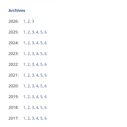
Archives
2026:
1
,
2
,
3
2025:
1
,
2
,
3
,
4
,
5
,
6
2024:
1
,
2
,
3
,
4
,
5
,
6
2023:
1
,
2
,
3
,
4
,
5
,
6
2022:
1
,
2
,
3
,
4
,
5
,
6
2021:
1
,
2
,
3
,
4
,
5
,
6
2020:
1
,
2
,
3
,
4
,
5
,
6
2019:
1
,
2
,
3
,
4
,
5
,
6
2018:
1
,
2
,
3
,
4
,
5
,
6
2017:
1
,
2
,
3
,
4
,
5
,
6