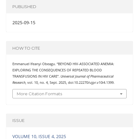
PUBLISHED
2025-09-15
HOW TO CITE
Emmanuel Ifeanyi Obeagu. “BEYOND HIV-ASSOCIATED ANEMIA:
EXPLORING THE CONSEQUENCES OF REPEATED BLOOD
TRANSFUSIONS IN HIV CARE”.
Universal Journal of Pharmaceutical
Research
, vol. 10, no. 4, Sept. 2025, doi:10.22270/ujpr.v10i4.1399.
More Citation Formats
ISSUE
VOLUME 10, ISSUE 4, 2025