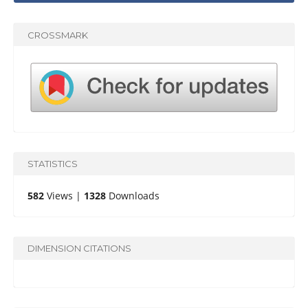
CROSSMARK
STATISTICS
582
Views |
1328
Downloads
DIMENSION CITATIONS