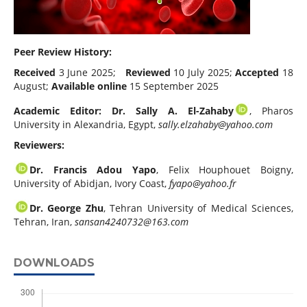
Peer Review History:
Received
3 June 2025;
Reviewed
10 July 2025;
Accepted
18
August;
Available online
15 September 2025
Academic Editor: Dr. Sally A. El-Zahaby
, Pharos
University in Alexandria, Egypt,
sally.elzahaby@yahoo.com
Reviewers:
Dr. Francis Adou Yapo
, Felix Houphouet Boigny,
University of Abidjan, Ivory Coast,
fyapo@yahoo.fr
Dr. George Zhu
, Tehran University of Medical Sciences,
Tehran, Iran,
sansan4240732@163.com
DOWNLOADS