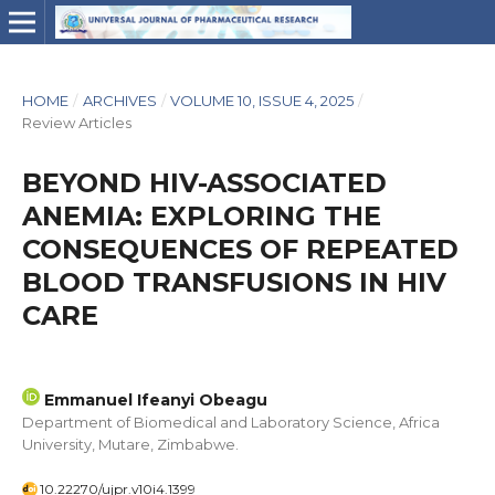
HOME
/
ARCHIVES
/
VOLUME 10, ISSUE 4, 2025
/
Review Articles
BEYOND HIV-ASSOCIATED
ANEMIA: EXPLORING THE
CONSEQUENCES OF REPEATED
BLOOD TRANSFUSIONS IN HIV
CARE
Emmanuel Ifeanyi Obeagu
Department of Biomedical and Laboratory Science, Africa
University, Mutare, Zimbabwe.
10.22270/ujpr.v10i4.1399