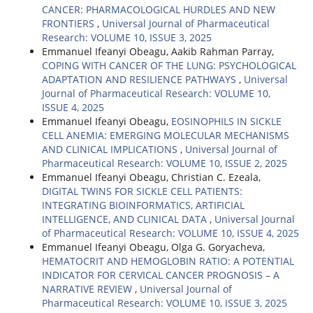
CANCER: PHARMACOLOGICAL HURDLES AND NEW
FRONTIERS
,
Universal Journal of Pharmaceutical
Research: VOLUME 10, ISSUE 3, 2025
Emmanuel Ifeanyi Obeagu, Aakib Rahman Parray,
COPING WITH CANCER OF THE LUNG: PSYCHOLOGICAL
ADAPTATION AND RESILIENCE PATHWAYS
,
Universal
Journal of Pharmaceutical Research: VOLUME 10,
ISSUE 4, 2025
Emmanuel Ifeanyi Obeagu,
EOSINOPHILS IN SICKLE
CELL ANEMIA: EMERGING MOLECULAR MECHANISMS
AND CLINICAL IMPLICATIONS
,
Universal Journal of
Pharmaceutical Research: VOLUME 10, ISSUE 2, 2025
Emmanuel Ifeanyi Obeagu, Christian C. Ezeala,
DIGITAL TWINS FOR SICKLE CELL PATIENTS:
INTEGRATING BIOINFORMATICS, ARTIFICIAL
INTELLIGENCE, AND CLINICAL DATA
,
Universal Journal
of Pharmaceutical Research: VOLUME 10, ISSUE 4, 2025
Emmanuel Ifeanyi Obeagu, Olga G. Goryacheva,
HEMATOCRIT AND HEMOGLOBIN RATIO: A POTENTIAL
INDICATOR FOR CERVICAL CANCER PROGNOSIS – A
NARRATIVE REVIEW
,
Universal Journal of
Pharmaceutical Research: VOLUME 10, ISSUE 3, 2025