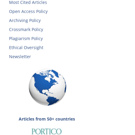
Most Cited Articles
Open Access Policy
Archiving Policy
Crossmark Policy
Plagiarism Policy
Ethical Oversight
Newsletter
Articles from 50+ countries