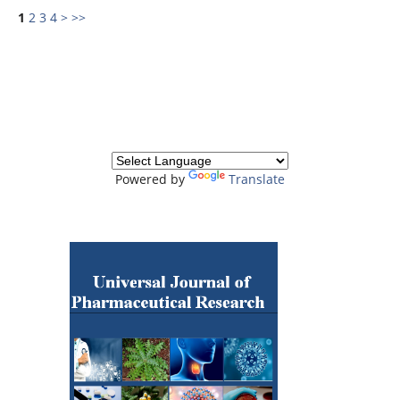
1
2
3
4
>
>>
Powered by
Translate