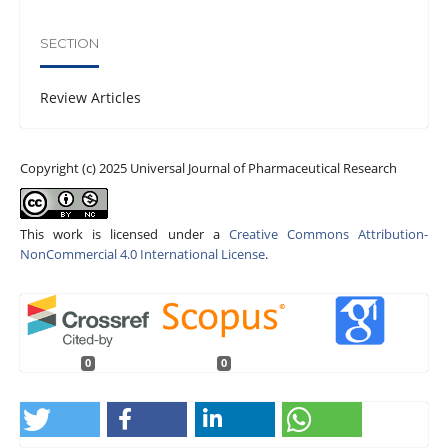
SECTION
Review Articles
Copyright (c) 2025 Universal Journal of Pharmaceutical Research
This work is licensed under a
Creative Commons Attribution-
NonCommercial 4.0 International License
.
0
0