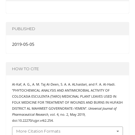
PUBLISHED
2019-05-05
HOW TO CITE
Al-Kaf, A. G., A. M. Taj Al-Deen, S. A. A. ALhaidari, and F. A. Al-Hadi.
“PHYTOCHEMICAL ANALYSIS AND ANTIMICROBIAL ACTIVITY OF
COLOCASIA ESCULENTA (TARO) MEDICINAL PLANT LEAVES USED IN
FOLK MEDICINE FOR TREATMENT OF WOUNDS AND BURNS IN HUFASH
DISTRICT AL MAHWEET GOVERNORATE–YEMEN”.
Universal Journal of
Pharmaceutical Research
, vol. 4, no. 2, May 2019,
doi:10.22270/ujpr.v4i2.254.
More Citation Formats