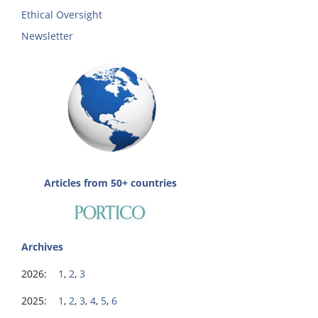
Ethical Oversight
Newsletter
Articles from 50+ countries
Archives
2026:
1
,
2
,
3
2025:
1
,
2
,
3
,
4
,
5
,
6