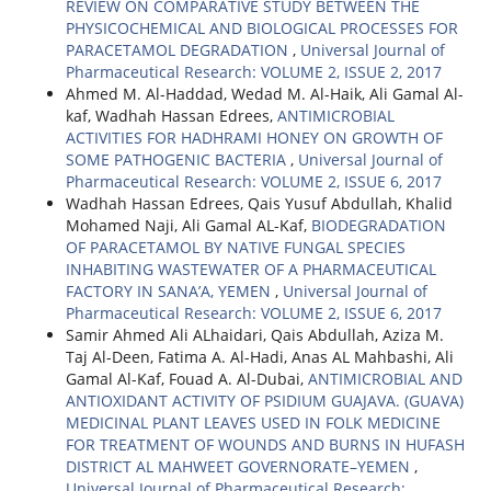
REVIEW ON COMPARATIVE STUDY BETWEEN THE
PHYSICOCHEMICAL AND BIOLOGICAL PROCESSES FOR
PARACETAMOL DEGRADATION
,
Universal Journal of
Pharmaceutical Research: VOLUME 2, ISSUE 2, 2017
Ahmed M. Al-Haddad, Wedad M. Al-Haik, Ali Gamal Al-
kaf, Wadhah Hassan Edrees,
ANTIMICROBIAL
ACTIVITIES FOR HADHRAMI HONEY ON GROWTH OF
SOME PATHOGENIC BACTERIA
,
Universal Journal of
Pharmaceutical Research: VOLUME 2, ISSUE 6, 2017
Wadhah Hassan Edrees, Qais Yusuf Abdullah, Khalid
Mohamed Naji, Ali Gamal AL-Kaf,
BIODEGRADATION
OF PARACETAMOL BY NATIVE FUNGAL SPECIES
INHABITING WASTEWATER OF A PHARMACEUTICAL
FACTORY IN SANA’A, YEMEN
,
Universal Journal of
Pharmaceutical Research: VOLUME 2, ISSUE 6, 2017
Samir Ahmed Ali ALhaidari, Qais Abdullah, Aziza M.
Taj Al-Deen, Fatima A. Al-Hadi, Anas AL Mahbashi, Ali
Gamal Al-Kaf, Fouad A. Al-Dubai,
ANTIMICROBIAL AND
ANTIOXIDANT ACTIVITY OF PSIDIUM GUAJAVA. (GUAVA)
MEDICINAL PLANT LEAVES USED IN FOLK MEDICINE
FOR TREATMENT OF WOUNDS AND BURNS IN HUFASH
DISTRICT AL MAHWEET GOVERNORATE–YEMEN
,
Universal Journal of Pharmaceutical Research: