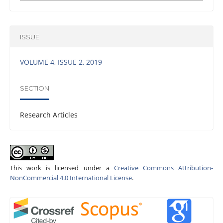
ISSUE
VOLUME 4, ISSUE 2, 2019
SECTION
Research Articles
This work is licensed under a
Creative Commons Attribution-
NonCommercial 4.0 International License
.