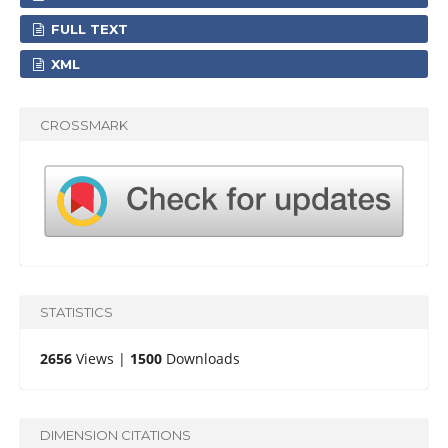
FULL TEXT
XML
CROSSMARK
STATISTICS
2656
Views |
1500
Downloads
DIMENSION CITATIONS