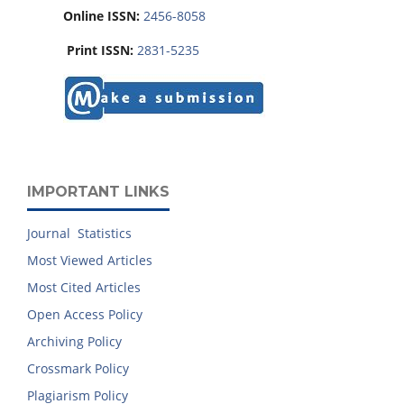
Online ISSN:
2456-8058
Print ISSN:
2831-5235
IMPORTANT LINKS
Journal Statistics
Most Viewed Articles
Most Cited Articles
Open Access Policy
Archiving Policy
Crossmark Policy
Plagiarism Policy