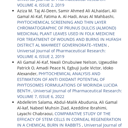
VOLUME 4, ISSUE 2, 2019
Aziza M. Taj Al-Deen, Samir Ahmed Ali ALhaidari, Ali
Gamal Al-Kaf, Fatima A. Al-Hadi, Anas Al Mahbashi,
PHYTOCHEMICAL SCREENING AND THIN LAYER
CHROMATOGRAPHIC OF PRUNUS DULCIS (ALMOND)
MEDICINAL PLANT LEAVES USED IN FOLK MEDICINE
FOR TREATMENT OF WOUNDS AND BURNS IN HUFASH
DISTRICT AL MAHWEET GOVERNORATE–YEMEN
,
Universal Journal of Pharmaceutical Research:
VOLUME 4, ISSUE 2, 2019
Ali Gamal Al-Kaf, Nwali Onubuiwe Nelson, Ugwudike
Patrick O, Amadi Peace N, Egbuji Jude Victor, Idoko
Alexander,
PHYTOCHEMICAL ANALYSIS AND
ESTIMATION OF ANTI OXIDANT POTENTIAL OF
PHYTOSOMES FORMULATIONS OF MORINDA LUCIDA
BENTH
,
Universal Journal of Pharmaceutical Research:
VOLUME 7, ISSUE 6, 2022
Abdelkrim Salama, Abdul-Malik Abudunia, Ali Gamal
Al-kaf, Nabeel Muhsin Ziad, Azeddine Ibrahimi,
Layachi Chabraoui,
COMPARATIVE STUDY OF THE
EFFICACY OF STEM CELLS IN CORNEAL REGENERATION
IN A CHEMICAL BURN IN RABBITS
,
Universal Journal of