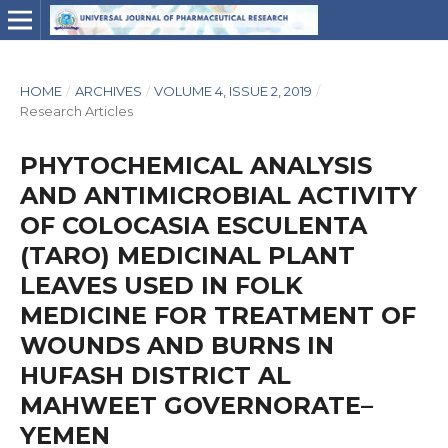
HOME
/
ARCHIVES
/
VOLUME 4, ISSUE 2, 2019
/
Research Articles
PHYTOCHEMICAL ANALYSIS
AND ANTIMICROBIAL ACTIVITY
OF COLOCASIA ESCULENTA
(TARO) MEDICINAL PLANT
LEAVES USED IN FOLK
MEDICINE FOR TREATMENT OF
WOUNDS AND BURNS IN
HUFASH DISTRICT AL
MAHWEET GOVERNORATE–
YEMEN