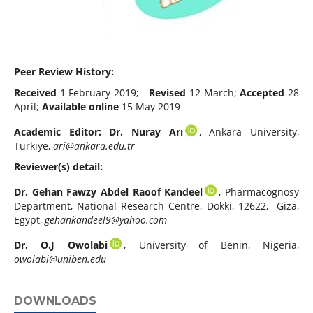
Peer Review History:
Received
1 February 2019;
Revised
12 March;
Accepted
28
April;
Available online
15 May 2019
Academic Editor:
Dr.
Nuray Arı
, Ankara University,
Turkiye,
ari@ankara.edu.tr
Reviewer(s) detail:
Dr. Gehan Fawzy Abdel Raoof Kandeel
, Pharmacognosy
Department, National Research Centre, Dokki, 12622, Giza,
Egypt,
gehankandeel9@yahoo.com
Dr. O.J Owolabi
, University of Benin, Nigeria,
owolabi@uniben.edu
DOWNLOADS