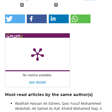
0
0
No metrics available.
see details
Most read articles by the same author(s)
Wadhah Hassan Ali Edrees, Qais Yusuf Mohammed
Abdullah, Ali Gamal AL-Kaf, Khalid Mohamed Naji,
A