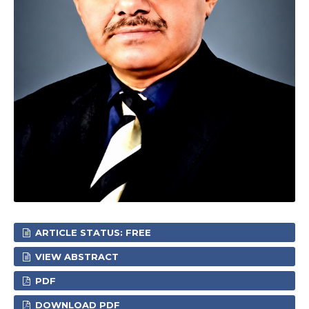
ARTICLE STATUS: FREE
VIEW ABSTRACT
PDF
DOWNLOAD PDF