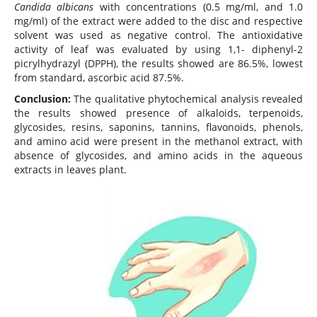
Candida albicans
with concentrations (0.5 mg/ml, and 1.0
mg/ml) of the extract were added to the disc and respective
solvent was used as negative control. The antioxidative
activity of leaf was evaluated by using 1,1- diphenyl-2
picrylhydrazyl (DPPH), the results showed are 86.5%, lowest
from standard, ascorbic acid 87.5%.
Conclusion:
The qualitative phytochemical analysis revealed
the results showed presence of alkaloids, terpenoids,
glycosides, resins, saponins, tannins, flavonoids, phenols,
and amino acid were present in the methanol extract, with
absence of glycosides, and amino acids in the aqueous
extracts in leaves plant.