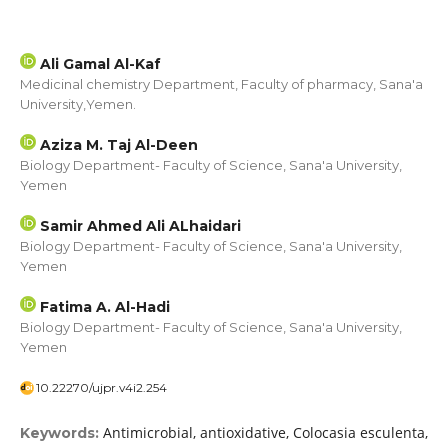
Ali Gamal Al-Kaf
Medicinal chemistry Department, Faculty of pharmacy, Sana'a
University,Yemen.
Aziza M. Taj Al-Deen
Biology Department- Faculty of Science, Sana'a University,
Yemen
Samir Ahmed Ali ALhaidari
Biology Department- Faculty of Science, Sana'a University,
Yemen
Fatima A. Al-Hadi
Biology Department- Faculty of Science, Sana'a University,
Yemen
10.22270/ujpr.v4i2.254
Antimicrobial, antioxidative, Colocasia esculenta,
Keywords: