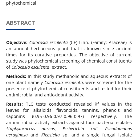
phytochemical
ABSTRACT
Objective:
Colocasia esculenta
(CE) Linn. (Family: Araceae) is
an annual herbaceous plant that is known since ancient
times for its curative properties. The objective of current
study was phytochemical screening of chemical constituents
of
Colocasia esculenta
extract.
Methods:
In this study methanolic and aqueous extracts of
one plant namely
Colocasia esculenta
, were screened for the
presence of phytochemical constituents and tested for their
antimicrobial and antioxidant activity.
Results:
TLC tests conducted revealed Rf values in the
leaves for alkaloids, flavonoids, tannins, phenols and
saponins (0.95-0.96-0.97-0.96-0.97) respectively. The
antimicrobial activity extracts against four bacterial isolates
Staphylococcus aureus
,
Escherichia coli
,
Pseudomonas
aeruginosa
and
Klebsiella
sp. and a single fungal isolate