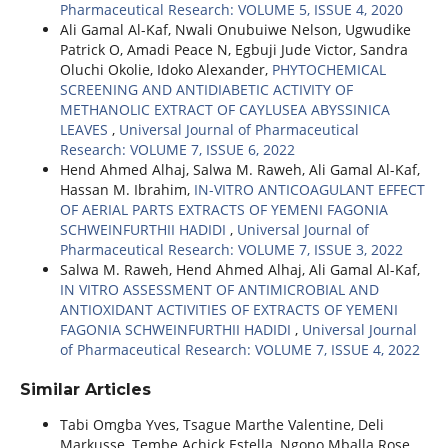
Pharmaceutical Research: VOLUME 5, ISSUE 4, 2020
Ali Gamal Al-Kaf, Nwali Onubuiwe Nelson, Ugwudike
Patrick O, Amadi Peace N, Egbuji Jude Victor, Sandra
Oluchi Okolie, Idoko Alexander,
PHYTOCHEMICAL
SCREENING AND ANTIDIABETIC ACTIVITY OF
METHANOLIC EXTRACT OF CAYLUSEA ABYSSINICA
LEAVES
,
Universal Journal of Pharmaceutical
Research: VOLUME 7, ISSUE 6, 2022
Hend Ahmed Alhaj, Salwa M. Raweh, Ali Gamal Al-Kaf,
Hassan M. Ibrahim,
IN-VITRO ANTICOAGULANT EFFECT
OF AERIAL PARTS EXTRACTS OF YEMENI FAGONIA
SCHWEINFURTHII HADIDI
,
Universal Journal of
Pharmaceutical Research: VOLUME 7, ISSUE 3, 2022
Salwa M. Raweh, Hend Ahmed Alhaj, Ali Gamal Al-Kaf,
IN VITRO ASSESSMENT OF ANTIMICROBIAL AND
ANTIOXIDANT ACTIVITIES OF EXTRACTS OF YEMENI
FAGONIA SCHWEINFURTHII HADIDI
,
Universal Journal
of Pharmaceutical Research: VOLUME 7, ISSUE 4, 2022
Similar Articles
Tabi Omgba Yves, Tsague Marthe Valentine, Deli
Markusse, Tembe Achick Estella, Ngono Mballa Rose,