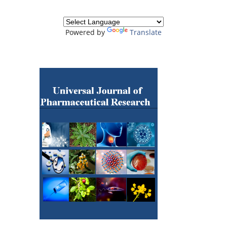
Powered by
Translate