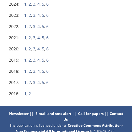
2024:
1
,
2
,
3
,
4
,
5
,
6
2023:
1
,
2
,
3
,
4
,
5
,
6
2022:
1
,
2
,
3
,
4
,
5
,
6
2021:
1
,
2
,
3
,
4
,
5
,
6
2020:
1
,
2
,
3
,
4
,
5
,
6
2019:
1
,
2
,
3
,
4
,
5
,
6
2018:
1
,
2
,
3
,
4
,
5
,
6
2017:
1
,
2
,
3
,
4
,
5
,
6
2016:
1
,
2
Newsletter
||
E-mail and sms alert
||
Call for papers
||
Contact
Us
The publication is licensed under a
Creative Commons Attribution-
Non Commercial 4.0 International License
(CC BY-NC 4.0)
.