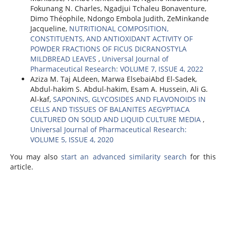
Fokunang N. Charles, Ngadjui Tchaleu Bonaventure,
Dimo Théophile, Ndongo Embola Judith, ZeMinkande
Jacqueline,
NUTRITIONAL COMPOSITION,
CONSTITUENTS, AND ANTIOXIDANT ACTIVITY OF
POWDER FRACTIONS OF FICUS DICRANOSTYLA
MILDBREAD LEAVES
,
Universal Journal of
Pharmaceutical Research: VOLUME 7, ISSUE 4, 2022
Aziza M. Taj ALdeen, Marwa ElsebaiAbd El-Sadek,
Abdul-hakim S. Abdul-hakim, Esam A. Hussein, Ali G.
Al-kaf,
SAPONINS, GLYCOSIDES AND FLAVONOIDS IN
CELLS AND TISSUES OF BALANITES AEGYPTIACA
CULTURED ON SOLID AND LIQUID CULTURE MEDIA
,
Universal Journal of Pharmaceutical Research:
VOLUME 5, ISSUE 4, 2020
You may also
start an advanced similarity search
for this
article.