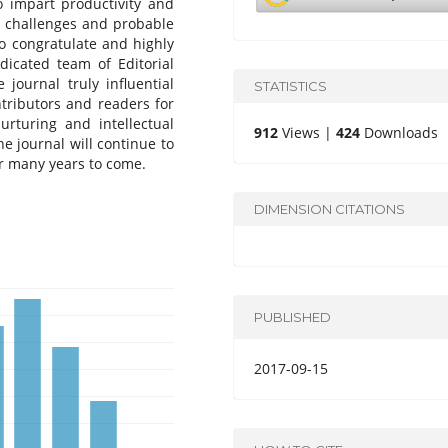
o impart productivity and
e challenges and probable
o congratulate and highly
icated team of Editorial
journal truly influential
STATISTICS
ntributors and readers for
urturing and intellectual
912
Views |
424
Downloads
e journal will continue to
r many years to come.
DIMENSION CITATIONS
PUBLISHED
2017-09-15