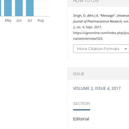
HOW TO CITE
Singh, D. (Mrs.) A. “Message”.
Universa
Journal of Pharmaceutical Research
, vol
2, no. 4, Sept. 2017,
https://ujpronline.com/index.php/jou
nal/article/view/523.
More Citation Formats
ISSUE
VOLUME 2, ISSUE 4, 2017
SECTION
Editorial