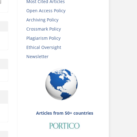
Most Cited Articles
Open Access Policy
Archiving Policy
Crossmark Policy
Plagiarism Policy
Ethical Oversight
Newsletter
Articles from 50+ countries