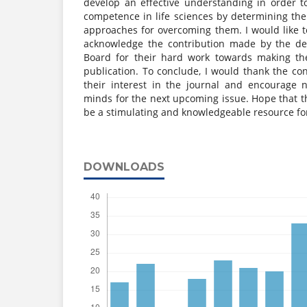
develop an effective understanding in order t
competence in life sciences by determining th
approaches for overcoming them. I would like t
acknowledge the contribution made by the ded
Board for their hard work towards making the 
publication. To conclude, I would thank the co
their interest in the journal and encourage n
minds for the next upcoming issue. Hope that th
be a stimulating and knowledgeable resource fo
DOWNLOADS