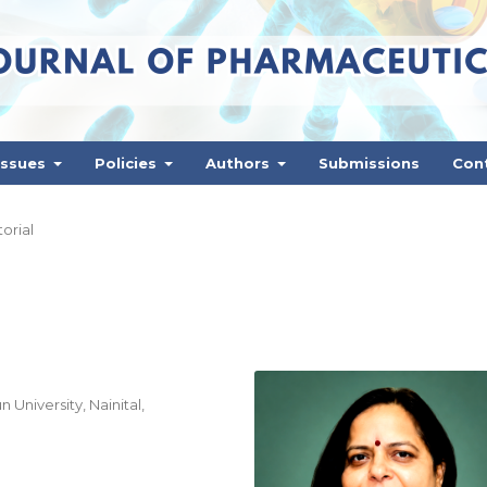
Issues
Policies
Authors
Submissions
Con
torial
niversity, Nainital,