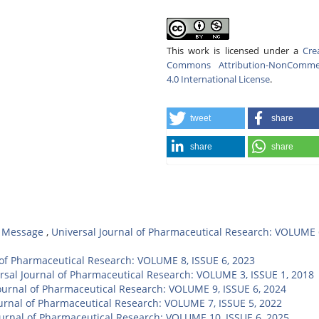
This work is licensed under a
Cre
Commons Attribution-NonCommer
4.0 International License
.
tweet
share
share
share
,
Message
,
Universal Journal of Pharmaceutical Research: VOLUME 
 of Pharmaceutical Research: VOLUME 8, ISSUE 6, 2023
rsal Journal of Pharmaceutical Research: VOLUME 3, ISSUE 1, 2018
ournal of Pharmaceutical Research: VOLUME 9, ISSUE 6, 2024
ournal of Pharmaceutical Research: VOLUME 7, ISSUE 5, 2022
ournal of Pharmaceutical Research: VOLUME 10, ISSUE 6, 2025