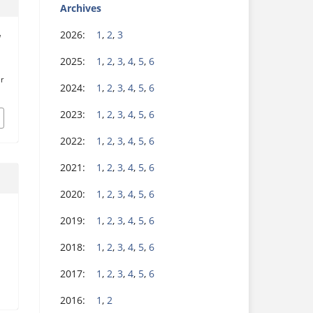
Archives
2026:
1
,
2
,
3
l
.
2025:
1
,
2
,
3
,
4
,
5
,
6
r
2024:
1
,
2
,
3
,
4
,
5
,
6
2023:
1
,
2
,
3
,
4
,
5
,
6
2022:
1
,
2
,
3
,
4
,
5
,
6
2021:
1
,
2
,
3
,
4
,
5
,
6
2020:
1
,
2
,
3
,
4
,
5
,
6
2019:
1
,
2
,
3
,
4
,
5
,
6
2018:
1
,
2
,
3
,
4
,
5
,
6
2017:
1
,
2
,
3
,
4
,
5
,
6
2016:
1
,
2