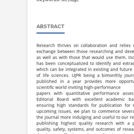
ABSTRACT
Research thrives on collaboration and relies o
exchange between those researching and deve
as well as with those that would use them. Inc
has been conceptualized to identify and extrac
which can be integrated in existing and future c
of life sciences. UJPR being a bimonthly jour
published in a year provides more opportu
scientific world inviting high-performance
papers with quantitative performance asse
Editorial Board with excellent academic b
ensuring high standards for publication for 
upcoming issues, we plan to commence several
the journal more indulging and useful to our r
publishing highest quality research with a 
quality, safety, systems, and outcomes of resea