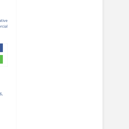
ative
cial
6,