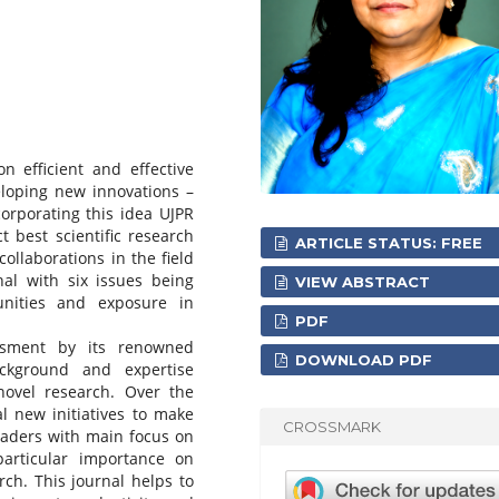
n efficient and effective
loping new innovations –
orporating this idea UJPR
t best scientific research
ARTICLE STATUS: FREE
ollaborations in the field
nal with six issues being
VIEW ABSTRACT
nities and exposure in
PDF
ssment by its renowned
DOWNLOAD PDF
ackground and expertise
novel research. Over the
 new initiatives to make
CROSSMARK
eaders with main focus on
particular importance on
rch. This journal helps to