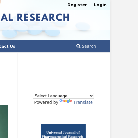
Register
Login
Search
tact Us
Powered by
Translate