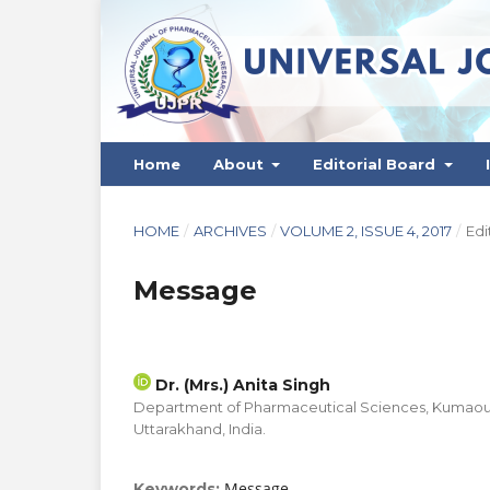
Home
About
Editorial Board
HOME
/
ARCHIVES
/
VOLUME 2, ISSUE 4, 2017
/
Edi
Message
Dr. (Mrs.) Anita Singh
Department of Pharmaceutical Sciences, Kumaoun U
Uttarakhand, India.
Message
Keywords: