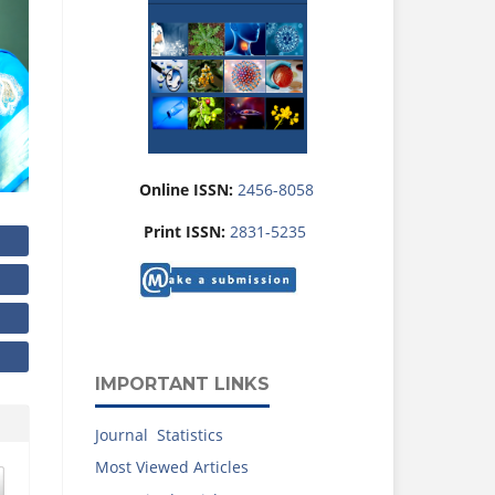
Online ISSN:
2456-8058
Print ISSN:
2831-5235
IMPORTANT LINKS
Journal Statistics
Most Viewed Articles