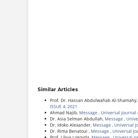
Similar Articles
Prof. Dr. Hassan Abdulwahab Al-Shamahy
ISSUE 4, 2021
Ahmad Najib,
Message
,
Universal Journal
Dr. Asia Selman Abdullah,
Message
,
Unive
Dr. Idoko Alexander,
Message
,
Universal J
Dr. Rima Benatoui ,
Message
,
Universal J
Prof. Liliya Logoyda,
Message
,
Universal J