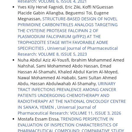
Research: VOLUME 6, ISSUE 4, 2021
Yves Kily Hervé Fagnidi, Eric Ziki, Koffi N’Guessan
Placide Gabin Allangba, Beguemsi Toï, Eugene
Megnassan,
STRUCTURE-BASED DESIGN OF NOVEL
PYRIMIDINE CARBONITRILES ANALOGS TARGETING
THE CYSTEINE PROTEASE FALCIPAIN 2 OF
PLASMODIUM FALCIPARUM (pfFP2) AT THE
TROPHOZOÏTE STAGE WITH FAVORABLE ADME
SPECIFICITIES
,
Universal Journal of Pharmaceutical
Research: VOLUME 8, ISSUE 5, 2023
Nuha Abdul Aziz Al-Yousfi, Ibrahim Mohammed Amed
Nahshal, Sami Mohammed Abdo Hassan, Emad
Hassan Al-Shamahi, Khaled Abdul Karim Al-Moyed,
Nawal Mohammed Al-Hababi, Sami Sultan Ahmed
Abdu, Hassan Abdulwahab Al-Shamahy,
URINARY
TRACT INFECTIONS PREVALENCE AMONG CANCER
PATIENTS UNDERGOING CHEMOTHERAPY AND
RADIOTHERAPY AT THE NATIONAL ONCOLOGY CENTRE
IN SANA'A, YEMEN
,
Universal Journal of
Pharmaceutical Research: VOLUME 11, ISSUE 3, 2026
Mostafa Essam Eissa,
TRENDING PERSPECTIVE IN
EVALUATION OF INSPECTION CHARACTERISTICS OF
PHARMACEUTICAL COMPOUND: COMPARATIVE STUDY