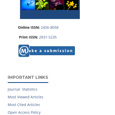
Online ISSN:
2456-8058
Print ISSN:
2831-5235
IMPORTANT LINKS
Journal Statistics
Most Viewed Articles
Most Cited Articles
Open Access Policy