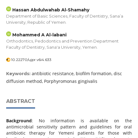
Hassan Abdulwahab Al-Shamahy
Department of Basic Sciences, Faculty of Dentistry, Sana’a
University, Republic of Yemen.
Mohammed A Al-labani
Orthodontics, Pedodontics and Prevention Department
Faculty of Dentistry, Sana'a University, Yemen.
10.22270/ujpr.v6i4.633
antibiotic resistance, biofilm formation, disc
Keywords:
diffusion method, Porphyromonas gingivalis
ABSTRACT
Background
: No information is available on the
antimicrobial sensitivity pattern and guidelines for oral
antibiotic therapy for Yemeni patients for those with