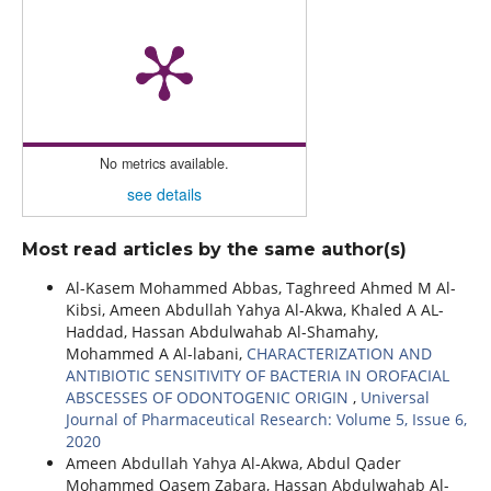
No metrics available.
see details
Most read articles by the same author(s)
Al-Kasem Mohammed Abbas, Taghreed Ahmed M Al-
Kibsi, Ameen Abdullah Yahya Al-Akwa, Khaled A AL-
Haddad, Hassan Abdulwahab Al-Shamahy,
Mohammed A Al-labani,
CHARACTERIZATION AND
ANTIBIOTIC SENSITIVITY OF BACTERIA IN OROFACIAL
ABSCESSES OF ODONTOGENIC ORIGIN
,
Universal
Journal of Pharmaceutical Research: Volume 5, Issue 6,
2020
Ameen Abdullah Yahya Al-Akwa, Abdul Qader
Mohammed Qasem Zabara, Hassan Abdulwahab Al-