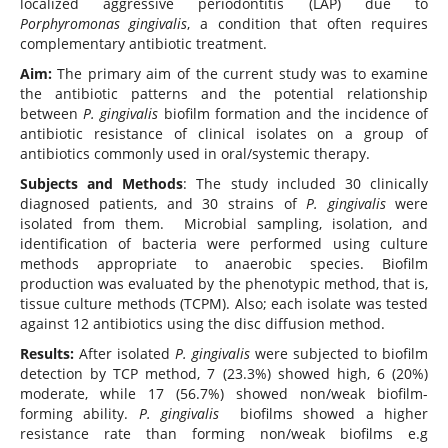
localized aggressive periodontitis (LAP) due to
Porphyromonas gingivalis
, a condition that often requires
complementary antibiotic treatment.
Aim:
The primary aim of the current study was to examine
the antibiotic patterns and the potential relationship
between
P. gingivalis
biofilm formation and the incidence of
antibiotic resistance of clinical isolates on a group of
antibiotics commonly used in oral/systemic therapy.
Subjects and Methods
: The study included 30 clinically
diagnosed patients, and 30 strains of
P. gingivalis
were
isolated from them. Microbial sampling, isolation, and
identification of bacteria were performed using culture
methods appropriate to anaerobic species. Biofilm
production was evaluated by the phenotypic method, that is,
tissue culture methods (TCPM). Also; each isolate was tested
against 12 antibiotics using the disc diffusion method.
Results:
After isolated
P. gingivalis
were subjected to biofilm
detection by TCP method, 7 (23.3%) showed high, 6 (20%)
moderate, while 17 (56.7%) showed non/weak biofilm-
forming ability.
P. gingivalis
biofilms showed a higher
resistance rate than forming non/weak biofilms e.g