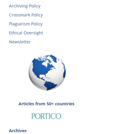
Archiving Policy
Crossmark Policy
Plagiarism Policy
Ethical Oversight
Newsletter
Articles from 50+ countries
Archives