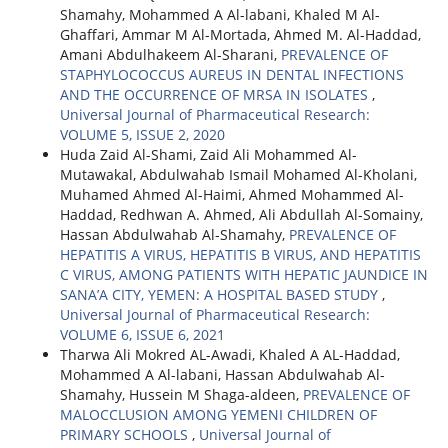
Shamahy, Mohammed A Al-labani, Khaled M Al-
Ghaffari, Ammar M Al-Mortada, Ahmed M. Al-Haddad,
Amani Abdulhakeem Al-Sharani,
PREVALENCE OF
STAPHYLOCOCCUS AUREUS IN DENTAL INFECTIONS
AND THE OCCURRENCE OF MRSA IN ISOLATES
,
Universal Journal of Pharmaceutical Research:
VOLUME 5, ISSUE 2, 2020
Huda Zaid Al-Shami, Zaid Ali Mohammed Al-
Mutawakal, Abdulwahab Ismail Mohamed Al-Kholani,
Muhamed Ahmed Al-Haimi, Ahmed Mohammed Al-
Haddad, Redhwan A. Ahmed, Ali Abdullah Al-Somainy,
Hassan Abdulwahab Al-Shamahy,
PREVALENCE OF
HEPATITIS A VIRUS, HEPATITIS B VIRUS, AND HEPATITIS
C VIRUS, AMONG PATIENTS WITH HEPATIC JAUNDICE IN
SANA’A CITY, YEMEN: A HOSPITAL BASED STUDY
,
Universal Journal of Pharmaceutical Research:
VOLUME 6, ISSUE 6, 2021
Tharwa Ali Mokred AL-Awadi, Khaled A AL-Haddad,
Mohammed A Al-labani, Hassan Abdulwahab Al-
Shamahy, Hussein M Shaga-aldeen,
PREVALENCE OF
MALOCCLUSION AMONG YEMENI CHILDREN OF
PRIMARY SCHOOLS
,
Universal Journal of