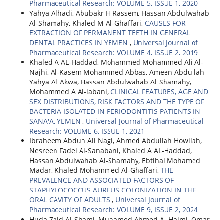
Pharmaceutical Research: VOLUME 5, ISSUE 1, 2020
Yahya Alhadi, Abubakr H Rassem, Hassan Abdulwahab
Al-Shamahy, Khaled M Al-Ghaffari,
CAUSES FOR
EXTRACTION OF PERMANENT TEETH IN GENERAL
DENTAL PRACTICES IN YEMEN
,
Universal Journal of
Pharmaceutical Research: VOLUME 4, ISSUE 2, 2019
Khaled A AL-Haddad, Mohammed Mohammed Ali Al-
Najhi, Al-Kasem Mohammed Abbas, Ameen Abdullah
Yahya Al-Akwa, Hassan Abdulwahab Al-Shamahy,
Mohammed A Al-labani,
CLINICAL FEATURES, AGE AND
SEX DISTRIBUTIONS, RISK FACTORS AND THE TYPE OF
BACTERIA ISOLATED IN PERIODONTITIS PATIENTS IN
SANA'A, YEMEN
,
Universal Journal of Pharmaceutical
Research: VOLUME 6, ISSUE 1, 2021
Ibraheem Abduh Ali Nagi, Ahmed Abdullah Howilah,
Nesreen Fadel Al-Sanabani, Khaled A AL-Haddad,
Hassan Abdulwahab Al-Shamahy, Ebtihal Mohamed
Madar, Khaled Mohammed Al-Ghaffari,
THE
PREVALENCE AND ASSOCIATED FACTORS OF
STAPHYLOCOCCUS AUREUS COLONIZATION IN THE
ORAL CAVITY OF ADULTS
,
Universal Journal of
Pharmaceutical Research: VOLUME 9, ISSUE 2, 2024
Huda Zaid Al-Shami, Muhamed Ahmed Al-Haimi, Omar