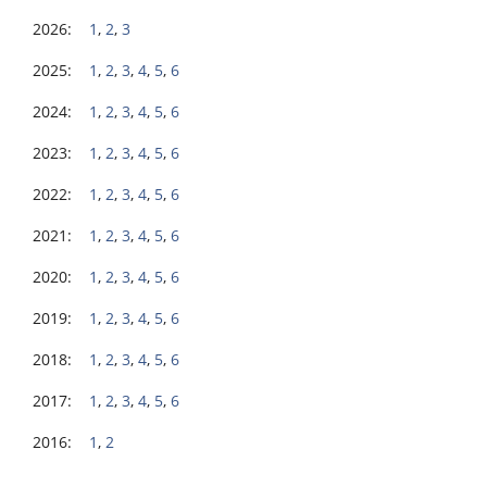
2026:
1
,
2
,
3
2025:
1
,
2
,
3
,
4
,
5
,
6
2024:
1
,
2
,
3
,
4
,
5
,
6
2023:
1
,
2
,
3
,
4
,
5
,
6
2022:
1
,
2
,
3
,
4
,
5
,
6
2021:
1
,
2
,
3
,
4
,
5
,
6
2020:
1
,
2
,
3
,
4
,
5
,
6
2019:
1
,
2
,
3
,
4
,
5
,
6
2018:
1
,
2
,
3
,
4
,
5
,
6
2017:
1
,
2
,
3
,
4
,
5
,
6
2016:
1
,
2