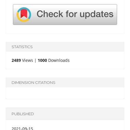
STATISTICS
2489
Views |
1000
Downloads
DIMENSION CITATIONS
PUBLISHED
2021-09-15