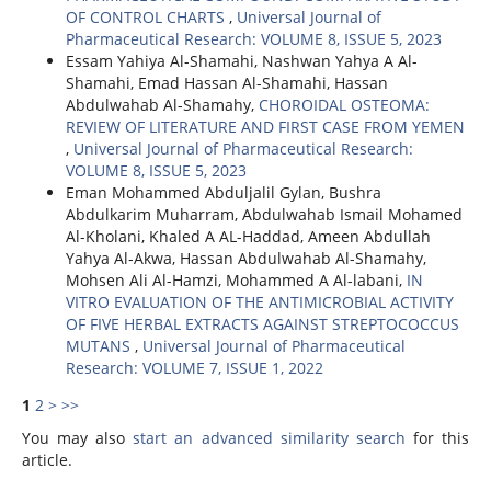
OF CONTROL CHARTS
,
Universal Journal of
Pharmaceutical Research: VOLUME 8, ISSUE 5, 2023
Essam Yahiya Al-Shamahi, Nashwan Yahya A Al-
Shamahi, Emad Hassan Al-Shamahi, Hassan
Abdulwahab Al-Shamahy,
CHOROIDAL OSTEOMA:
REVIEW OF LITERATURE AND FIRST CASE FROM YEMEN
,
Universal Journal of Pharmaceutical Research:
VOLUME 8, ISSUE 5, 2023
Eman Mohammed Abduljalil Gylan, Bushra
Abdulkarim Muharram, Abdulwahab Ismail Mohamed
Al-Kholani, Khaled A AL-Haddad, Ameen Abdullah
Yahya Al-Akwa, Hassan Abdulwahab Al-Shamahy,
Mohsen Ali Al-Hamzi, Mohammed A Al-labani,
IN
VITRO EVALUATION OF THE ANTIMICROBIAL ACTIVITY
OF FIVE HERBAL EXTRACTS AGAINST STREPTOCOCCUS
MUTANS
,
Universal Journal of Pharmaceutical
Research: VOLUME 7, ISSUE 1, 2022
1
2
>
>>
You may also
start an advanced similarity search
for this
article.