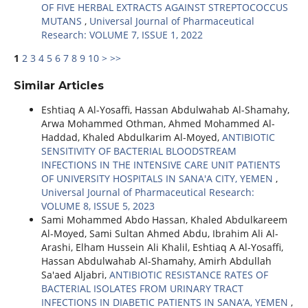
OF FIVE HERBAL EXTRACTS AGAINST STREPTOCOCCUS
MUTANS
,
Universal Journal of Pharmaceutical
Research: VOLUME 7, ISSUE 1, 2022
1
2
3
4
5
6
7
8
9
10
>
>>
Similar Articles
Eshtiaq A Al-Yosaffi, Hassan Abdulwahab Al-Shamahy,
Arwa Mohammed Othman, Ahmed Mohammed Al-
Haddad, Khaled Abdulkarim Al-Moyed,
ANTIBIOTIC
SENSITIVITY OF BACTERIAL BLOODSTREAM
INFECTIONS IN THE INTENSIVE CARE UNIT PATIENTS
OF UNIVERSITY HOSPITALS IN SANA'A CITY, YEMEN
,
Universal Journal of Pharmaceutical Research:
VOLUME 8, ISSUE 5, 2023
Sami Mohammed Abdo Hassan, Khaled Abdulkareem
Al-Moyed, Sami Sultan Ahmed Abdu, Ibrahim Ali Al-
Arashi, Elham Hussein Ali Khalil, Eshtiaq A Al-Yosaffi,
Hassan Abdulwahab Al-Shamahy, Amirh Abdullah
Sa'aed Aljabri,
ANTIBIOTIC RESISTANCE RATES OF
BACTERIAL ISOLATES FROM URINARY TRACT
INFECTIONS IN DIABETIC PATIENTS IN SANA’A, YEMEN
,