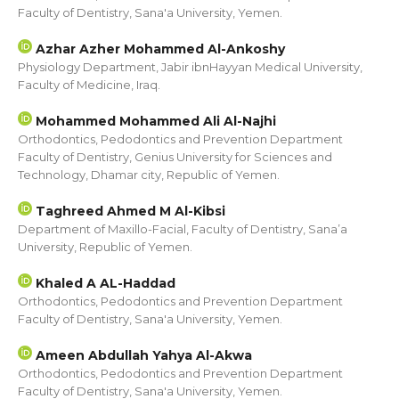
Faculty of Dentistry, Sana'a University, Yemen.
Azhar Azher Mohammed Al-Ankoshy
Physiology Department, Jabir ibnHayyan Medical University,
Faculty of Medicine, Iraq.
Mohammed Mohammed Ali Al-Najhi
Orthodontics, Pedodontics and Prevention Department
Faculty of Dentistry, Genius University for Sciences and
Technology, Dhamar city, Republic of Yemen.
Taghreed Ahmed M Al-Kibsi
Department of Maxillo-Facial, Faculty of Dentistry, Sana’a
University, Republic of Yemen.
Khaled A AL-Haddad
Orthodontics, Pedodontics and Prevention Department
Faculty of Dentistry, Sana'a University, Yemen.
Ameen Abdullah Yahya Al-Akwa
Orthodontics, Pedodontics and Prevention Department
Faculty of Dentistry, Sana'a University, Yemen.