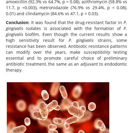
amoxicillin (92.3% vs 64.7%, p = 0.08), azithromycin (58.8% vs
11.7, p =0.003), metronidazole (76.9% vs 29.4%, p = 0.08),
0.01) and clindamycin (84.6% vs 47.1, p = 0.03).
Conclusion
: It was found that the drug-resistant factor in
P.
gingivalis
isolates is associated with the formation of
P.
gingivalis
biofilm. Even though the current results show a
high sensitivity result for
P. gingivalis
strains, some
resistance has been observed. Antibiotic resistance patterns
can modify over the years, make susceptibility testing
essential and to promote careful choice of preliminary
antibiotic treatment, the same as an adjuvant to endodontic
therapy.