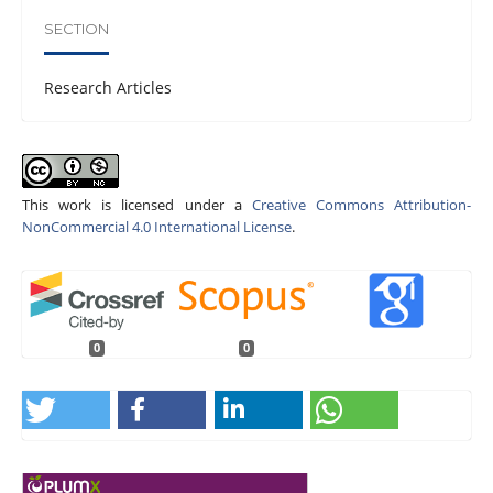
SECTION
Research Articles
This work is licensed under a
Creative Commons Attribution-
NonCommercial 4.0 International License
.
0
0