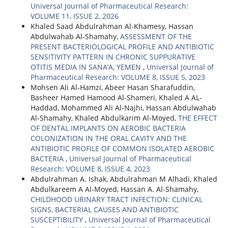
Universal Journal of Pharmaceutical Research:
VOLUME 11, ISSUE 2, 2026
Khaled Saad Abdulrahman Al-Khamesy, Hassan
Abdulwahab Al-Shamahy,
ASSESSMENT OF THE
PRESENT BACTERIOLOGICAL PROFILE AND ANTIBIOTIC
SENSITIVITY PATTERN IN CHRONIC SUPPURATIVE
OTITIS MEDIA IN SANA’A, YEMEN
,
Universal Journal of
Pharmaceutical Research: VOLUME 8, ISSUE 5, 2023
Mohsen Ali Al-Hamzi, Abeer Hasan Sharafuddin,
Basheer Hamed Hamood Al-Shameri, Khaled A AL-
Haddad, Mohammed Ali Al-Najhi, Hassan Abdulwahab
Al-Shamahy, Khaled Abdulkarim Al-Moyed,
THE EFFECT
OF DENTAL IMPLANTS ON AEROBIC BACTERIA
COLONIZATION IN THE ORAL CAVITY AND THE
ANTIBIOTIC PROFILE OF COMMON ISOLATED AEROBIC
BACTERIA
,
Universal Journal of Pharmaceutical
Research: VOLUME 8, ISSUE 4, 2023
Abdulrahman A. Ishak, Abdulrahman M Alhadi, Khaled
Abdulkareem A Al-Moyed, Hassan A. Al-Shamahy,
CHILDHOOD URINARY TRACT INFECTION: CLINICAL
SIGNS, BACTERIAL CAUSES AND ANTIBIOTIC
SUSCEPTIBILITY
,
Universal Journal of Pharmaceutical