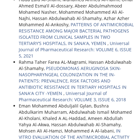
Ahmed Esma’il Al-dossary, Abeer Abdulmahmood
Mohamed Nasher, Mohammed Mohammed Ali Al-
Najhi, Hassan Abdulwahab Al-Shamahy, Azhar Azher
Mohammed Al-Ankoshy,
PATTERNS OF ANTIMICROBIAL
RESISTANCE AMONG MAJOR BACTERIAL PATHOGENS
ISOLATED FROM CLINICAL SAMPLES IN TWO
TERTIARY’S HOSPITALS, IN SANA'A, YEMEN
,
Universal
Journal of Pharmaceutical Research: VOLUME 6, ISSUE
5, 2021
Rahma Taher Farea AL-Magrami, Hassan Abdulwahab
Al-Shamahy,
PSEUDOMONAS AERUGINOSA SKIN-
NASOPHARYNGEAL COLONIZATION IN THE IN-
PATIENTS: PREVALENCE, RISK FACTORS AND
ANTIBIOTIC RESISTANCE IN TERTIARY HOSPITALS IN
SANA'A CITY -YEMEN
,
Universal Journal of
Pharmaceutical Research: VOLUME 3, ISSUE 6, 2018
Eman Mohammed Abduljalil Gylan, Bushra
Abdulkarim Muharram, Abdulwahab Ismail Mohamed
Al-Kholani, Khaled A AL-Haddad, Ameen Abdullah
Yahya Al-Akwa, Hassan Abdulwahab Al-Shamahy,
Mohsen Ali Al-Hamzi, Mohammed A Al-labani,
IN
VITRO EVALUATION OF THE ANTIMICROBIAL ACTIVITY