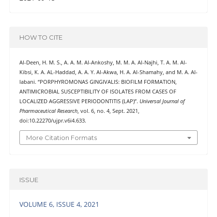
HOW TO CITE
Al-Deen, H. M. S., A. A. M. Al-Ankoshy, M. M. A. Al-Najhi, T. A. M. Al-
Kibsi, K. A. AL-Haddad, A. A. Y. Al-Akwa, H. A. Al-Shamahy, and M. A. Al-
labani. “PORPHYROMONAS GINGIVALIS: BIOFILM FORMATION,
ANTIMICROBIAL SUSCEPTIBILITY OF ISOLATES FROM CASES OF
LOCALIZED AGGRESSIVE PERIODONTITIS (LAP)”.
Universal Journal of
Pharmaceutical Research
, vol. 6, no. 4, Sept. 2021,
doi:10.22270/ujpr.v6i4.633.
More Citation Formats
ISSUE
VOLUME 6, ISSUE 4, 2021