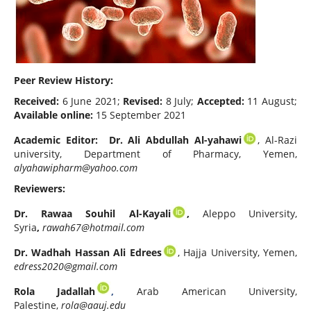
Peer Review History:
Received:
6 June 2021;
Revised:
8 July;
Accepted:
11 August;
Available online:
15 September 2021
Academic Editor:
Dr. Ali Abdullah Al-yahawi
, Al-Razi
university, Department of Pharmacy, Yemen,
alyahawipharm@yahoo.com
Reviewers:
Dr. Rawaa Souhil Al-Kayali
,
Aleppo University,
Syria
,
rawah67@hotmail.com
Dr. Wadhah Hassan Ali Edrees
, Hajja University, Yemen,
edress2020@gmail.com
Rola Jadallah
,
Arab American University,
Palestine,
rola@aauj.edu