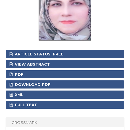
ARTICLE STATUS: FREE
VIEW ABSTRACT
PDF
DOWNLOAD PDF
XML
FULL TEXT
CROSSMARK