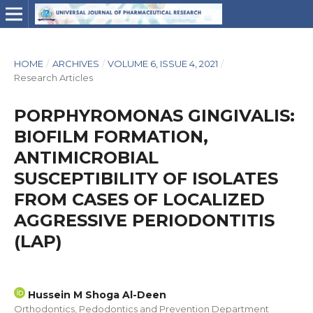
HOME
/
ARCHIVES
/
VOLUME 6, ISSUE 4, 2021
/
Research Articles
PORPHYROMONAS GINGIVALIS:
BIOFILM FORMATION,
ANTIMICROBIAL
SUSCEPTIBILITY OF ISOLATES
FROM CASES OF LOCALIZED
AGGRESSIVE PERIODONTITIS
(LAP)
Hussein M Shoga Al-Deen
Orthodontics, Pedodontics and Prevention Department