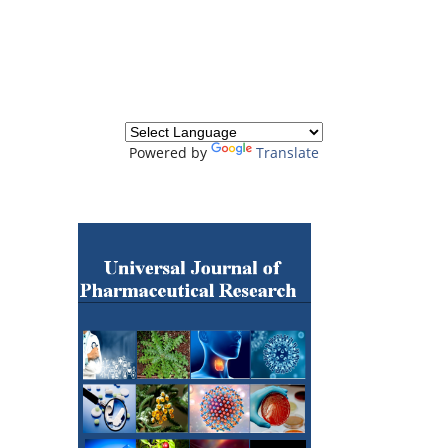
Powered by
Translate