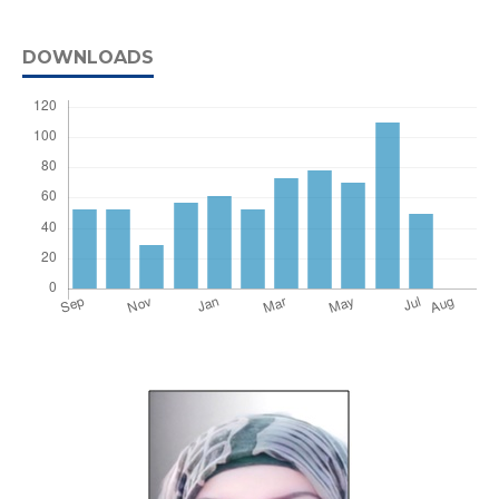
DOWNLOADS