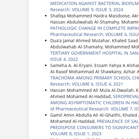
MEDICATION AGAINST BACTERIAL BIOFIL
Research: VOLUME 9, ISSUE 3, 2024
Shafiqa Mohammed Haidra Masdoose, Akra
Hassan Abdulwahab Al-Shamahy, Mohamme
PATHOLOGIC CHANGE IN COMPLETE IMPAC
Pharmaceutical Research: VOLUME 6, ISSUE
Dua’a Jamal Ahmed Mutahar, Khaled Saad
Abdulwahab Al-Shamahy, Mohammed Moh
TERTIARY GOVERNMENT HOSPITAL IN SAN
ISSUE 4, 2022
Sameha A. Al-Eryani, Essam Yahya A Alsh
Al-Raoof Mohammad Al Shawkany, Azhar
TRACHOMA AMONG PRIMARY SCHOOL CHIL
Research: VOLUME 6, ISSUE 4, 2021
Hassan Mohammed Ali Mula Al-Dwailah, 
Ahmed Mohamed Al-Haddad,
SEROPREVAL
AMONG ASYMPTOMATIC CHILDREN IN HA
of Pharmaceutical Research: VOLUME 7, IS
Gamil Amin Abdulla Ali Al-Ghaithi, Khal
Mohamed Al-Haddad,
PREVALENCE OF SA
PREDISPOSE CONSUMERS TO SIGNIFICANT
VOLUME 8, ISSUE 1, 2023