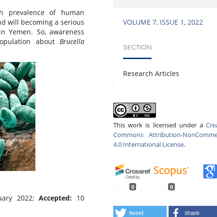
h prevalence of human
VOLUME 7, ISSUE 1, 2022
nd will becoming a serious
 in Yemen. So, awareness
population about
Brucella
SECTION
Research Articles
This work is licensed under a
Cre
Commons Attribution-NonCommer
4.0 International License
.
0
0
uary 2022;
Accepted:
10
tweet
share