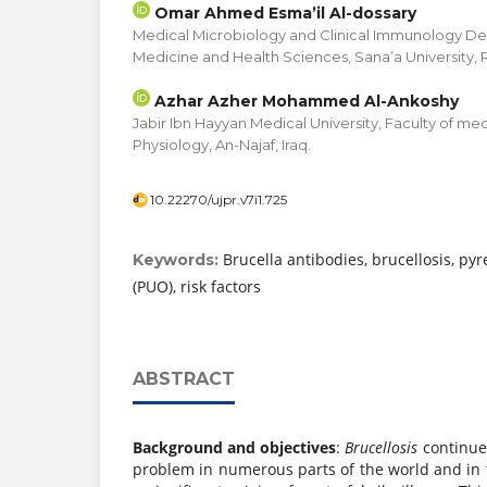
Omar Ahmed Esma’il Al-dossary
Medical Microbiology and Clinical Immunology De
Medicine and Health Sciences, Sana’a University,
Azhar Azher Mohammed Al-Ankoshy
Jabir Ibn Hayyan Medical University, Faculty of m
Physiology, An-Najaf, Iraq.
10.22270/ujpr.v7i1.725
Brucella antibodies, brucellosis, py
Keywords:
(PUO), risk factors
ABSTRACT
Background and objectives
:
Brucellosis
continue
problem in numerous parts of the world and in 