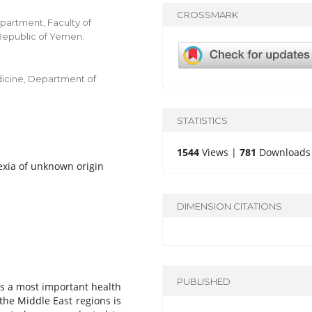
CROSSMARK
partment, Faculty of
 Republic of Yemen.
edicine, Department of
STATISTICS
1544
Views |
781
Downloads
rexia of unknown origin
DIMENSION CITATIONS
PUBLISHED
s a most important health
the Middle East regions is