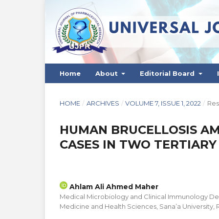
Home
About
Editorial Board
HOME
/
ARCHIVES
/
VOLUME 7, ISSUE 1, 2022
/
Res
HUMAN BRUCELLOSIS AM
CASES IN TWO TERTIARY 
Ahlam Ali Ahmed Maher
Medical Microbiology and Clinical Immunology De
Medicine and Health Sciences, Sana’a University,