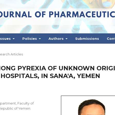
Issues
Policies
Authors
Submissions
Con
earch Articles
ONG PYREXIA OF UNKNOWN ORIG
HOSPITALS, IN SANA'A, YEMEN
partment, Faculty of
 Republic of Yemen.