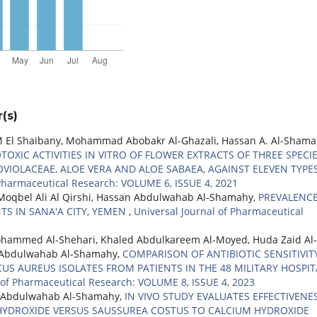
(s)
l Shaibany, Mohammad Abobakr Al-Ghazali, Hassan A. Al-Shama
TOXIC ACTIVITIES IN VITRO OF FLOWER EXTRACTS OF THREE SPECI
IOLACEAE, ALOE VERA AND ALOE SABAEA, AGAINST ELEVEN TYPE
 Pharmaceutical Research: VOLUME 6, ISSUE 4, 2021
oqbel Ali Al Qirshi, Hassan Abdulwahab Al-Shamahy,
PREVALENCE
S IN SANA'A CITY, YEMEN
,
Universal Journal of Pharmaceutical
hammed Al-Shehari, Khaled Abdulkareem Al-Moyed, Huda Zaid Al-
 Abdulwahab Al-Shamahy,
COMPARISON OF ANTIBIOTIC SENSITIVIT
 AUREUS ISOLATES FROM PATIENTS IN THE 48 MILITARY HOSPIT
 of Pharmaceutical Research: VOLUME 8, ISSUE 4, 2023
n Abdulwahab Al-Shamahy,
IN VIVO STUDY EVALUATES EFFECTIVENE
HYDROXIDE VERSUS SAUSSUREA COSTUS TO CALCIUM HYDROXIDE