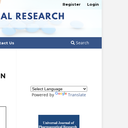
Register
Login
Search
tact Us
IN
Powered by
Translate