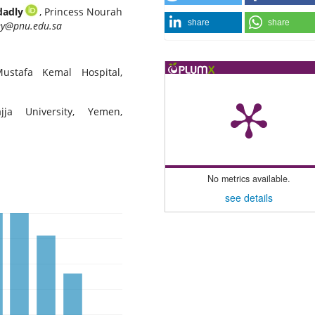
dadly
, Princess Nourah
share
share
ey@pnu.edu.sa
ustafa Kemal Hospital,
jja University, Yemen,
No metrics available.
see details