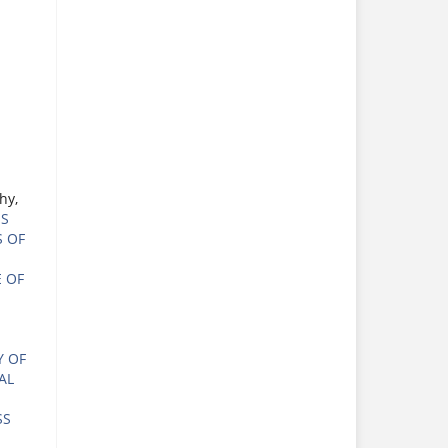
hy,
ES
S OF
 OF
Y OF
AL
SS