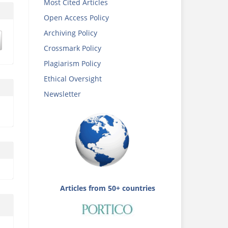
Most Cited Articles
Open Access Policy
Archiving Policy
Crossmark Policy
Plagiarism Policy
Ethical Oversight
Newsletter
Articles from 50+ countries