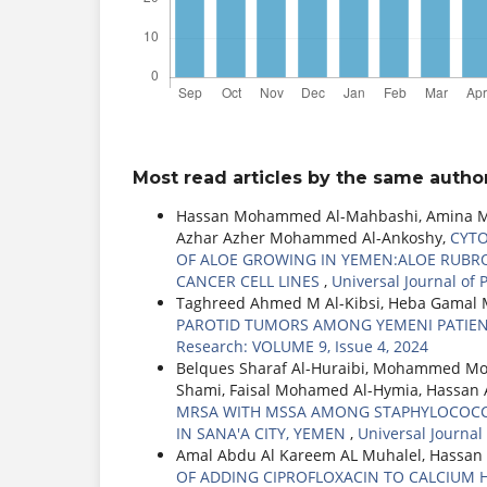
Most read articles by the same author
Hassan Mohammed Al-Mahbashi, Amina M E
Azhar Azher Mohammed Al-Ankoshy,
CYTO
OF ALOE GROWING IN YEMEN:ALOE RUBROV
CANCER CELL LINES
,
Universal Journal of
Taghreed Ahmed M Al-Kibsi, Heba Gamal M
PAROTID TUMORS AMONG YEMENI PATIENT
Research: VOLUME 9, Issue 4, 2024
Belques Sharaf Al-Huraibi, Mohammed Mo
Shami, Faisal Mohamed Al-Hymia, Hassan
MRSA WITH MSSA AMONG STAPHYLOCOCCUS
IN SANA'A CITY, YEMEN
,
Universal Journal
Amal Abdu Al Kareem AL Muhalel, Hassa
OF ADDING CIPROFLOXACIN TO CALCIUM 