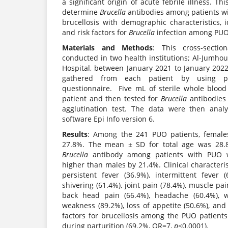
a significant origin of acute febrile illness. T
determine
Brucella
antibodies among patients wi
brucellosis with demographic characteristics, 
and risk factors for
Brucella
infection among PUO
Materials and Methods
: This cross-secti
conducted in two health institutions; Al-Jumho
Hospital, between January 2021 to January 202
gathered from each patient by using pre
questionnaire. Five mL of sterile whole bloo
patient and then tested for
Brucella
antibodies
agglutination test. The data were then analy
software Epi Info version 6.
Results
: Among the 241 PUO patients, femal
27.8%. The mean ± SD for total age was 28.8
Brucella
antibody among patients with PUO 
higher than males by 21.4%. Clinical characteri
persistent fever (36.9%), intermittent fever (
shivering (61.4%), joint pain (78.4%), muscle pai
back head pain (66.4%), headache (60.4%), w
weakness (89.2%), loss of appetite (50.6%), an
factors for brucellosis among the PUO patient
during parturition (69.2%, OR=7,
p
<0.0001).