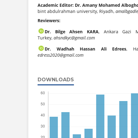
Academic Editor: Dr. Amany Mohamed Albogh
bint abdulrahman university, Riyadh,
amalbgadl
Reviewers:
Dr. Bilge Ahsen KARA
, Ankara Gazi M
Turkey,
ahsndkyc@gmail.com
Dr. Wadhah Hassan Ali Edrees
, Ha
edress2020@gmail.com
DOWNLOADS