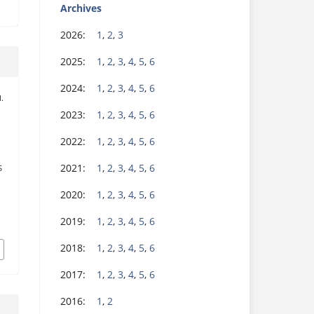
Archives
2026:
1
,
2
,
3
2025:
1
,
2
,
3
,
4
,
5
,
6
2024:
1
,
2
,
3
,
4
,
5
,
6
M.
2023:
1
,
2
,
3
,
4
,
5
,
6
2022:
1
,
2
,
3
,
4
,
5
,
6
2021:
1
,
2
,
3
,
4
,
5
,
6
S
2020:
1
,
2
,
3
,
4
,
5
,
6
2019:
1
,
2
,
3
,
4
,
5
,
6
.
2018:
1
,
2
,
3
,
4
,
5
,
6
2017:
1
,
2
,
3
,
4
,
5
,
6
2016:
1
,
2