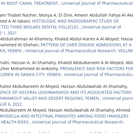
M IN ROOT CANAL TREATMENT
,
Universal Journal of Pharmaceutical
m Thabet Nasher, Monya A. El-Zine, Ameen Abdullah Yahya Al-Ak
d A Al-labani,
HISTOLOGIC AND RADIOGRAPHIC STUDY OF
TED THIRD MOLARS DENTAL FOLLICLES
,
Universal Journal of
 1, 2021
 Abdulrahman Al-Khamesy, Khaled Abdul-Karim A Al-Moyed, Hass
ammed Al-Shehari,
PATTERN OF LIVER DISEASE ADMISSIONS AT A
A’A, YEMEN
,
Universal Journal of Pharmaceutical Research: VOLUM
amahi, Hassan A. Al-Shamahy, Khaled Abdulkareem A Al-Moyed, Abd
 Azher Mohammed Al-Ankoshy,
PREVALENCE AND RISK FACTORS FO
DREN IN SANA’A CITY, YEMEN
,
Universal Journal of Pharmaceutic
Khaled Abdulkareem Al-Moyed, Hassan Abdulwahab Al-Shamahy,
ENCE OF VISCERAL LEISHMANIASIS AND ITS ASSOCIATED FACTORS
DHRAMOUT VALLEY AND DESERT REGIONS, YEMEN
,
Universal Journ
SUE 6, 2022
ed Abdulkareem Al-Moyed, Hassan Abdulwahab Al-Shamahy, Ahmed
LMONELLA AND INTESTINAL PARASITES AMONG FOOD HANDLERS
 HEALTH RISKS
,
Universal Journal of Pharmaceutical Research: