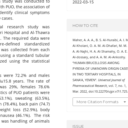
his study was conducted to
2022-03-15
th PUO, the association of
identify clinical symptoms
 cases.
HOW TO CITE
onal research study was
uri Hospital and Al-Thawra
2. The required data were
Maher, A. A. A., B. S. Al-Huraibi, A. I. 
-defined standardized
Al-Kholani, O. A. M. Al-Dhafari, M. M.
d was collected from each
A. Al-Najhi, H. A. Al-Shamahy, O. A. E.
 using a standard tubular
Al-dossary, and A. A. M. Al-Ankoshy.
zed using the statistical
“HUMAN BRUCELLOSIS AMONG
PYREXIA OF UNKNOWN ORIGIN CASE
IN TWO TERTIARY HOSPITALS, IN
es were 72.2% and males
SANA’A, YEMEN”.
Universal Journal of
±15.8 years. The rate of
Pharmaceutical Research
, vol. 7, no. 1,
was 29%, females 78.6%
Mar. 2022, doi:10.22270/ujpr.v7i1.725
stics of PUO patients were
63.1%), sweating (63.5%),
More Citation Formats
n (78.4%), back pain (74.7)
eight loss (52.9%), body
d nausea (46.1%). The risk
s was handling of animals
ISSUE