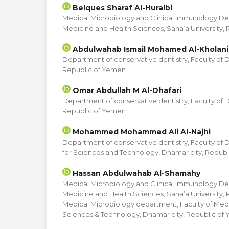
Belques Sharaf Al-Huraibi
Medical Microbiology and Clinical Immunology De
Medicine and Health Sciences, Sana’a University,
Abdulwahab Ismail Mohamed Al-Kholani
Department of conservative dentistry, Faculty of De
Republic of Yemen.
Omar Abdullah M Al-Dhafari
Department of conservative dentistry, Faculty of De
Republic of Yemen.
Mohammed Mohammed Ali Al-Najhi
Department of conservative dentistry, Faculty of De
for Sciences and Technology, Dhamar city, Republ
Hassan Abdulwahab Al-Shamahy
Medical Microbiology and Clinical Immunology De
Medicine and Health Sciences, Sana’a University,
Medical Microbiology department, Faculty of Medic
Sciences & Technology, Dhamar city, Republic of