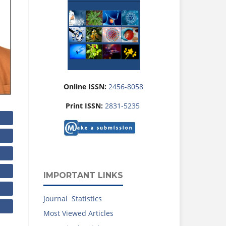
Online ISSN:
2456-8058
Print ISSN:
2831-5235
IMPORTANT LINKS
Journal Statistics
Most Viewed Articles