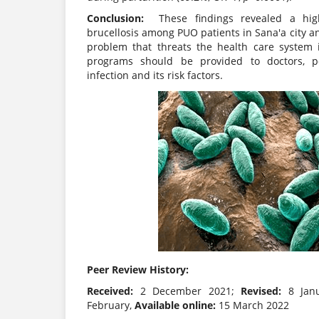
Conclusion:
These findings revealed a hig
brucellosis among PUO patients in Sana'a city a
problem that threats the health care system
programs should be provided to doctors, 
infection and its risk factors.
Peer Review History:
Received:
2 December 2021;
Revised:
8 Jan
February,
Available online:
15 March 2022