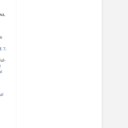
wa,
an
E 7,
ul-
R
al
al