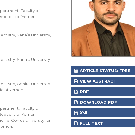
partment, Faculty of
 Republic of Yemen.
ntistry, Sana’a University,
ntistry, Sana’a University,
ARTICLE STATUS: FREE
VIEW ABSTRACT
ntistry, Genius University
ic of Yemen.
PDF
DOWNLOAD PDF
partment, Faculty of
XML
 Republic of Yemen.
ine, Genius University for
FULL TEXT
 Yemen.