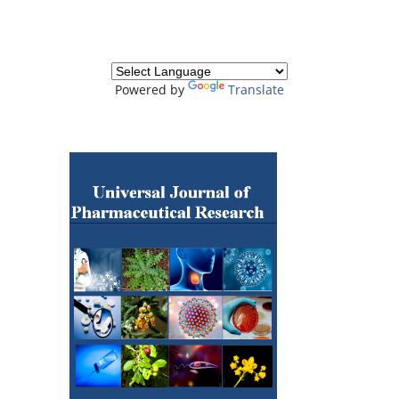
Powered by
Translate