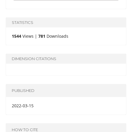
STATISTICS
1544
Views |
781
Downloads
DIMENSION CITATIONS
PUBLISHED
2022-03-15
HOW TO CITE