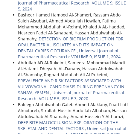
Journal of Pharmaceutical Research: VOLUME 9, ISSUE
5, 2024
Basheer Hamed Hamood Al-Shameri, Rassam Abdo
Saleh Alsubari, Ahmed Abdullah Howilah, Fatima
Mohammed Abdullah Al-Rohmi, Khaled A AL-Haddad,
Nesreen Fadel Al-Sanabani, Hassan Abdulwahab Al-
Shamahy,
DETECTION OF BIOFILM PRODUCTION FOR
ORAL BACTERIAL ISOLATES AND IT’S IMPACT ON
DENTAL CARIES OCCURANCE
,
Universal Journal of
Pharmaceutical Research: VOLUME 9, ISSUE 1, 2024
Abdullah AD Al-Rukeimi, Sameera Mohammad Mahdi
Al-Hatami, Dheya A. AL-Danany, Hassan Abdulwahab
Al-Shamahy, Raghad Abdullah Ali Al Rukeimi,
PREVALENCE AND RISK FACTORS ASSOCIATED WITH
VULVOVAGINAL CANDIDIASIS DURING PREGNANCY IN
SANA'A, YEMEN
,
Universal Journal of Pharmaceutical
Research: VOLUME 5, ISSUE 3, 2020
Baleegh Abdulwahab Galeb Ahmed Alaklany, Fuad Lutf
Almotareb, Strallah Hussin Abdullah Albaham, Hassan
Abdulwahab Al-Shamahy, Amani Hussein Y Al-hamzi,
DEEP BITE MALOCCLUSION: EXPLORATION OF THE
SKELETAL AND DENTAL FACTORS
,
Universal Journal of