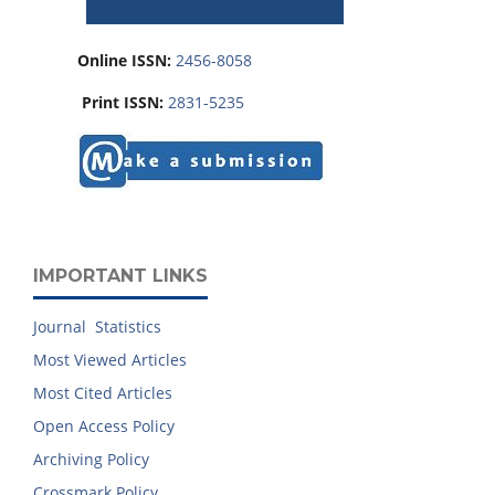
Online ISSN:
2456-8058
Print ISSN:
2831-5235
IMPORTANT LINKS
Journal Statistics
Most Viewed Articles
Most Cited Articles
Open Access Policy
Archiving Policy
Crossmark Policy