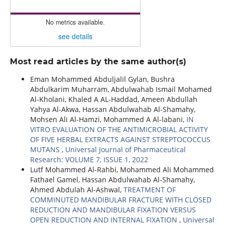
No metrics available.
see details
Most read articles by the same author(s)
Eman Mohammed Abduljalil Gylan, Bushra
Abdulkarim Muharram, Abdulwahab Ismail Mohamed
Al-Kholani, Khaled A AL-Haddad, Ameen Abdullah
Yahya Al-Akwa, Hassan Abdulwahab Al-Shamahy,
Mohsen Ali Al-Hamzi, Mohammed A Al-labani,
IN
VITRO EVALUATION OF THE ANTIMICROBIAL ACTIVITY
OF FIVE HERBAL EXTRACTS AGAINST STREPTOCOCCUS
MUTANS
,
Universal Journal of Pharmaceutical
Research: VOLUME 7, ISSUE 1, 2022
Lutf Mohammed Al-Rahbi, Mohammed Ali Mohammed
Fathael Gamel, Hassan Abdulwahab Al-Shamahy,
Ahmed Abdulah Al-Ashwal,
TREATMENT OF
COMMINUTED MANDIBULAR FRACTURE WITH CLOSED
REDUCTION AND MANDIBULAR FIXATION VERSUS
OPEN REDUCTION AND INTERNAL FIXATION
,
Universal