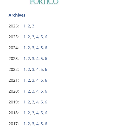
Archives
2026:
1
,
2
,
3
2025:
1
,
2
,
3
,
4
,
5
,
6
2024:
1
,
2
,
3
,
4
,
5
,
6
2023:
1
,
2
,
3
,
4
,
5
,
6
2022:
1
,
2
,
3
,
4
,
5
,
6
2021:
1
,
2
,
3
,
4
,
5
,
6
2020:
1
,
2
,
3
,
4
,
5
,
6
2019:
1
,
2
,
3
,
4
,
5
,
6
2018:
1
,
2
,
3
,
4
,
5
,
6
2017:
1
,
2
,
3
,
4
,
5
,
6