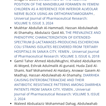
POSITION OF THE MANDIBULAR FORAMEN IN YEMENI
CHILDREN AS A REFERENCE FOR INFERIOR ALVEOLAR
NERVE BLOCK USING AN ORTHOPANTAMOGRAPH
,
Universal Journal of Pharmaceutical Research:
VOLUME 9, ISSUE 3, 2024
Mukhtar Abdullah Al-Hammadi, Hassan Abdulwahab
Al-Shamahy, Abdulaziz Qaid Ali,
THE PREVALENCE AND
PHENOTYPIC CHARACTERIZATION OF EXTENDED-
SPECTRUM β-LACTAMASES-PRODUCING ESCHERICHIA
COLI STRAINS ISOLATES RECOVERED FROM TERTIARY
HOSPITALS IN SANA'A CITY, YEMEN
,
Universal Journal
of Pharmaceutical Research: VOLUME 3, ISSUE 6, 2018
Gamil Taher Ahmed AbdulMughni, Khaled Abdulkarim
Al-Moyed, Eshrak Adulmalik Al-gunaid, Huda Zaid Al-
Shami, Naif Mohammed Al-Haidary, Anowar Gasem Al-
Madhaji, Hassan Abdulwahab Al-Shamahy,
DIARRHEA
CAUSING ENTEROBACTERIACEAE AND THEIR
ANTIBIOTIC RESISTANCE PATTERNS AMONG DIARRHEA
PATIENTS FROM SANA’A CITY, YEMEN
,
Universal
Journal of Pharmaceutical Research: VOLUME 9, ISSUE
2, 2024
Waleed Abdualaziz Mohammad Dahag, Abdulwahab