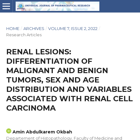
HOME
/
ARCHIVES
/
VOLUME 7, ISSUE 2, 2022
/
Research Articles
RENAL LESIONS:
DIFFERENTIATION OF
MALIGNANT AND BENIGN
TUMORS, SEX AND AGE
DISTRIBUTION AND VARIABLES
ASSOCIATED WITH RENAL CELL
CARCINOMA
Amin Abdulkarem Okbah
Departement of Histopathology, Faculty of Medicine and