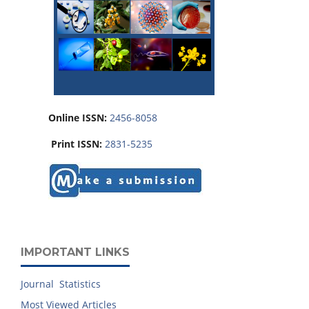
Online ISSN:
2456-8058
Print ISSN:
2831-5235
IMPORTANT LINKS
Journal Statistics
Most Viewed Articles