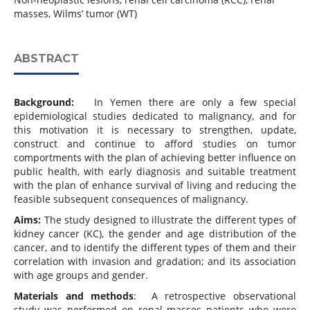
masses, Wilms’ tumor (WT)
ABSTRACT
Background:
In Yemen there are only a few special
epidemiological studies dedicated to malignancy, and for
this motivation it is necessary to strengthen, update,
construct and continue to afford studies on tumor
comportments with the plan of achieving better influence on
public health, with early diagnosis and suitable treatment
with the plan of enhance survival of living and reducing the
feasible subsequent consequences of malignancy.
Aims:
The study designed to illustrate the different types of
kidney cancer (KC), the gender and age distribution of the
cancer, and to identify the different types of them and their
correlation with invasion and gradation; and its association
with age groups and gender.
Materials and methods
: A retrospective observational
study was performed on renal masses patients who were