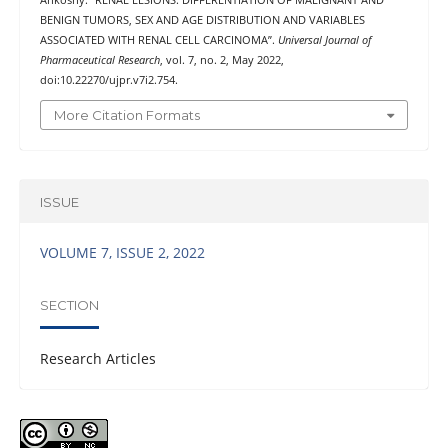
BENIGN TUMORS, SEX AND AGE DISTRIBUTION AND VARIABLES
ASSOCIATED WITH RENAL CELL CARCINOMA”.
Universal Journal of
Pharmaceutical Research
, vol. 7, no. 2, May 2022,
doi:10.22270/ujpr.v7i2.754.
More Citation Formats
ISSUE
VOLUME 7, ISSUE 2, 2022
SECTION
Research Articles