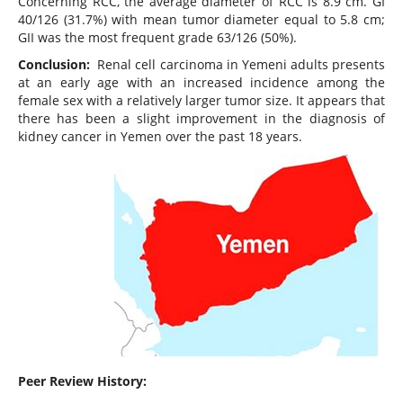
Concerning RCC, the average diameter of RCC is 8.9 cm. GI
40/126 (31.7%) with mean tumor diameter equal to 5.8 cm;
GII was the most frequent grade 63/126 (50%).
Conclusion:
Renal cell carcinoma in Yemeni adults presents
at an early age with an increased incidence among the
female sex with a relatively larger tumor size. It appears that
there has been a slight improvement in the diagnosis of
kidney cancer in Yemen over the past 18 years.
Peer Review History: