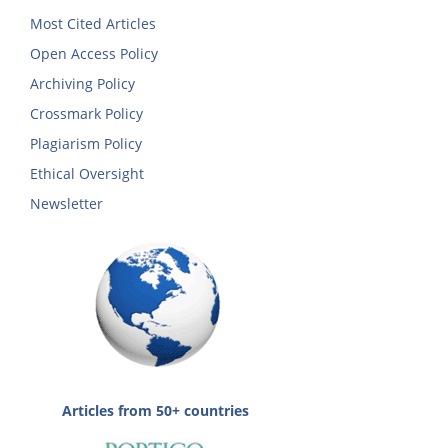
Most Cited Articles
Open Access Policy
Archiving Policy
Crossmark Policy
Plagiarism Policy
Ethical Oversight
Newsletter
Articles from 50+ countries