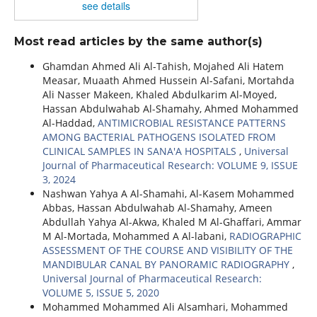
see details
Most read articles by the same author(s)
Ghamdan Ahmed Ali Al-Tahish, Mojahed Ali Hatem
Measar, Muaath Ahmed Hussein Al-Safani, Mortahda
Ali Nasser Makeen, Khaled Abdulkarim Al-Moyed,
Hassan Abdulwahab Al-Shamahy, Ahmed Mohammed
Al-Haddad,
ANTIMICROBIAL RESISTANCE PATTERNS
AMONG BACTERIAL PATHOGENS ISOLATED FROM
CLINICAL SAMPLES IN SANA'A HOSPITALS
,
Universal
Journal of Pharmaceutical Research: VOLUME 9, ISSUE
3, 2024
Nashwan Yahya A Al-Shamahi, Al-Kasem Mohammed
Abbas, Hassan Abdulwahab Al-Shamahy, Ameen
Abdullah Yahya Al-Akwa, Khaled M Al-Ghaffari, Ammar
M Al-Mortada, Mohammed A Al-labani,
RADIOGRAPHIC
ASSESSMENT OF THE COURSE AND VISIBILITY OF THE
MANDIBULAR CANAL BY PANORAMIC RADIOGRAPHY
,
Universal Journal of Pharmaceutical Research:
VOLUME 5, ISSUE 5, 2020
Mohammed Mohammed Ali Alsamhari, Mohammed