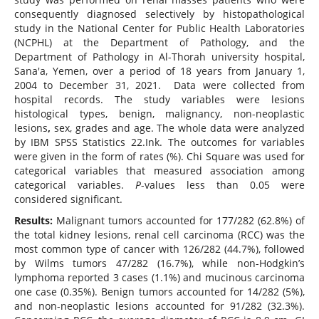
consequently diagnosed selectively by histopathological
study in the National Center for Public Health Laboratories
(NCPHL) at the Department of Pathology, and the
Department of Pathology in Al-Thorah university hospital,
Sana'a, Yemen, over a period of 18 years from January 1,
2004 to December 31, 2021. Data were collected from
hospital records. The study variables were lesions
histological types, benign, malignancy, non-neoplastic
lesions
,
sex, grades and age. The whole data were analyzed
by IBM SPSS Statistics 22.Ink. The outcomes for variables
were given in the form of rates (%). Chi Square was used for
categorical variables that measured association among
categorical variables.
P
-values less than 0.05 were
considered significant.
Results:
Malignant tumors accounted for 177/282 (62.8%) of
the total kidney lesions, renal cell carcinoma (RCC) was the
most common type of cancer with 126/282 (44.7%), followed
by Wilms tumors 47/282 (16.7%), while non-Hodgkin’s
lymphoma reported 3 cases (1.1%) and mucinous carcinoma
one case (0.35%). Benign tumors accounted for 14/282 (5%),
and non-neoplastic lesions accounted for 91/282 (32.3%).