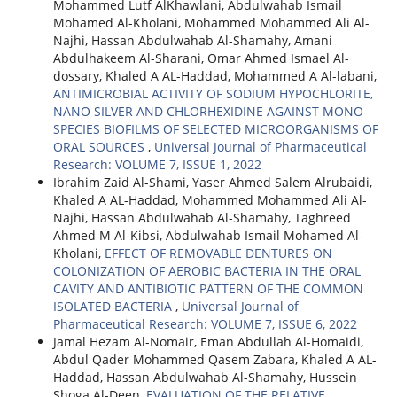
Mohammed Lutf AlKhawlani, Abdulwahab Ismail
Mohamed Al-Kholani, Mohammed Mohammed Ali Al-
Najhi, Hassan Abdulwahab Al-Shamahy, Amani
Abdulhakeem Al-Sharani, Omar Ahmed Ismael Al-
dossary, Khaled A AL-Haddad, Mohammed A Al-labani,
ANTIMICROBIAL ACTIVITY OF SODIUM HYPOCHLORITE,
NANO SILVER AND CHLORHEXIDINE AGAINST MONO-
SPECIES BIOFILMS OF SELECTED MICROORGANISMS OF
ORAL SOURCES
,
Universal Journal of Pharmaceutical
Research: VOLUME 7, ISSUE 1, 2022
Ibrahim Zaid Al-Shami, Yaser Ahmed Salem Alrubaidi,
Khaled A AL-Haddad, Mohammed Mohammed Ali Al-
Najhi, Hassan Abdulwahab Al-Shamahy, Taghreed
Ahmed M Al-Kibsi, Abdulwahab Ismail Mohamed Al-
Kholani,
EFFECT OF REMOVABLE DENTURES ON
COLONIZATION OF AEROBIC BACTERIA IN THE ORAL
CAVITY AND ANTIBIOTIC PATTERN OF THE COMMON
ISOLATED BACTERIA
,
Universal Journal of
Pharmaceutical Research: VOLUME 7, ISSUE 6, 2022
Jamal Hezam Al-Nomair, Eman Abdullah Al-Homaidi,
Abdul Qader Mohammed Qasem Zabara, Khaled A AL-
Haddad, Hassan Abdulwahab Al-Shamahy, Hussein
Shoga Al-Deen,
EVALUATION OF THE RELATIVE