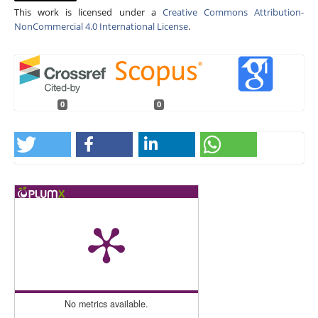
This work is licensed under a
Creative Commons Attribution-
NonCommercial 4.0 International License
.
0
0
No metrics available.