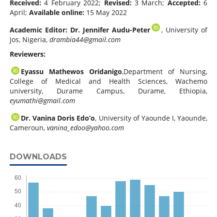
Received:
4 February 2022;
Revised:
3 March;
Accepted:
6
April;
Available online:
15 May 2022
Academic Editor: Dr. Jennifer Audu-Peter
, University of
Jos, Nigeria,
drambia44@gmail.com
Reviewers:
Eyassu Mathewos Oridanigo
,Department of Nursing,
College of Medical and Health Sciences, Wachemo
university, Durame Campus, Durame, Ethiopia,
eyumathi@gmail.com
Dr. Vanina Doris Edo’o
, University of Yaounde I, Yaounde,
Cameroun,
vanina_edoo@yahoo.com
DOWNLOADS