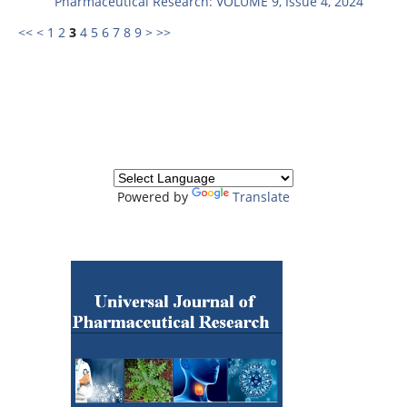
Pharmaceutical Research: VOLUME 9, Issue 4, 2024
<<
<
1
2
3
4
5
6
7
8
9
>
>>
Powered by
Translate