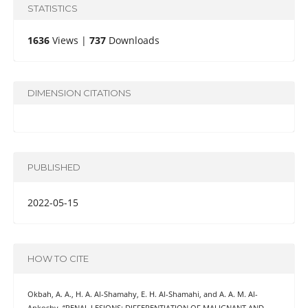
STATISTICS
1636
Views |
737
Downloads
DIMENSION CITATIONS
PUBLISHED
2022-05-15
HOW TO CITE
Okbah, A. A., H. A. Al-Shamahy, E. H. Al-Shamahi, and A. A. M. Al-
Ankoshy. “RENAL LESIONS: DIFFERENTIATION OF MALIGNANT AND