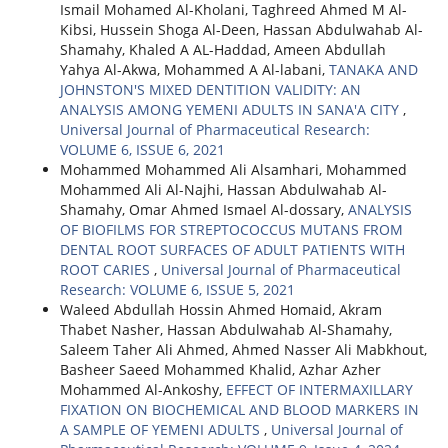
Ismail Mohamed Al-Kholani, Taghreed Ahmed M Al-
Kibsi, Hussein Shoga Al-Deen, Hassan Abdulwahab Al-
Shamahy, Khaled A AL-Haddad, Ameen Abdullah
Yahya Al-Akwa, Mohammed A Al-labani,
TANAKA AND
JOHNSTON'S MIXED DENTITION VALIDITY: AN
ANALYSIS AMONG YEMENI ADULTS IN SANA'A CITY
,
Universal Journal of Pharmaceutical Research:
VOLUME 6, ISSUE 6, 2021
Mohammed Mohammed Ali Alsamhari, Mohammed
Mohammed Ali Al-Najhi, Hassan Abdulwahab Al-
Shamahy, Omar Ahmed Ismael Al-dossary,
ANALYSIS
OF BIOFILMS FOR STREPTOCOCCUS MUTANS FROM
DENTAL ROOT SURFACES OF ADULT PATIENTS WITH
ROOT CARIES
,
Universal Journal of Pharmaceutical
Research: VOLUME 6, ISSUE 5, 2021
Waleed Abdullah Hossin Ahmed Homaid, Akram
Thabet Nasher, Hassan Abdulwahab Al-Shamahy,
Saleem Taher Ali Ahmed, Ahmed Nasser Ali Mabkhout,
Basheer Saeed Mohammed Khalid, Azhar Azher
Mohammed Al-Ankoshy,
EFFECT OF INTERMAXILLARY
FIXATION ON BIOCHEMICAL AND BLOOD MARKERS IN
A SAMPLE OF YEMENI ADULTS
,
Universal Journal of