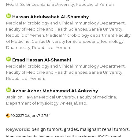
Health Sciences, Sana’a University, Republic of Yemen.
Hassan Abdulwahab Al-Shamahy
Medical Microbiology and Clinical Immunology Department,
Faculty of Medicine and Health Sciences, Sana’a University,
Republic of Yemen. Medical Microbiology department, Faculty
of Medicine, Genius University for Sciences and Technology,
Dhamar city, Republic of Yemen.
Emad Hassan Al-Shamahi
Medical Microbiology and Clinical Immunology Department,
Faculty of Medicine and Health Sciences, Sana’a University,
Republic of Yemen.
Azhar Azher Mohammed Al-Ankoshy
Jabir Ibn Hayyan Medical University, Faculty of medicine,
Department of Physiology, An-Najaf, Iraq.
10.22270/ujpr.v7i2.754
benign tumors, grades, malignant renal tumors,
Keywords:
Non-neoplastic lesions, renal cell carcinoma (RCC), renal