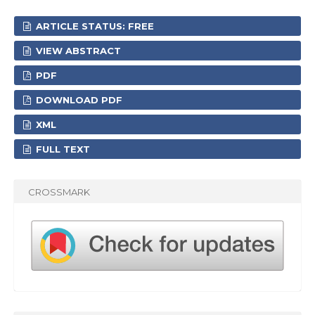
ARTICLE STATUS: FREE
VIEW ABSTRACT
PDF
DOWNLOAD PDF
XML
FULL TEXT
CROSSMARK