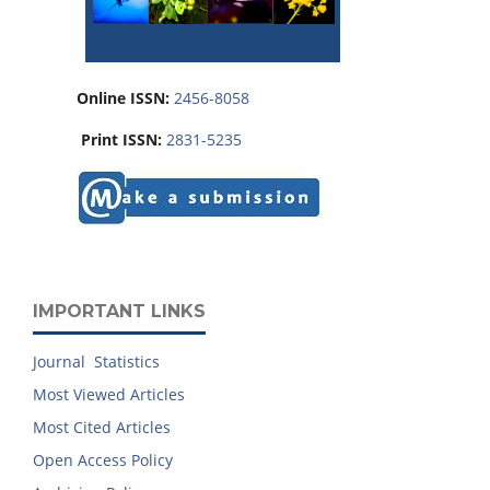
Online ISSN:
2456-8058
Print ISSN:
2831-5235
IMPORTANT LINKS
Journal Statistics
Most Viewed Articles
Most Cited Articles
Open Access Policy