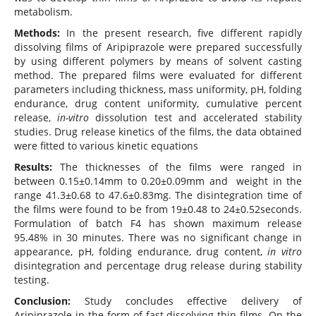
metabolism.
Methods:
In the present research, five different rapidly
dissolving films of Aripiprazole were prepared successfully
by using different polymers by means of solvent casting
method. The prepared films were evaluated for different
parameters including thickness, mass uniformity, pH, folding
endurance, drug content uniformity, cumulative percent
release,
in-vitro
dissolution test and accelerated stability
studies. Drug release kinetics of the films, the data obtained
were fitted to various kinetic equations
Results:
The thicknesses of the films were ranged in
between 0.15±0.14mm to 0.20±0.09mm and weight in the
range 41.3±0.68 to 47.6±0.83mg. The disintegration time of
the films were found to be from 19±0.48 to 24±0.52seconds.
Formulation of batch F4 has shown maximum release
95.48% in 30 minutes. There was no significant change in
appearance, pH, folding endurance, drug content,
in vitro
disintegration and percentage drug release during stability
testing.
Conclusion:
Study concludes effective delivery of
Aripiprazole in the form of fast dissolving thin films. On the