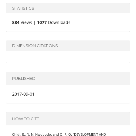
STATISTICS
884
Views |
1077
Downloads
DIMENSION CITATIONS
PUBLISHED
2017-09-01
HOW TO CITE
Chidi, E., N. N. Nwobodo, and O. R. O. “DEVELOPMENT AND