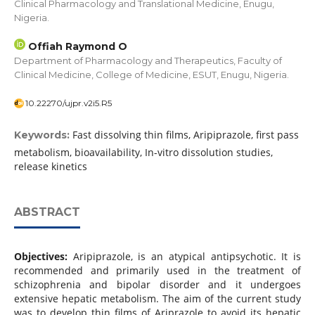
Clinical Pharmacology and Translational Medicine, Enugu,
Nigeria.
Offiah Raymond O
Department of Pharmacology and Therapeutics, Faculty of
Clinical Medicine, College of Medicine, ESUT, Enugu, Nigeria.
10.22270/ujpr.v2i5.R5
Fast dissolving thin films, Aripiprazole, first pass
Keywords:
metabolism, bioavailability, In-vitro dissolution studies,
release kinetics
ABSTRACT
Objectives:
Aripiprazole, is an atypical antipsychotic. It is
recommended and primarily used in the treatment of
schizophrenia and bipolar disorder and it undergoes
extensive hepatic metabolism. The aim of the current study
was to develop thin films of Ariprazole to avoid its hepatic