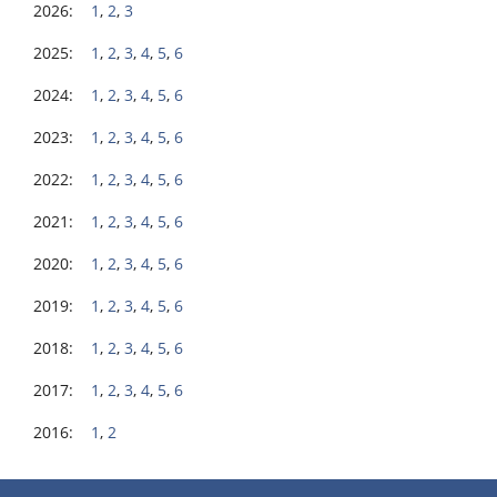
2026:
1
,
2
,
3
2025:
1
,
2
,
3
,
4
,
5
,
6
2024:
1
,
2
,
3
,
4
,
5
,
6
2023:
1
,
2
,
3
,
4
,
5
,
6
2022:
1
,
2
,
3
,
4
,
5
,
6
2021:
1
,
2
,
3
,
4
,
5
,
6
2020:
1
,
2
,
3
,
4
,
5
,
6
2019:
1
,
2
,
3
,
4
,
5
,
6
2018:
1
,
2
,
3
,
4
,
5
,
6
2017:
1
,
2
,
3
,
4
,
5
,
6
2016:
1
,
2