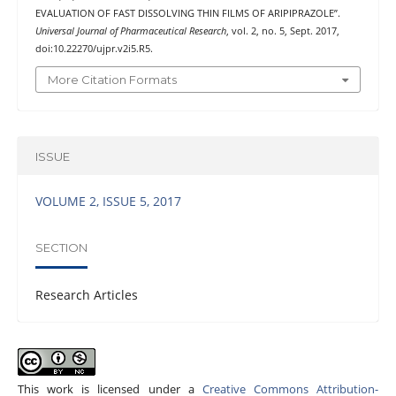
EVALUATION OF FAST DISSOLVING THIN FILMS OF ARIPIPRAZOLE”.
Universal Journal of Pharmaceutical Research
, vol. 2, no. 5, Sept. 2017,
doi:10.22270/ujpr.v2i5.R5.
More Citation Formats
ISSUE
VOLUME 2, ISSUE 5, 2017
SECTION
Research Articles
This work is licensed under a
Creative Commons Attribution-