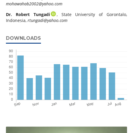
mohawahab2002@yahoo.com
Dr. Robert Tungadi
, State University of Gorontalo,
Indonesia,
rtungadi@yahoo.com
DOWNLOADS