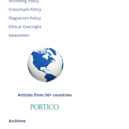
Archiving Policy
Crossmark Policy
Plagiarism Policy
Ethical Oversight
Newsletter
Articles from 50+ countries
Archives