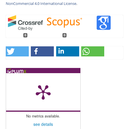
NonCommercial 4.0 International License
.
0
0
No metrics available.
see details