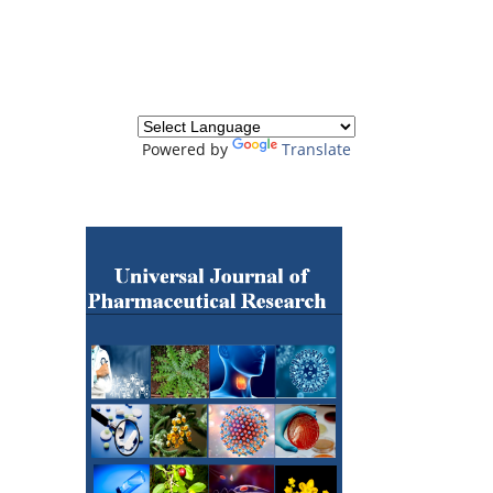
Powered by
Translate