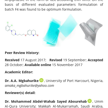
basis of different evaluated parameters formulation of
batch F4 was found to be optimum formulation.
Peer Review History:
Received
17 August 2017;
Revised
19 September;
Accepted
28 October;
Available online
15 November 2017
Academic Editor:
Dr. A.A. Mgbahurike
, University of Port Harcourt, Nigeria,
amaka_mgbahurike@yahoo.com
Reviewer(s) detail:
Dr. Mohammed Abdel-Wahab Sayed Abourehab
, Umm
Al-Qura University; Makkah Al-Mukarramah, Saudi Arabia,