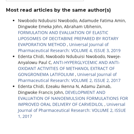
Most read articles by the same author(s)
Nwobodo Ndubuisi Nwobodo, Adamude Fatima Amin,
Dingwoke Emeka John, Abraham Ubhenin,
FORMULATION AND EVALUATION OF ELASTIC
LIPOSOMES OF DECITABINE PREPARED BY ROTARY
EVAPORATION METHOD
,
Universal Journal of
Pharmaceutical Research: VOLUME 4, ISSUE 3, 2019
Edenta Chidi, Nwobodo Ndubuisi Nwobodo, Nweje-
Anyalowu Paul C,
ANTI-HYPERGLYCEMIC AND ANTI-
OXIDANT ACTIVITIES OF METHANOL EXTRACT OF
GONGRONEMA LATIFOLIUM
,
Universal Journal of
Pharmaceutical Research: VOLUME 2, ISSUE 2, 2017
Edenta Chidi, Ezeaku Ikenna N, Adamu Zainab,
Dingwoke Francis John,
DEVELOPMENT AND
EVALUATION OF NANOEMULSION FORMULATIONS FOR
IMPROVED ORAL DELIVERY OF CARVEDILOL
,
Universal
Journal of Pharmaceutical Research: VOLUME 2, ISSUE
1, 2017