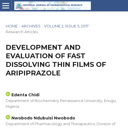
HOME
/
ARCHIVES
/
VOLUME 2, ISSUE 5, 2017
/
Research Articles
DEVELOPMENT AND
EVALUATION OF FAST
DISSOLVING THIN FILMS OF
ARIPIPRAZOLE
Edenta Chidi
Department of Biochemistry Renaissance University, Enugu,
Nigeria.
Nwobodo Ndubuisi Nwobodo
Department of Pharmacology and Therapeutics, Division of