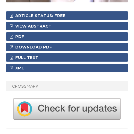
ARTICLE STATUS: FREE
VIEW ABSTRACT
PDF
DOWNLOAD PDF
FULL TEXT
XML
CROSSMARK