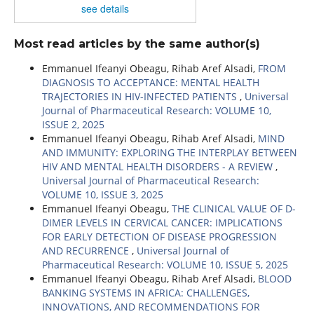
see details
Most read articles by the same author(s)
Emmanuel Ifeanyi Obeagu, Rihab Aref Alsadi,
FROM
DIAGNOSIS TO ACCEPTANCE: MENTAL HEALTH
TRAJECTORIES IN HIV-INFECTED PATIENTS
,
Universal
Journal of Pharmaceutical Research: VOLUME 10,
ISSUE 2, 2025
Emmanuel Ifeanyi Obeagu, Rihab Aref Alsadi,
MIND
AND IMMUNITY: EXPLORING THE INTERPLAY BETWEEN
HIV AND MENTAL HEALTH DISORDERS - A REVIEW
,
Universal Journal of Pharmaceutical Research:
VOLUME 10, ISSUE 3, 2025
Emmanuel Ifeanyi Obeagu,
THE CLINICAL VALUE OF D-
DIMER LEVELS IN CERVICAL CANCER: IMPLICATIONS
FOR EARLY DETECTION OF DISEASE PROGRESSION
AND RECURRENCE
,
Universal Journal of
Pharmaceutical Research: VOLUME 10, ISSUE 5, 2025
Emmanuel Ifeanyi Obeagu, Rihab Aref Alsadi,
BLOOD
BANKING SYSTEMS IN AFRICA: CHALLENGES,
INNOVATIONS, AND RECOMMENDATIONS FOR