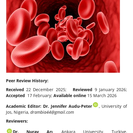
Peer Review History:
Received
22 December 2025;
Reviewed
9 January 2026;
Accepted
17 February;
Available online
15 March 2026
Academic Editor: Dr. Jennifer Audu-Peter
, University of
Jos, Nigeria,
drambia44@gmail.com
Reviewers:
Dr.
Nuray Arı
, Ankara University, Turkiye,