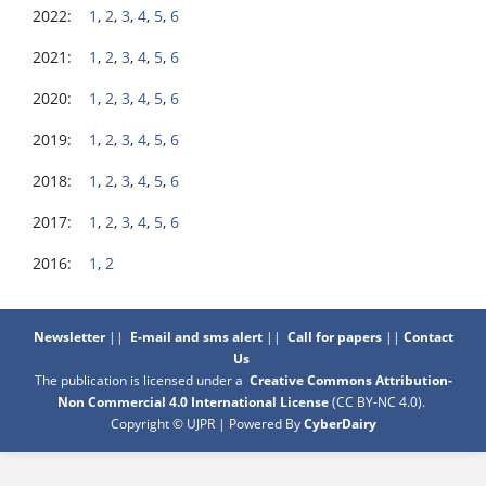
2022:
1
,
2
,
3
,
4
,
5
,
6
2021:
1
,
2
,
3
,
4
,
5
,
6
2020:
1
,
2
,
3
,
4
,
5
,
6
2019:
1
,
2
,
3
,
4
,
5
,
6
2018:
1
,
2
,
3
,
4
,
5
,
6
2017:
1
,
2
,
3
,
4
,
5
,
6
2016:
1
,
2
Newsletter
||
E-mail and sms alert
||
Call for papers
||
Contact
Us
The publication is licensed under a
Creative Commons Attribution-
Non Commercial 4.0 International License
(CC BY-NC 4.0)
.
Copyright © UJPR | Powered By
CyberDairy