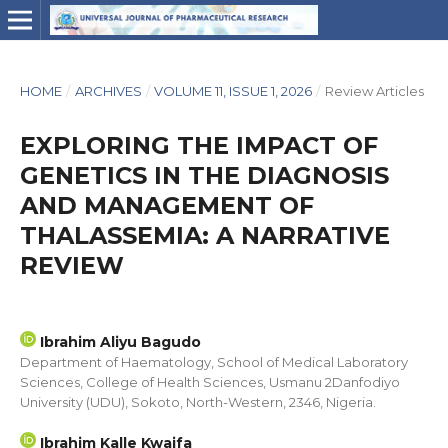
HOME
/
ARCHIVES
/
VOLUME 11, ISSUE 1, 2026
/
Review Articles
EXPLORING THE IMPACT OF
GENETICS IN THE DIAGNOSIS
AND MANAGEMENT OF
THALASSEMIA: A NARRATIVE
REVIEW
Ibrahim Aliyu Bagudo
Department of Haematology, School of Medical Laboratory
Sciences, College of Health Sciences, Usmanu 2Danfodiyo
University (UDU), Sokoto, North-Western, 2346, Nigeria.
Ibrahim Kalle Kwaifa