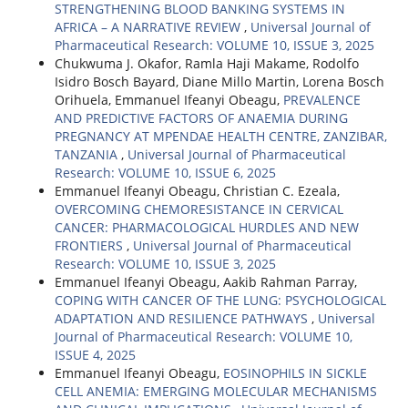
STRENGTHENING BLOOD BANKING SYSTEMS IN
AFRICA – A NARRATIVE REVIEW
,
Universal Journal of
Pharmaceutical Research: VOLUME 10, ISSUE 3, 2025
Chukwuma J. Okafor, Ramla Haji Makame, Rodolfo
Isidro Bosch Bayard, Diane Millo Martin, Lorena Bosch
Orihuela, Emmanuel Ifeanyi Obeagu,
PREVALENCE
AND PREDICTIVE FACTORS OF ANAEMIA DURING
PREGNANCY AT MPENDAE HEALTH CENTRE, ZANZIBAR,
TANZANIA
,
Universal Journal of Pharmaceutical
Research: VOLUME 10, ISSUE 6, 2025
Emmanuel Ifeanyi Obeagu, Christian C. Ezeala,
OVERCOMING CHEMORESISTANCE IN CERVICAL
CANCER: PHARMACOLOGICAL HURDLES AND NEW
FRONTIERS
,
Universal Journal of Pharmaceutical
Research: VOLUME 10, ISSUE 3, 2025
Emmanuel Ifeanyi Obeagu, Aakib Rahman Parray,
COPING WITH CANCER OF THE LUNG: PSYCHOLOGICAL
ADAPTATION AND RESILIENCE PATHWAYS
,
Universal
Journal of Pharmaceutical Research: VOLUME 10,
ISSUE 4, 2025
Emmanuel Ifeanyi Obeagu,
EOSINOPHILS IN SICKLE
CELL ANEMIA: EMERGING MOLECULAR MECHANISMS