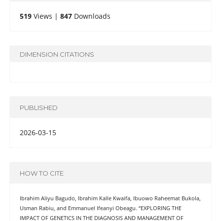
519
Views |
847
Downloads
DIMENSION CITATIONS
PUBLISHED
2026-03-15
HOW TO CITE
Ibrahim Aliyu Bagudo, Ibrahim Kalle Kwaifa, Ibuowo Raheemat Bukola,
Usman Rabiu, and Emmanuel Ifeanyi Obeagu. “EXPLORING THE
IMPACT OF GENETICS IN THE DIAGNOSIS AND MANAGEMENT OF