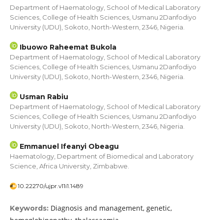
Department of Haematology, School of Medical Laboratory
Sciences, College of Health Sciences, Usmanu 2Danfodiyo
University (UDU), Sokoto, North-Western, 2346, Nigeria.
Ibuowo Raheemat Bukola
Department of Haematology, School of Medical Laboratory
Sciences, College of Health Sciences, Usmanu 2Danfodiyo
University (UDU), Sokoto, North-Western, 2346, Nigeria.
Usman Rabiu
Department of Haematology, School of Medical Laboratory
Sciences, College of Health Sciences, Usmanu 2Danfodiyo
University (UDU), Sokoto, North-Western, 2346, Nigeria.
Emmanuel Ifeanyi Obeagu
Haematology, Department of Biomedical and Laboratory
Science, Africa University, Zimbabwe.
10.22270/ujpr.v11i1.1489
Diagnosis and management, genetic,
Keywords: