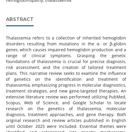
hemoglobinopathy, thalassaemia
ABSTRACT
Thalassemia refers to a collection of inherited hemoglobin
disorders resulting from mutations in the α- or β-globin
genes, which causes impaired hemoglobin production and a
range of clinical symptoms. Grasping the genetic
foundations of thalassemia is crucial for precise diagnosis,
risk assessment, and the creation of tailored treatment
plans. This narrative review seeks to examine the influence
of genetics on the identification and treatment of
thalassemia, emphasizing progress in molecular diagnostics,
treatment strategies, and new gene-targeted therapies. An
extensive literature review was performed utilizing PubMed,
Scopus, Web of Science, and Google Scholar to locate
research on the genetics of thalassemia, molecular
diagnosis, treatment approaches, and gene therapy. Both
original research and review articles published in English
until October 2025 were included. Essential themes were