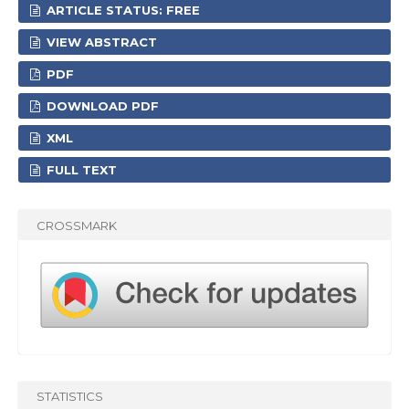
ARTICLE STATUS: FREE
VIEW ABSTRACT
PDF
DOWNLOAD PDF
XML
FULL TEXT
CROSSMARK
STATISTICS