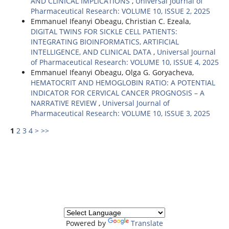
AND CLINICAL IMPLICATIONS
,
Universal Journal of
Pharmaceutical Research: VOLUME 10, ISSUE 2, 2025
Emmanuel Ifeanyi Obeagu, Christian C. Ezeala,
DIGITAL TWINS FOR SICKLE CELL PATIENTS:
INTEGRATING BIOINFORMATICS, ARTIFICIAL
INTELLIGENCE, AND CLINICAL DATA
,
Universal Journal
of Pharmaceutical Research: VOLUME 10, ISSUE 4, 2025
Emmanuel Ifeanyi Obeagu, Olga G. Goryacheva,
HEMATOCRIT AND HEMOGLOBIN RATIO: A POTENTIAL
INDICATOR FOR CERVICAL CANCER PROGNOSIS – A
NARRATIVE REVIEW
,
Universal Journal of
Pharmaceutical Research: VOLUME 10, ISSUE 3, 2025
1
2
3
4
>
>>
Powered by
Translate