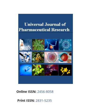
Online ISSN:
2456-8058
Print ISSN:
2831-5235