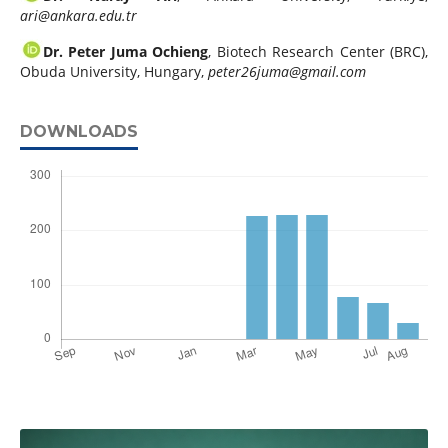
ari@ankara.edu.tr
Dr. Peter Juma Ochieng
, Biotech Research Center (BRC),
Obuda University, Hungary,
peter26juma@gmail.com
DOWNLOADS