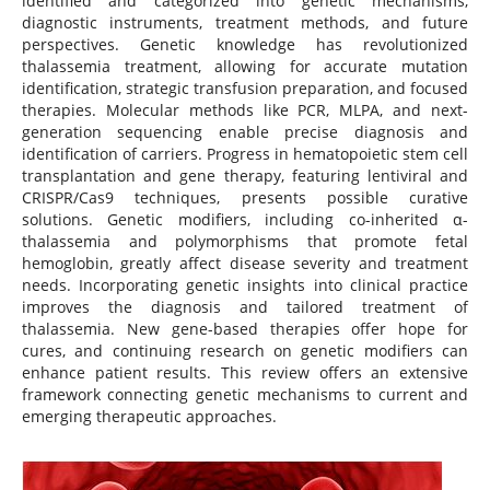
identified and categorized into genetic mechanisms,
diagnostic instruments, treatment methods, and future
perspectives. Genetic knowledge has revolutionized
thalassemia treatment, allowing for accurate mutation
identification, strategic transfusion preparation, and focused
therapies. Molecular methods like PCR, MLPA, and next-
generation sequencing enable precise diagnosis and
identification of carriers. Progress in hematopoietic stem cell
transplantation and gene therapy, featuring lentiviral and
CRISPR/Cas9 techniques, presents possible curative
solutions. Genetic modifiers, including co-inherited α-
thalassemia and polymorphisms that promote fetal
hemoglobin, greatly affect disease severity and treatment
needs. Incorporating genetic insights into clinical practice
improves the diagnosis and tailored treatment of
thalassemia. New gene-based therapies offer hope for
cures, and continuing research on genetic modifiers can
enhance patient results. This review offers an extensive
framework connecting genetic mechanisms to current and
emerging therapeutic approaches.