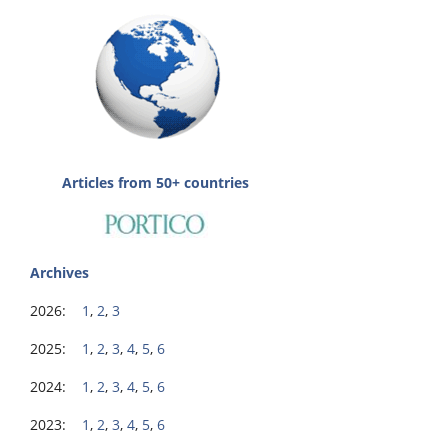
Articles from 50+ countries
Archives
2026:
1
,
2
,
3
2025:
1
,
2
,
3
,
4
,
5
,
6
2024:
1
,
2
,
3
,
4
,
5
,
6
2023:
1
,
2
,
3
,
4
,
5
,
6