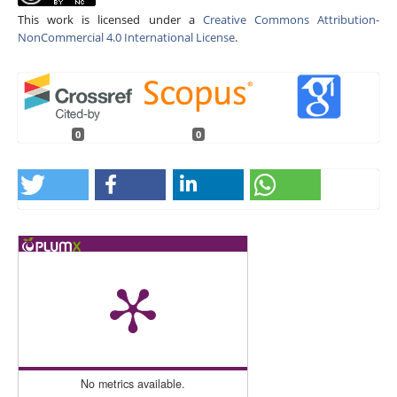
This work is licensed under a
Creative Commons Attribution-
NonCommercial 4.0 International License
.
0
0
No metrics available.