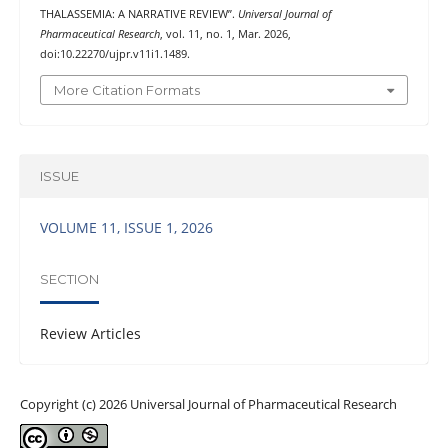
THALASSEMIA: A NARRATIVE REVIEW”.
Universal Journal of
Pharmaceutical Research
, vol. 11, no. 1, Mar. 2026,
doi:10.22270/ujpr.v11i1.1489.
More Citation Formats
ISSUE
VOLUME 11, ISSUE 1, 2026
SECTION
Review Articles
Copyright (c) 2026 Universal Journal of Pharmaceutical Research