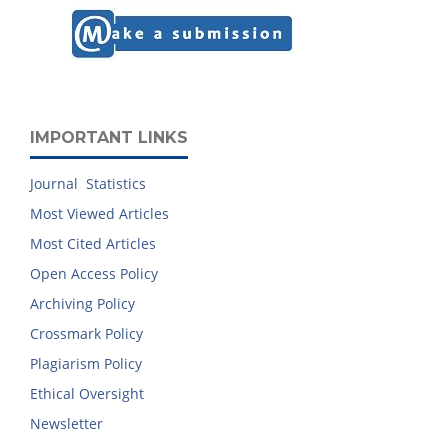
IMPORTANT LINKS
Journal Statistics
Most Viewed Articles
Most Cited Articles
Open Access Policy
Archiving Policy
Crossmark Policy
Plagiarism Policy
Ethical Oversight
Newsletter