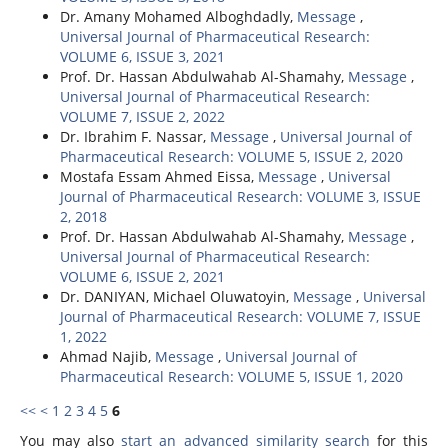
Dr. Amany Mohamed Alboghdadly,
Message
,
Universal Journal of Pharmaceutical Research:
VOLUME 6, ISSUE 3, 2021
Prof. Dr. Hassan Abdulwahab Al-Shamahy,
Message
,
Universal Journal of Pharmaceutical Research:
VOLUME 7, ISSUE 2, 2022
Dr. Ibrahim F. Nassar,
Message
,
Universal Journal of
Pharmaceutical Research: VOLUME 5, ISSUE 2, 2020
Mostafa Essam Ahmed Eissa,
Message
,
Universal
Journal of Pharmaceutical Research: VOLUME 3, ISSUE
2, 2018
Prof. Dr. Hassan Abdulwahab Al-Shamahy,
Message
,
Universal Journal of Pharmaceutical Research:
VOLUME 6, ISSUE 2, 2021
Dr. DANIYAN, Michael Oluwatoyin,
Message
,
Universal
Journal of Pharmaceutical Research: VOLUME 7, ISSUE
1, 2022
Ahmad Najib,
Message
,
Universal Journal of
Pharmaceutical Research: VOLUME 5, ISSUE 1, 2020
<<
<
1
2
3
4
5
6
You may also
start an advanced similarity search
for this