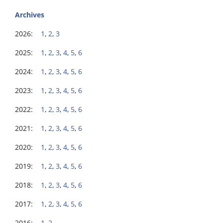
Archives
2026:
1
,
2
,
3
2025:
1
,
2
,
3
,
4
,
5
,
6
2024:
1
,
2
,
3
,
4
,
5
,
6
2023:
1
,
2
,
3
,
4
,
5
,
6
2022:
1
,
2
,
3
,
4
,
5
,
6
2021:
1
,
2
,
3
,
4
,
5
,
6
2020:
1
,
2
,
3
,
4
,
5
,
6
2019:
1
,
2
,
3
,
4
,
5
,
6
2018:
1
,
2
,
3
,
4
,
5
,
6
2017:
1
,
2
,
3
,
4
,
5
,
6
2016:
1
,
2