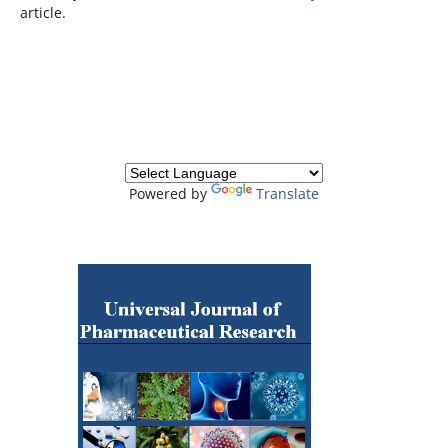
article.
Powered by
Translate