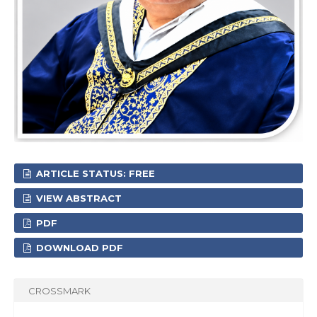
ARTICLE STATUS: FREE
VIEW ABSTRACT
PDF
DOWNLOAD PDF
CROSSMARK