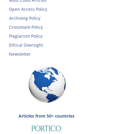
Most Cited Articles
Open Access Policy
Archiving Policy
Crossmark Policy
Plagiarism Policy
Ethical Oversight
Newsletter
Articles from 50+ countries