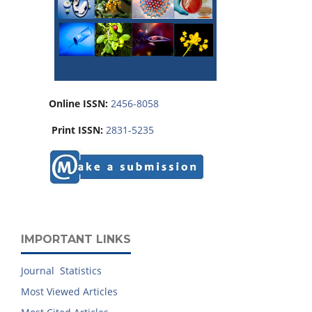
Online ISSN:
2456-8058
Print ISSN:
2831-5235
IMPORTANT LINKS
Journal Statistics
Most Viewed Articles