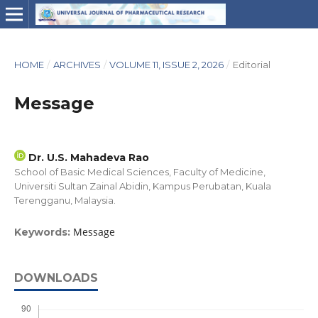
HOME
/
ARCHIVES
/
VOLUME 11, ISSUE 2, 2026
/
Editorial
Message
Dr. U.S. Mahadeva Rao
School of Basic Medical Sciences, Faculty of Medicine,
Universiti Sultan Zainal Abidin, Kampus Perubatan, Kuala
Terengganu, Malaysia.
Message
Keywords:
DOWNLOADS