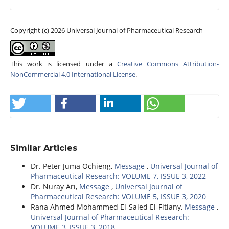
Copyright (c) 2026 Universal Journal of Pharmaceutical Research
This work is licensed under a
Creative Commons Attribution-
NonCommercial 4.0 International License
.
Similar Articles
Dr. Peter Juma Ochieng,
Message
,
Universal Journal of
Pharmaceutical Research: VOLUME 7, ISSUE 3, 2022
Dr. Nuray Arı,
Message
,
Universal Journal of
Pharmaceutical Research: VOLUME 5, ISSUE 3, 2020
Rana Ahmed Mohammed El-Saied El-Fitiany,
Message
,
Universal Journal of Pharmaceutical Research:
VOLUME 3, ISSUE 3, 2018