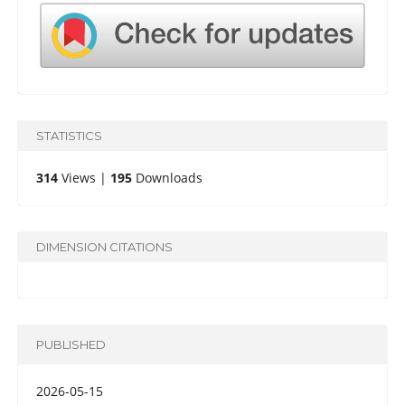
STATISTICS
314
Views |
195
Downloads
DIMENSION CITATIONS
PUBLISHED
2026-05-15