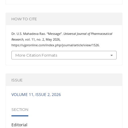
HOW TO CITE
Dr. U.S. Mahadeva Rao. “Message”.
Universal Journal of Pharmaceutical
Research
, vol. 11, no. 2, May 2026,
https://ujpronline.com/index.php/journal/article/view/1526.
More Citation Formats
ISSUE
VOLUME 11, ISSUE 2, 2026
SECTION
Editorial