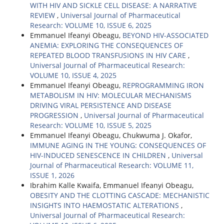
WITH HIV AND SICKLE CELL DISEASE: A NARRATIVE
REVIEW
,
Universal Journal of Pharmaceutical
Research: VOLUME 10, ISSUE 6, 2025
Emmanuel Ifeanyi Obeagu,
BEYOND HIV-ASSOCIATED
ANEMIA: EXPLORING THE CONSEQUENCES OF
REPEATED BLOOD TRANSFUSIONS IN HIV CARE
,
Universal Journal of Pharmaceutical Research:
VOLUME 10, ISSUE 4, 2025
Emmanuel Ifeanyi Obeagu,
REPROGRAMMING IRON
METABOLISM IN HIV: MOLECULAR MECHANISMS
DRIVING VIRAL PERSISTENCE AND DISEASE
PROGRESSION
,
Universal Journal of Pharmaceutical
Research: VOLUME 10, ISSUE 5, 2025
Emmanuel Ifeanyi Obeagu, Chukwuma J. Okafor,
IMMUNE AGING IN THE YOUNG: CONSEQUENCES OF
HIV-INDUCED SENESCENCE IN CHILDREN
,
Universal
Journal of Pharmaceutical Research: VOLUME 11,
ISSUE 1, 2026
Ibrahim Kalle Kwaifa, Emmanuel Ifeanyi Obeagu,
OBESITY AND THE CLOTTING CASCADE: MECHANISTIC
INSIGHTS INTO HAEMOSTATIC ALTERATIONS
,
Universal Journal of Pharmaceutical Research: