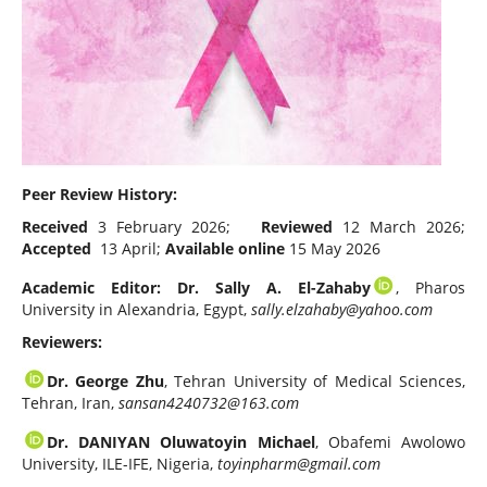
Peer Review History:
Received
3 February 2026;
Reviewed
12 March 2026;
Accepted
13 April;
Available online
15 May 2026
Academic Editor: Dr. Sally A. El-Zahaby
, Pharos
University in Alexandria, Egypt,
sally.elzahaby@yahoo.com
Reviewers:
Dr. George Zhu
, Tehran University of Medical Sciences,
Tehran, Iran,
sansan4240732@163.com
Dr. DANIYAN Oluwatoyin Michael
, Obafemi Awolowo
University, ILE-IFE, Nigeria,
toyinpharm@gmail.com