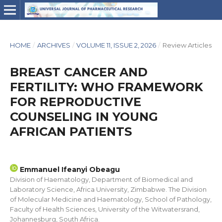
HOME
/
ARCHIVES
/
VOLUME 11, ISSUE 2, 2026
/
Review Articles
BREAST CANCER AND
FERTILITY: WHO FRAMEWORK
FOR REPRODUCTIVE
COUNSELING IN YOUNG
AFRICAN PATIENTS
Emmanuel Ifeanyi Obeagu
Division of Haematology, Department of Biomedical and
Laboratory Science, Africa University, Zimbabwe. The Division
of Molecular Medicine and Haematology, School of Pathology,
Faculty of Health Sciences, University of the Witwatersrand,
Johannesburg, South Africa.