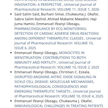
INNOVATION: A PERSPECTIVE
,
Universal Journal of
Pharmaceutical Research: VOLUME 11, ISSUE 1, 2026
Said Salim Said, Burhani Simai, Chukwuma J. Okafor,
Sabra Salim Rashid, Ahmad Makame Mwadini, Haji
Juma Hamisi, Emmanuel Ifeanyi Obeagu,
PHARMACOVIGILANCE BY ECG MONITORING:
DETECTION OF CARDIAC ADVERSE DRUG REACTIONS
AMONG DIFFERENT THERAPEUTIC CLASSES
,
Universal
Journal of Pharmaceutical Research: VOLUME 10,
ISSUE 6, 2025
Emmanuel Ifeanyi Obeagu,
MONOCYTES IN
MENSTRUATION: CONTRIBUTIONS TO BOTH
IMMUNITY AND FERTILITY
,
Universal Journal of
Pharmaceutical Research: VOLUME 10, ISSUE 2, 2025
Emmanuel Ifeanyi Obeagu, Christian C. Ezeala,
DISRUPTED ARGININE–NITRIC OXIDE SIGNALING IN
SICKLE CELL DISEASE: MOLECULAR MECHANISMS,
PATHOPHYSIOLOGICAL CONSEQUENCES AND
EMERGING THERAPEUTIC TARGETS
,
Universal Journal
of Pharmaceutical Research: VOLUME 10, ISSUE 4, 2025
Emmanuel Ifeanyi Obeagu, Chukwuma J. Okafor,
IMMUNOLOGICAL CHALLENGES IN TREATING PATIENTS