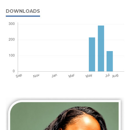
DOWNLOADS