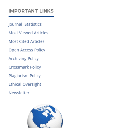
IMPORTANT LINKS
Journal Statistics
Most Viewed Articles
Most Cited Articles
Open Access Policy
Archiving Policy
Crossmark Policy
Plagiarism Policy
Ethical Oversight
Newsletter