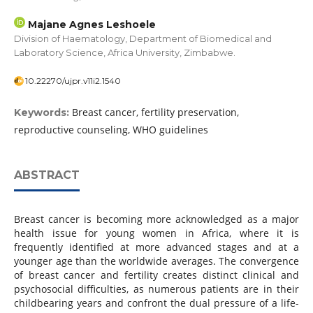
Majane Agnes Leshoele
Division of Haematology, Department of Biomedical and
Laboratory Science, Africa University, Zimbabwe.
10.22270/ujpr.v11i2.1540
Breast cancer, fertility preservation,
Keywords:
reproductive counseling, WHO guidelines
ABSTRACT
Breast cancer is becoming more acknowledged as a major
health issue for young women in Africa, where it is
frequently identified at more advanced stages and at a
younger age than the worldwide averages. The convergence
of breast cancer and fertility creates distinct clinical and
psychosocial difficulties, as numerous patients are in their
childbearing years and confront the dual pressure of a life-