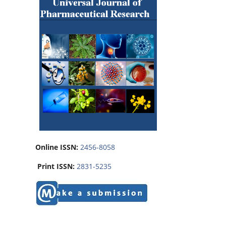
Online ISSN:
2456-8058
Print ISSN:
2831-5235