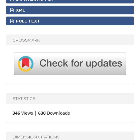
XML
FULL TEXT
CROSSMARK
STATISTICS
346
Views |
630
Downloads
DIMENSION CITATIONS