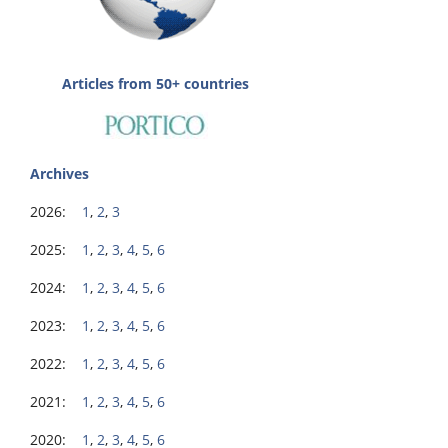
Articles from 50+ countries
Archives
2026:
1
,
2
,
3
2025:
1
,
2
,
3
,
4
,
5
,
6
2024:
1
,
2
,
3
,
4
,
5
,
6
2023:
1
,
2
,
3
,
4
,
5
,
6
2022:
1
,
2
,
3
,
4
,
5
,
6
2021:
1
,
2
,
3
,
4
,
5
,
6
2020:
1
,
2
,
3
,
4
,
5
,
6