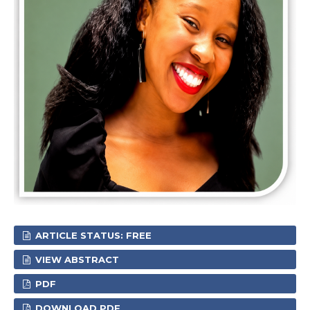
ARTICLE STATUS: FREE
VIEW ABSTRACT
PDF
DOWNLOAD PDF