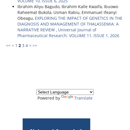
VOLUME 10, ISSUE 6, 2025
Ibrahim Aliyu Bagudo, Ibrahim Kalle Kwaifa, Ibuowo
Raheemat Bukola, Usman Rabiu, Emmanuel Ifeanyi
Obeagu,
EXPLORING THE IMPACT OF GENETICS IN THE
DIAGNOSIS AND MANAGEMENT OF THALASSEMIA: A
NARRATIVE REVIEW
,
Universal Journal of
Pharmaceutical Research: VOLUME 11, ISSUE 1, 2026
<<
<
1
2
3
4
>
>>
Powered by
Translate