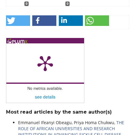
0
0
No metrics available.
see details
Most read articles by the same author(s)
Emmanuel Ifeanyi Obeagu, Priya Homa Chukwu,
THE
ROLE OF AFRICAN UNIVERSITIES AND RESEARCH
INSTITUTIONS IN ADVANCING SICKLE CELL DISEASE