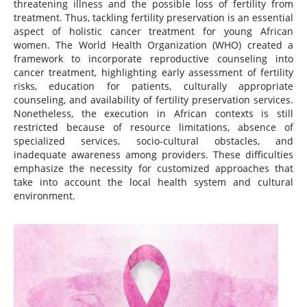
threatening illness and the possible loss of fertility from
treatment. Thus, tackling fertility preservation is an essential
aspect of holistic cancer treatment for young African
women. The World Health Organization (WHO) created a
framework to incorporate reproductive counseling into
cancer treatment, highlighting early assessment of fertility
risks, education for patients, culturally appropriate
counseling, and availability of fertility preservation services.
Nonetheless, the execution in African contexts is still
restricted because of resource limitations, absence of
specialized services, socio-cultural obstacles, and
inadequate awareness among providers. These difficulties
emphasize the necessity for customized approaches that
take into account the local health system and cultural
environment.