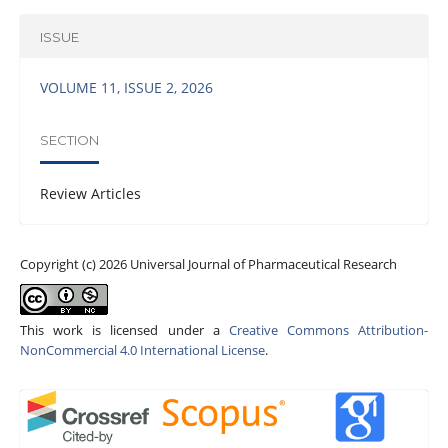
ISSUE
VOLUME 11, ISSUE 2, 2026
SECTION
Review Articles
Copyright (c) 2026 Universal Journal of Pharmaceutical Research
This work is licensed under a
Creative Commons Attribution-
NonCommercial 4.0 International License
.