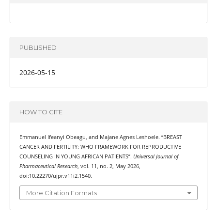
PUBLISHED
2026-05-15
HOW TO CITE
Emmanuel Ifeanyi Obeagu, and Majane Agnes Leshoele. “BREAST
CANCER AND FERTILITY: WHO FRAMEWORK FOR REPRODUCTIVE
COUNSELING IN YOUNG AFRICAN PATIENTS”.
Universal Journal of
Pharmaceutical Research
, vol. 11, no. 2, May 2026,
doi:10.22270/ujpr.v11i2.1540.
More Citation Formats