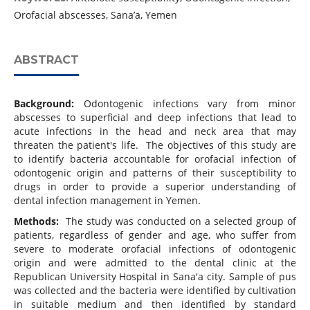
Orofacial abscesses, Sana’a, Yemen
ABSTRACT
Background:
Odontogenic infections vary from minor
abscesses to superficial and deep infections that lead to
acute infections in the head and neck area that may
threaten the patient's life. The objectives of this study are
to identify bacteria accountable for orofacial infection of
odontogenic origin and patterns of their susceptibility to
drugs in order to provide a superior understanding of
dental infection management in Yemen.
Methods:
The study was conducted on a selected group of
patients, regardless of gender and age, who suffer from
severe to moderate orofacial infections of odontogenic
origin and were admitted to the dental clinic at the
Republican University Hospital in Sana'a city. Sample of pus
was collected and the bacteria were identified by cultivation
in suitable medium and then identified by standard