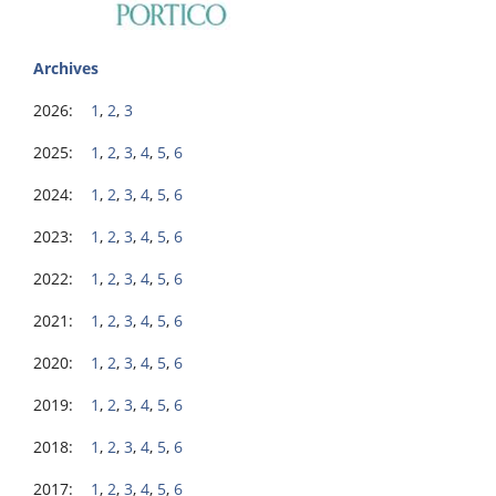
Archives
2026:
1
,
2
,
3
2025:
1
,
2
,
3
,
4
,
5
,
6
2024:
1
,
2
,
3
,
4
,
5
,
6
2023:
1
,
2
,
3
,
4
,
5
,
6
2022:
1
,
2
,
3
,
4
,
5
,
6
2021:
1
,
2
,
3
,
4
,
5
,
6
2020:
1
,
2
,
3
,
4
,
5
,
6
2019:
1
,
2
,
3
,
4
,
5
,
6
2018:
1
,
2
,
3
,
4
,
5
,
6
2017:
1
,
2
,
3
,
4
,
5
,
6