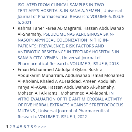
ISOLATED FROM CLINICAL SAMPLES IN TWO
TERTIARY’S HOSPITALS, IN SANA'A, YEMEN
,
Universal
Journal of Pharmaceutical Research: VOLUME 6, ISSUE
5, 2021
Rahma Taher Farea AL-Magrami, Hassan Abdulwahab
Al-Shamahy,
PSEUDOMONAS AERUGINOSA SKIN-
NASOPHARYNGEAL COLONIZATION IN THE IN-
PATIENTS: PREVALENCE, RISK FACTORS AND
ANTIBIOTIC RESISTANCE IN TERTIARY HOSPITALS IN
SANA'A CITY -YEMEN
,
Universal Journal of
Pharmaceutical Research: VOLUME 3, ISSUE 6, 2018
Eman Mohammed Abduljalil Gylan, Bushra
Abdulkarim Muharram, Abdulwahab Ismail Mohamed
Al-Kholani, Khaled A AL-Haddad, Ameen Abdullah
Yahya Al-Akwa, Hassan Abdulwahab Al-Shamahy,
Mohsen Ali Al-Hamzi, Mohammed A Al-labani,
IN
VITRO EVALUATION OF THE ANTIMICROBIAL ACTIVITY
OF FIVE HERBAL EXTRACTS AGAINST STREPTOCOCCUS
MUTANS
,
Universal Journal of Pharmaceutical
Research: VOLUME 7, ISSUE 1, 2022
1
2
3
4
5
6
7
8
9
>
>>