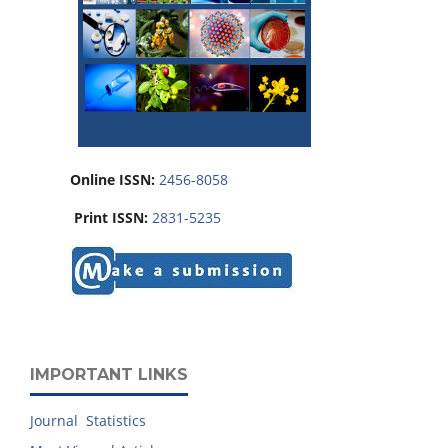
Online ISSN:
2456-8058
Print ISSN:
2831-5235
IMPORTANT LINKS
Journal Statistics