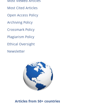
Most Viewed Articles
Most Cited Articles
Open Access Policy
Archiving Policy
Crossmark Policy
Plagiarism Policy
Ethical Oversight
Newsletter
Articles from 50+ countries