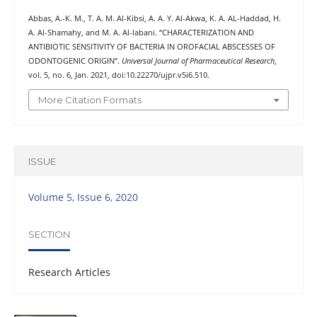
Abbas, A.-K. M., T. A. M. Al-Kibsi, A. A. Y. Al-Akwa, K. A. AL-Haddad, H.
A. Al-Shamahy, and M. A. Al-labani. “CHARACTERIZATION AND
ANTIBIOTIC SENSITIVITY OF BACTERIA IN OROFACIAL ABSCESSES OF
ODONTOGENIC ORIGIN”.
Universal Journal of Pharmaceutical Research
,
vol. 5, no. 6, Jan. 2021, doi:10.22270/ujpr.v5i6.510.
More Citation Formats
ISSUE
Volume 5, Issue 6, 2020
SECTION
Research Articles