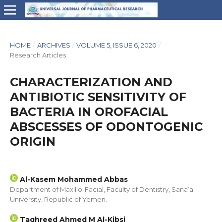
HOME
/
ARCHIVES
/
VOLUME 5, ISSUE 6, 2020
/
Research Articles
CHARACTERIZATION AND
ANTIBIOTIC SENSITIVITY OF
BACTERIA IN OROFACIAL
ABSCESSES OF ODONTOGENIC
ORIGIN
Al-Kasem Mohammed Abbas
Department of Maxillo-Facial, Faculty of Dentistry, Sana’a
University, Republic of Yemen.
Taghreed Ahmed M Al-Kibsi