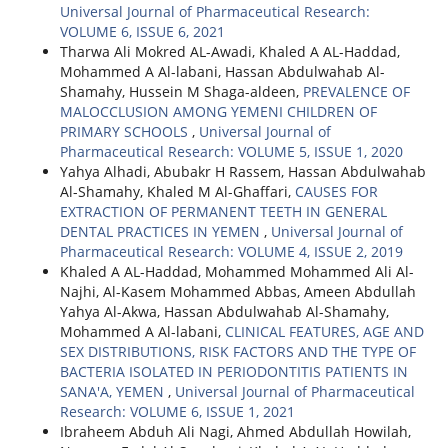
Universal Journal of Pharmaceutical Research:
VOLUME 6, ISSUE 6, 2021
Tharwa Ali Mokred AL-Awadi, Khaled A AL-Haddad,
Mohammed A Al-labani, Hassan Abdulwahab Al-
Shamahy, Hussein M Shaga-aldeen,
PREVALENCE OF
MALOCCLUSION AMONG YEMENI CHILDREN OF
PRIMARY SCHOOLS
,
Universal Journal of
Pharmaceutical Research: VOLUME 5, ISSUE 1, 2020
Yahya Alhadi, Abubakr H Rassem, Hassan Abdulwahab
Al-Shamahy, Khaled M Al-Ghaffari,
CAUSES FOR
EXTRACTION OF PERMANENT TEETH IN GENERAL
DENTAL PRACTICES IN YEMEN
,
Universal Journal of
Pharmaceutical Research: VOLUME 4, ISSUE 2, 2019
Khaled A AL-Haddad, Mohammed Mohammed Ali Al-
Najhi, Al-Kasem Mohammed Abbas, Ameen Abdullah
Yahya Al-Akwa, Hassan Abdulwahab Al-Shamahy,
Mohammed A Al-labani,
CLINICAL FEATURES, AGE AND
SEX DISTRIBUTIONS, RISK FACTORS AND THE TYPE OF
BACTERIA ISOLATED IN PERIODONTITIS PATIENTS IN
SANA'A, YEMEN
,
Universal Journal of Pharmaceutical
Research: VOLUME 6, ISSUE 1, 2021
Ibraheem Abduh Ali Nagi, Ahmed Abdullah Howilah,