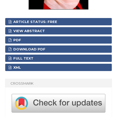
ARTICLE STATUS: FREE
VIEW ABSTRACT
PDF
DOWNLOAD PDF
FULL TEXT
XML
CROSSMARK