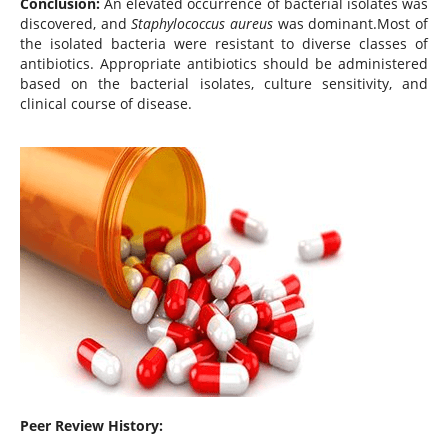
Conclusion:
An elevated occurrence of bacterial isolates was
discovered, and
Staphylococcus aureus
was dominant.Most of
the isolated bacteria were resistant to diverse classes of
antibiotics. Appropriate antibiotics should be administered
based on the bacterial isolates, culture sensitivity, and
clinical course of disease.
Peer Review History: