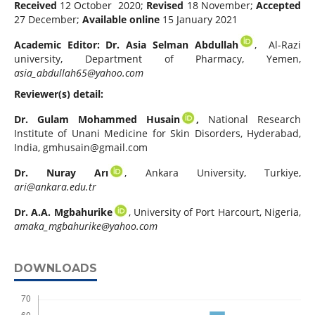
Received
12 October 2020;
Revised
18 November;
Accepted
27 December;
Available online
15 January 2021
Academic Editor:
Dr. Asia Selman Abdullah
, Al-Razi
university, Department of Pharmacy, Yemen,
asia_abdullah65@yahoo.com
Reviewer(s) detail:
Dr. Gulam Mohammed Husain
,
National Research
Institute of Unani Medicine for Skin Disorders, Hyderabad,
India,
gmhusain@gmail.com
Dr.
Nuray Arı
, Ankara University, Turkiye,
ari@ankara.edu.tr
Dr. A.A. Mgbahurike
, University of Port Harcourt, Nigeria,
amaka_mgbahurike@yahoo.com
DOWNLOADS