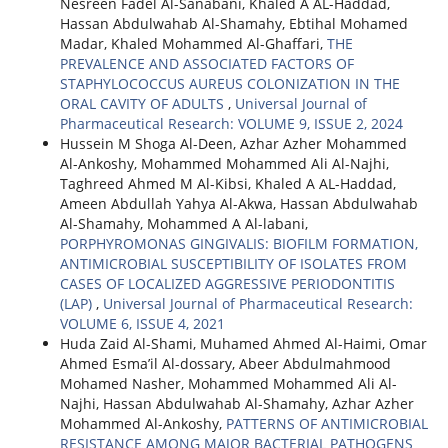
Nesreen Fadel Al-Sanabani, Khaled A AL-Haddad,
Hassan Abdulwahab Al-Shamahy, Ebtihal Mohamed
Madar, Khaled Mohammed Al-Ghaffari,
THE
PREVALENCE AND ASSOCIATED FACTORS OF
STAPHYLOCOCCUS AUREUS COLONIZATION IN THE
ORAL CAVITY OF ADULTS
,
Universal Journal of
Pharmaceutical Research: VOLUME 9, ISSUE 2, 2024
Hussein M Shoga Al-Deen, Azhar Azher Mohammed
Al-Ankoshy, Mohammed Mohammed Ali Al-Najhi,
Taghreed Ahmed M Al-Kibsi, Khaled A AL-Haddad,
Ameen Abdullah Yahya Al-Akwa, Hassan Abdulwahab
Al-Shamahy, Mohammed A Al-labani,
PORPHYROMONAS GINGIVALIS: BIOFILM FORMATION,
ANTIMICROBIAL SUSCEPTIBILITY OF ISOLATES FROM
CASES OF LOCALIZED AGGRESSIVE PERIODONTITIS
(LAP)
,
Universal Journal of Pharmaceutical Research:
VOLUME 6, ISSUE 4, 2021
Huda Zaid Al-Shami, Muhamed Ahmed Al-Haimi, Omar
Ahmed Esma’il Al-dossary, Abeer Abdulmahmood
Mohamed Nasher, Mohammed Mohammed Ali Al-
Najhi, Hassan Abdulwahab Al-Shamahy, Azhar Azher
Mohammed Al-Ankoshy,
PATTERNS OF ANTIMICROBIAL
RESISTANCE AMONG MAJOR BACTERIAL PATHOGENS