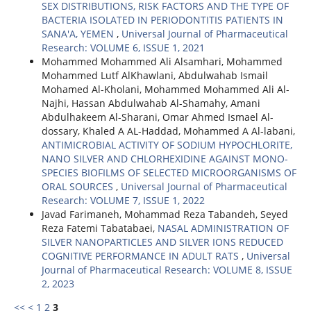
SEX DISTRIBUTIONS, RISK FACTORS AND THE TYPE OF
BACTERIA ISOLATED IN PERIODONTITIS PATIENTS IN
SANA'A, YEMEN
,
Universal Journal of Pharmaceutical
Research: VOLUME 6, ISSUE 1, 2021
Mohammed Mohammed Ali Alsamhari, Mohammed
Mohammed Lutf AlKhawlani, Abdulwahab Ismail
Mohamed Al-Kholani, Mohammed Mohammed Ali Al-
Najhi, Hassan Abdulwahab Al-Shamahy, Amani
Abdulhakeem Al-Sharani, Omar Ahmed Ismael Al-
dossary, Khaled A AL-Haddad, Mohammed A Al-labani,
ANTIMICROBIAL ACTIVITY OF SODIUM HYPOCHLORITE,
NANO SILVER AND CHLORHEXIDINE AGAINST MONO-
SPECIES BIOFILMS OF SELECTED MICROORGANISMS OF
ORAL SOURCES
,
Universal Journal of Pharmaceutical
Research: VOLUME 7, ISSUE 1, 2022
Javad Farimaneh, Mohammad Reza Tabandeh, Seyed
Reza Fatemi Tabatabaei,
NASAL ADMINISTRATION OF
SILVER NANOPARTICLES AND SILVER IONS REDUCED
COGNITIVE PERFORMANCE IN ADULT RATS
,
Universal
Journal of Pharmaceutical Research: VOLUME 8, ISSUE
2, 2023
<<
<
1
2
3