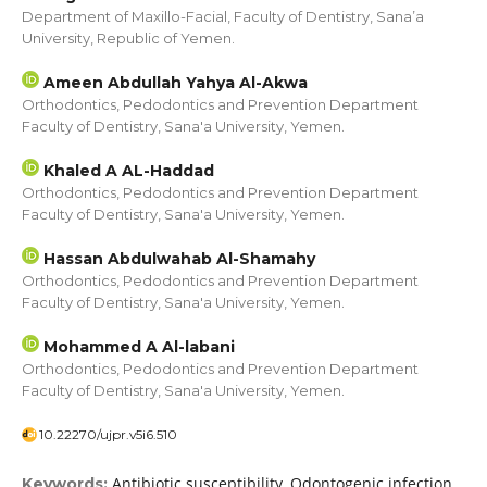
Department of Maxillo-Facial, Faculty of Dentistry, Sana’a
University, Republic of Yemen.
Ameen Abdullah Yahya Al-Akwa
Orthodontics, Pedodontics and Prevention Department
Faculty of Dentistry, Sana'a University, Yemen.
Khaled A AL-Haddad
Orthodontics, Pedodontics and Prevention Department
Faculty of Dentistry, Sana'a University, Yemen.
Hassan Abdulwahab Al-Shamahy
Orthodontics, Pedodontics and Prevention Department
Faculty of Dentistry, Sana'a University, Yemen.
Mohammed A Al-labani
Orthodontics, Pedodontics and Prevention Department
Faculty of Dentistry, Sana'a University, Yemen.
10.22270/ujpr.v5i6.510
Antibiotic susceptibility, Odontogenic infection,
Keywords: