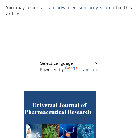
You may also
start an advanced similarity search
for this
article.
Powered by
Translate