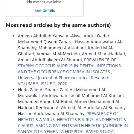
No metrics available.
see details
Most read articles by the same author(s)
Ameen Abdullah Yahya Al-Akwa, Abdul Qader
Mohammed Qasem Zabara, Hassan Abdulwahab Al-
Shamahy, Mohammed A Al-labani, Khaled M Al-
Ghaffari, Ammar M Al-Mortada, Ahmed M. Al-Haddad,
Amani Abdulhakeem Al-Sharani,
PREVALENCE OF
STAPHYLOCOCCUS AUREUS IN DENTAL INFECTIONS
AND THE OCCURRENCE OF MRSA IN ISOLATES
,
Universal Journal of Pharmaceutical Research:
VOLUME 5, ISSUE 2, 2020
Huda Zaid Al-Shami, Zaid Ali Mohammed Al-
Mutawakal, Abdulwahab Ismail Mohamed Al-Kholani,
Muhamed Ahmed Al-Haimi, Ahmed Mohammed Al-
Haddad, Redhwan A. Ahmed, Ali Abdullah Al-Somainy,
Hassan Abdulwahab Al-Shamahy,
PREVALENCE OF
HEPATITIS A VIRUS, HEPATITIS B VIRUS, AND HEPATITIS
C VIRUS, AMONG PATIENTS WITH HEPATIC JAUNDICE IN
SANA’A CITY, YEMEN: A HOSPITAL BASED STUDY
,