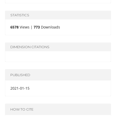
STATISTICS
6578
Views |
773
Downloads
DIMENSION CITATIONS
PUBLISHED
2021-01-15
HOW TO CITE