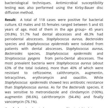
bacteriological techniques. Antimicrobial susceptibility
testing was also performed using the Kirby-Bauer disc
diffusion method.
Result:
A total of 118 cases were positive for bacterial
culture, 63 males and 55 females ranged between 5 and 65
years of age, most of them in the age group> 45 years
(39.8%), 51.7% had dental abscesses and 48.3% had
periodental abscesses.
Staphylococcus aureus, Bacteroides
species and
Staphylococcus epidermidis
were isolated from
patients with dental abscesses,
Staphylococcus aureus,
Bacteroides
species
, Staphylococcus epidermidis
and
Streptococcus pyogens
from perio-Dental abscesses. The
most prevalent bacteria were
Staphylococcus aureus
(about
63% of the total isolates), more than 40% of which were
resistant to ceftizoxime, calithromycin, augmentin,
tetracyclines, erythromycin and oxacillin. While
Staphylococcus epidermidis
showed less antibiotic resistance
than
Staphylococcus aureus
. As for the
Bacteroids
species, it
was sensitive to metronidazole and clindamycin (100%),
augmentin (98.6%), calrithromycin (94.4%) and finally
vancomycin (76.1%).