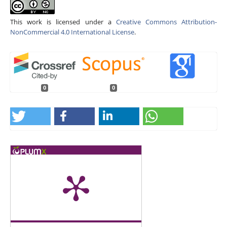
This work is licensed under a
Creative Commons Attribution-
NonCommercial 4.0 International License
.
0
0