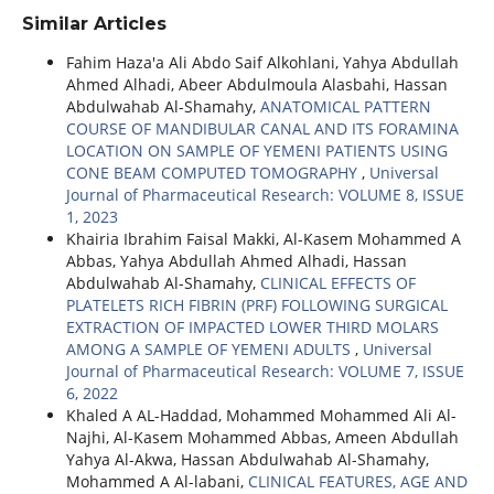
Similar Articles
Fahim Haza'a Ali Abdo Saif Alkohlani, Yahya Abdullah
Ahmed Alhadi, Abeer Abdulmoula Alasbahi, Hassan
Abdulwahab Al-Shamahy,
ANATOMICAL PATTERN
COURSE OF MANDIBULAR CANAL AND ITS FORAMINA
LOCATION ON SAMPLE OF YEMENI PATIENTS USING
CONE BEAM COMPUTED TOMOGRAPHY
,
Universal
Journal of Pharmaceutical Research: VOLUME 8, ISSUE
1, 2023
Khairia Ibrahim Faisal Makki, Al-Kasem Mohammed A
Abbas, Yahya Abdullah Ahmed Alhadi, Hassan
Abdulwahab Al-Shamahy,
CLINICAL EFFECTS OF
PLATELETS RICH FIBRIN (PRF) FOLLOWING SURGICAL
EXTRACTION OF IMPACTED LOWER THIRD MOLARS
AMONG A SAMPLE OF YEMENI ADULTS
,
Universal
Journal of Pharmaceutical Research: VOLUME 7, ISSUE
6, 2022
Khaled A AL-Haddad, Mohammed Mohammed Ali Al-
Najhi, Al-Kasem Mohammed Abbas, Ameen Abdullah
Yahya Al-Akwa, Hassan Abdulwahab Al-Shamahy,
Mohammed A Al-labani,
CLINICAL FEATURES, AGE AND