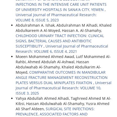
INFECTIONS IN THE INTENSIVE CARE UNIT PATIENTS
OF UNIVERSITY HOSPITALS IN SANA'A CITY, YEMEN
,
Universal Journal of Pharmaceutical Research:
VOLUME 8, ISSUE 5, 2023
Abdulrahman A. Ishak, Abdulrahman M Alhadi, Khaled
Abdulkareem A Al-Moyed, Hassan A. Al-Shamahy,
CHILDHOOD URINARY TRACT INFECTION: CLINICAL
SIGNS, BACTERIAL CAUSES AND ANTIBIOTIC
SUSCEPTIBILITY
,
Universal Journal of Pharmaceutical
Research: VOLUME 6, ISSUE 4, 2021
Moeen Mohammed Ahmed Awad, Lutf Mohammed Al-
Rahbi, Ahmed Abdulah Al-Ashwal, Hassan
Abdulwahab Al-Shamahy, Khaled Abdulkarim Al-
Moyed,
COMPARATIVE OUTCOMES IN MANDIBULAR
ANGLE FRACTURE MANAGEMENT RECONSTRUCTION
PLATES VERSUS DUAL MINIPLATES FIXATION
,
Universal
Journal of Pharmaceutical Research: VOLUME 10,
ISSUE 3, 2025
Yahya Abdullah Ahmed Alhadi, Taghreed Ahmed M Al-
Kibsi, Hassan Abdulwahab Al-Shamahy, Yusra Ahmed
Ali Sharf Aldeen,
SURGICAL SITE INFECTIONS:
PREVALENCE, ASSOCIATED FACTORS AND