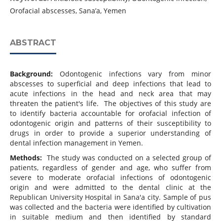
Orofacial abscesses, Sana’a, Yemen
ABSTRACT
Background:
Odontogenic infections vary from minor
abscesses to superficial and deep infections that lead to
acute infections in the head and neck area that may
threaten the patient's life. The objectives of this study are
to identify bacteria accountable for orofacial infection of
odontogenic origin and patterns of their susceptibility to
drugs in order to provide a superior understanding of
dental infection management in Yemen.
Methods:
The study was conducted on a selected group of
patients, regardless of gender and age, who suffer from
severe to moderate orofacial infections of odontogenic
origin and were admitted to the dental clinic at the
Republican University Hospital in Sana'a city. Sample of pus
was collected and the bacteria were identified by cultivation
in suitable medium and then identified by standard