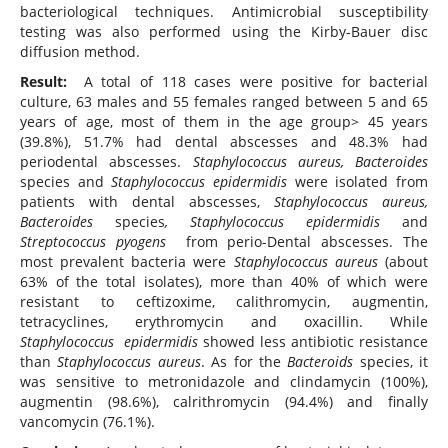
bacteriological techniques. Antimicrobial susceptibility
testing was also performed using the Kirby-Bauer disc
diffusion method.
Result:
A total of 118 cases were positive for bacterial
culture, 63 males and 55 females ranged between 5 and 65
years of age, most of them in the age group> 45 years
(39.8%), 51.7% had dental abscesses and 48.3% had
periodental abscesses.
Staphylococcus aureus, Bacteroides
species and
Staphylococcus epidermidis
were isolated from
patients with dental abscesses,
Staphylococcus aureus,
Bacteroides
species
, Staphylococcus epidermidis
and
Streptococcus pyogens
from perio-Dental abscesses. The
most prevalent bacteria were
Staphylococcus aureus
(about
63% of the total isolates), more than 40% of which were
resistant to ceftizoxime, calithromycin, augmentin,
tetracyclines, erythromycin and oxacillin. While
Staphylococcus epidermidis
showed less antibiotic resistance
than
Staphylococcus aureus
. As for the
Bacteroids
species, it
was sensitive to metronidazole and clindamycin (100%),
augmentin (98.6%), calrithromycin (94.4%) and finally
vancomycin (76.1%).