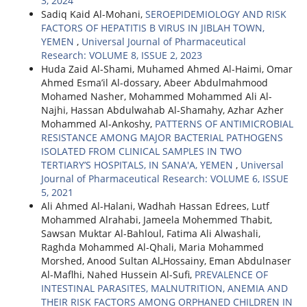
3, 2024
Sadiq Kaid Al-Mohani,
SEROEPIDEMIOLOGY AND RISK
FACTORS OF HEPATITIS B VIRUS IN JIBLAH TOWN,
YEMEN
,
Universal Journal of Pharmaceutical
Research: VOLUME 8, ISSUE 2, 2023
Huda Zaid Al-Shami, Muhamed Ahmed Al-Haimi, Omar
Ahmed Esma’il Al-dossary, Abeer Abdulmahmood
Mohamed Nasher, Mohammed Mohammed Ali Al-
Najhi, Hassan Abdulwahab Al-Shamahy, Azhar Azher
Mohammed Al-Ankoshy,
PATTERNS OF ANTIMICROBIAL
RESISTANCE AMONG MAJOR BACTERIAL PATHOGENS
ISOLATED FROM CLINICAL SAMPLES IN TWO
TERTIARY’S HOSPITALS, IN SANA'A, YEMEN
,
Universal
Journal of Pharmaceutical Research: VOLUME 6, ISSUE
5, 2021
Ali Ahmed Al-Halani, Wadhah Hassan Edrees, Lutf
Mohammed Alrahabi, Jameela Mohemmed Thabit,
Sawsan Muktar Al-Bahloul, Fatima Ali Alwashali,
Raghda Mohammed Al-Qhali, Maria Mohammed
Morshed, Anood Sultan AlـHossainy, Eman Abdulnaser
Al-Maflhi, Nahed Hussein Al-Sufi,
PREVALENCE OF
INTESTINAL PARASITES, MALNUTRITION, ANEMIA AND
THEIR RISK FACTORS AMONG ORPHANED CHILDREN IN