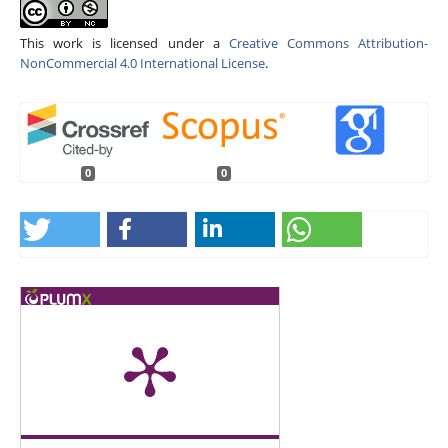
This work is licensed under a
Creative Commons Attribution-
NonCommercial 4.0 International License
.
0
0