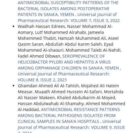
ANTIMICROBIAL SUSCEPTIBILITY PATTERNS OF THE
BACTERIAL ISOLATES AMONG POSTOPERATIVE
PATIENTS IN SANA’A, YEMEN
,
Universal Journal of
Pharmaceutical Research: VOLUME 7, ISSUE 3, 2022
Wadhah Hassan Edrees, Nasser Mohammad Al-
Aomary, Lutf Mohammed Alrahabi, Jameela
Mohemmed Thabit, Hamzah Muhammed Ali, Aseel
Qasim Saran, Abdullah Abdul Karim Saleh, Eyad
Mohammed Al-shaouri, Mohammed Taleb Al-Nahdi,
Fadel Ahmed Dibwan,
SEROPREVALENCE OF
HELICOBACTER PYLORI AND HEPATITIS A VIRUS
AMONG ORPHANAGE CHILDREN IN SANA’A, YEMEN
,
Universal Journal of Pharmaceutical Research:
VOLUME 8, ISSUE 2, 2023
Ghamdan Ahmed Ali Al-Tahish, Mojahed Ali Hatem
Measar, Muaath Ahmed Hussein Al-Safani, Mortahda
Ali Nasser Makeen, Khaled Abdulkarim Al-Moyed,
Hassan Abdulwahab Al-Shamahy, Ahmed Mohammed
Al-Haddad,
ANTIMICROBIAL RESISTANCE PATTERNS
AMONG BACTERIAL PATHOGENS ISOLATED FROM
CLINICAL SAMPLES IN SANA'A HOSPITALS
,
Universal
Journal of Pharmaceutical Research: VOLUME 9, ISSUE