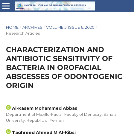
HOME
/
ARCHIVES
/
VOLUME 5, ISSUE 6, 2020
/
Research Articles
CHARACTERIZATION AND
ANTIBIOTIC SENSITIVITY OF
BACTERIA IN OROFACIAL
ABSCESSES OF ODONTOGENIC
ORIGIN
Al-Kasem Mohammed Abbas
Department of Maxillo-Facial, Faculty of Dentistry, Sana’a
University, Republic of Yemen.
Taghreed Ahmed M Al-Kibsi