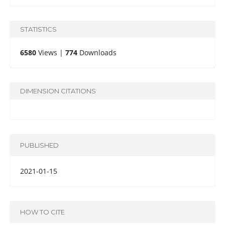
STATISTICS
6580
Views |
774
Downloads
DIMENSION CITATIONS
PUBLISHED
2021-01-15
HOW TO CITE