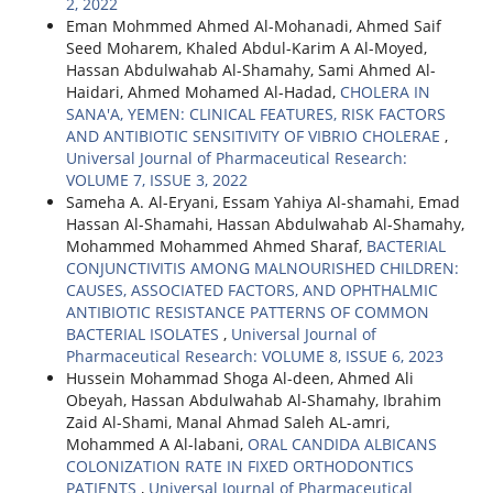
2, 2022
Eman Mohmmed Ahmed Al-Mohanadi, Ahmed Saif
Seed Moharem, Khaled Abdul-Karim A Al-Moyed,
Hassan Abdulwahab Al-Shamahy, Sami Ahmed Al-
Haidari, Ahmed Mohamed Al-Hadad,
CHOLERA IN
SANA'A, YEMEN: CLINICAL FEATURES, RISK FACTORS
AND ANTIBIOTIC SENSITIVITY OF VIBRIO CHOLERAE
,
Universal Journal of Pharmaceutical Research:
VOLUME 7, ISSUE 3, 2022
Sameha A. Al-Eryani, Essam Yahiya Al-shamahi, Emad
Hassan Al-Shamahi, Hassan Abdulwahab Al-Shamahy,
Mohammed Mohammed Ahmed Sharaf,
BACTERIAL
CONJUNCTIVITIS AMONG MALNOURISHED CHILDREN:
CAUSES, ASSOCIATED FACTORS, AND OPHTHALMIC
ANTIBIOTIC RESISTANCE PATTERNS OF COMMON
BACTERIAL ISOLATES
,
Universal Journal of
Pharmaceutical Research: VOLUME 8, ISSUE 6, 2023
Hussein Mohammad Shoga Al-deen, Ahmed Ali
Obeyah, Hassan Abdulwahab Al-Shamahy, Ibrahim
Zaid Al-Shami, Manal Ahmad Saleh AL-amri,
Mohammed A Al-labani,
ORAL CANDIDA ALBICANS
COLONIZATION RATE IN FIXED ORTHODONTICS
PATIENTS
,
Universal Journal of Pharmaceutical