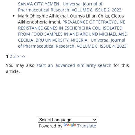
SANA'A CITY, YEMEN
,
Universal Journal of
Pharmaceutical Research: VOLUME 8, ISSUE 2, 2023
Mark Ohioghie Aihiokhai, Otunyo Lilian Chika, Cletus
Aikhenobhoria Imoni,
PREVALENCE OF TETRACYCLINE
RESISTANCE GENES IN ESCHERICHIA COLI ISOLATED
FROM FOOD SAMPLES IN AND AROUND MICHAEL AND
CECILIA IBRU UNIVERSITY, NIGERIA
,
Universal Journal
of Pharmaceutical Research: VOLUME 8, ISSUE 4, 2023
1
2
3
>
>>
You may also
start an advanced similarity search
for this
article.
Powered by
Translate