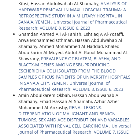
Kibsi, Hassan Abdulwahab Al-Shamahy,
ANALYSIS OF
HARDWARE REMOVAL IN MAXILLOFACIAL TRAUMA: A
RETROSPECTIVE STUDY IN A MILITARY HOSPITAL IN
SANA'A, YEMEN
,
Universal Journal of Pharmaceutical
Research: VOLUME 8, ISSUE 6, 2023
Ghamdan Ahmed Ali Al-Tahish, Eshtiaq A Al-Yosaffi,
Arwa Mohammed Othman, Hassan Abdulwahab Al-
Shamahy, Ahmed Mohammed Al-Haddad, Khaled
Abdulkarim Al-Moyed, Abdul-Al-Raoof Mohammad Al-
Shawkany,
PREVALENCE OF BLATEM, BLASHV, AND
BLACTX-M GENES AMONG ESBL-PRODUCING
ESCHERICHIA COLI ISOLATED FROM THE BLOOD
SAMPLES OF ICUS PATIENTS OF UNIVERSITY HOSPITALS
IN SANA'A CITY, YEMEN
,
Universal Journal of
Pharmaceutical Research: VOLUME 8, ISSUE 6, 2023
Amin Abdulkarem Okbah, Hassan Abdulwahab Al-
Shamahy, Emad Hassan Al-Shamahi, Azhar Azher
Mohammed Al-Ankoshy,
RENAL LESIONS:
DIFFERENTIATION OF MALIGNANT AND BENIGN
TUMORS, SEX AND AGE DISTRIBUTION AND VARIABLES
ASSOCIATED WITH RENAL CELL CARCINOMA
,
Universal
Journal of Pharmaceutical Research: VOLUME 7, ISSUE