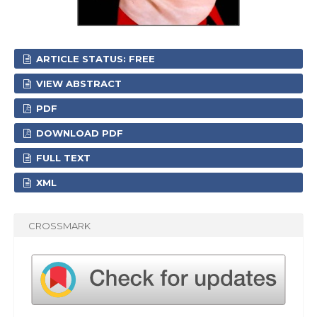
ARTICLE STATUS: FREE
VIEW ABSTRACT
PDF
DOWNLOAD PDF
FULL TEXT
XML
CROSSMARK