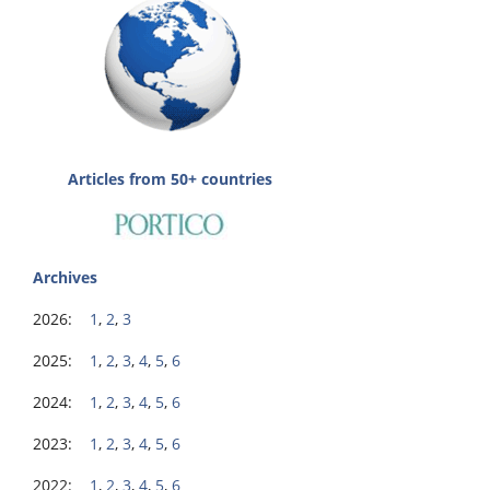
Articles from 50+ countries
Archives
2026:
1
,
2
,
3
2025:
1
,
2
,
3
,
4
,
5
,
6
2024:
1
,
2
,
3
,
4
,
5
,
6
2023:
1
,
2
,
3
,
4
,
5
,
6
2022:
1
,
2
,
3
,
4
,
5
,
6