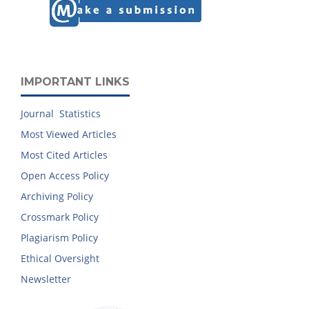
IMPORTANT LINKS
Journal Statistics
Most Viewed Articles
Most Cited Articles
Open Access Policy
Archiving Policy
Crossmark Policy
Plagiarism Policy
Ethical Oversight
Newsletter