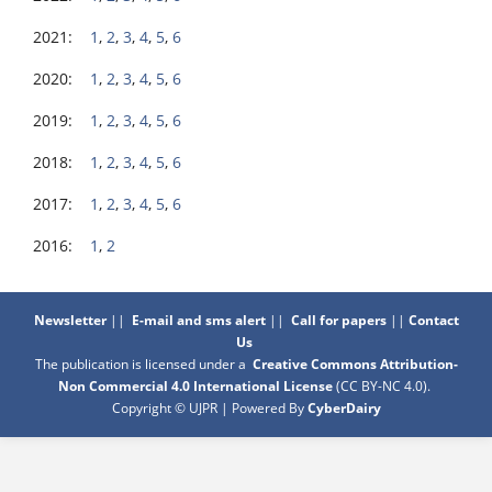
2021:
1
,
2
,
3
,
4
,
5
,
6
2020:
1
,
2
,
3
,
4
,
5
,
6
2019:
1
,
2
,
3
,
4
,
5
,
6
2018:
1
,
2
,
3
,
4
,
5
,
6
2017:
1
,
2
,
3
,
4
,
5
,
6
2016:
1
,
2
Newsletter
||
E-mail and sms alert
||
Call for papers
||
Contact
Us
The publication is licensed under a
Creative Commons Attribution-
Non Commercial 4.0 International License
(CC BY-NC 4.0)
.
Copyright © UJPR | Powered By
CyberDairy