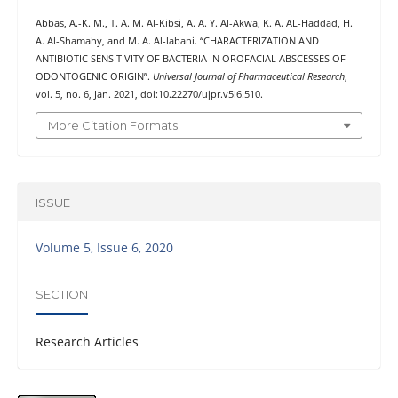
Abbas, A.-K. M., T. A. M. Al-Kibsi, A. A. Y. Al-Akwa, K. A. AL-Haddad, H.
A. Al-Shamahy, and M. A. Al-labani. “CHARACTERIZATION AND
ANTIBIOTIC SENSITIVITY OF BACTERIA IN OROFACIAL ABSCESSES OF
ODONTOGENIC ORIGIN”.
Universal Journal of Pharmaceutical Research
,
vol. 5, no. 6, Jan. 2021, doi:10.22270/ujpr.v5i6.510.
More Citation Formats
ISSUE
Volume 5, Issue 6, 2020
SECTION
Research Articles