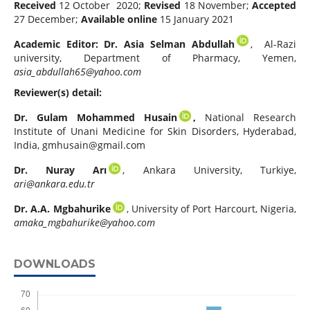
Received
12 October 2020;
Revised
18 November;
Accepted
27 December;
Available online
15 January 2021
Academic Editor:
Dr. Asia Selman Abdullah
, Al-Razi
university, Department of Pharmacy, Yemen,
asia_abdullah65@yahoo.com
Reviewer(s) detail:
Dr. Gulam Mohammed Husain
,
National Research
Institute of Unani Medicine for Skin Disorders, Hyderabad,
India,
gmhusain@gmail.com
Dr.
Nuray Arı
, Ankara University, Turkiye,
ari@ankara.edu.tr
Dr. A.A. Mgbahurike
, University of Port Harcourt, Nigeria,
amaka_mgbahurike@yahoo.com
DOWNLOADS