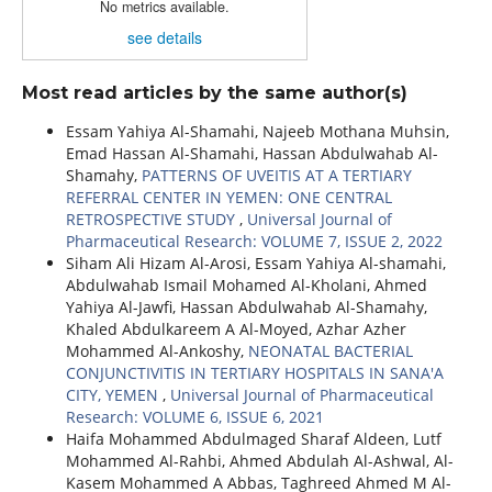
No metrics available.
see details
Most read articles by the same author(s)
Essam Yahiya Al-Shamahi, Najeeb Mothana Muhsin,
Emad Hassan Al-Shamahi, Hassan Abdulwahab Al-
Shamahy,
PATTERNS OF UVEITIS AT A TERTIARY
REFERRAL CENTER IN YEMEN: ONE CENTRAL
RETROSPECTIVE STUDY
,
Universal Journal of
Pharmaceutical Research: VOLUME 7, ISSUE 2, 2022
Siham Ali Hizam Al-Arosi, Essam Yahiya Al-shamahi,
Abdulwahab Ismail Mohamed Al-Kholani, Ahmed
Yahiya Al-Jawfi, Hassan Abdulwahab Al-Shamahy,
Khaled Abdulkareem A Al-Moyed, Azhar Azher
Mohammed Al-Ankoshy,
NEONATAL BACTERIAL
CONJUNCTIVITIS IN TERTIARY HOSPITALS IN SANA'A
CITY, YEMEN
,
Universal Journal of Pharmaceutical
Research: VOLUME 6, ISSUE 6, 2021
Haifa Mohammed Abdulmaged Sharaf Aldeen, Lutf
Mohammed Al-Rahbi, Ahmed Abdulah Al-Ashwal, Al-
Kasem Mohammed A Abbas, Taghreed Ahmed M Al-