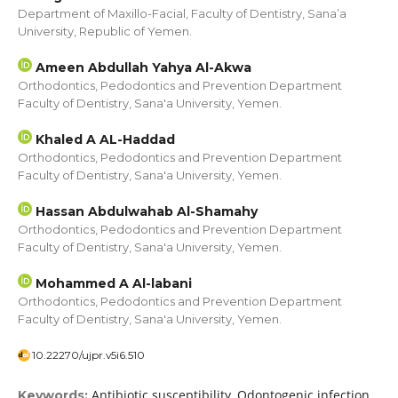
Department of Maxillo-Facial, Faculty of Dentistry, Sana’a
University, Republic of Yemen.
Ameen Abdullah Yahya Al-Akwa
Orthodontics, Pedodontics and Prevention Department
Faculty of Dentistry, Sana'a University, Yemen.
Khaled A AL-Haddad
Orthodontics, Pedodontics and Prevention Department
Faculty of Dentistry, Sana'a University, Yemen.
Hassan Abdulwahab Al-Shamahy
Orthodontics, Pedodontics and Prevention Department
Faculty of Dentistry, Sana'a University, Yemen.
Mohammed A Al-labani
Orthodontics, Pedodontics and Prevention Department
Faculty of Dentistry, Sana'a University, Yemen.
10.22270/ujpr.v5i6.510
Antibiotic susceptibility, Odontogenic infection,
Keywords: