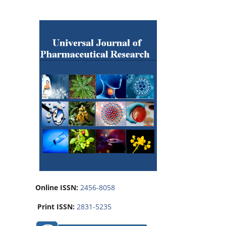
Online ISSN:
2456-8058
Print ISSN:
2831-5235