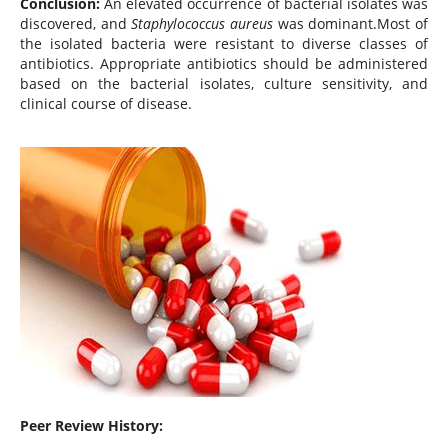
Conclusion:
An elevated occurrence of bacterial isolates was
discovered, and
Staphylococcus aureus
was dominant.Most of
the isolated bacteria were resistant to diverse classes of
antibiotics. Appropriate antibiotics should be administered
based on the bacterial isolates, culture sensitivity, and
clinical course of disease.
Peer Review History: