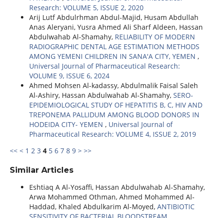
Research: VOLUME 5, ISSUE 2, 2020
Arij Lutf Abdulrhman Abdul-Majid, Husam Abdullah
Anas Aleryani, Yusra Ahmed Ali Sharf Aldeen, Hassan
Abdulwahab Al-Shamahy,
RELIABILITY OF MODERN
RADIOGRAPHIC DENTAL AGE ESTIMATION METHODS
AMONG YEMENI CHILDREN IN SANA'A CITY, YEMEN
,
Universal Journal of Pharmaceutical Research:
VOLUME 9, ISSUE 6, 2024
Ahmed Mohsen Al-kadassy, Abdulmalik Faisal Saleh
Al-Ashiry, Hassan Abdulwahab Al-Shamahy,
SERO-
EPIDEMIOLOGICAL STUDY OF HEPATITIS B, C, HIV AND
TREPONEMA PALLIDUM AMONG BLOOD DONORS IN
HODEIDA CITY- YEMEN
,
Universal Journal of
Pharmaceutical Research: VOLUME 4, ISSUE 2, 2019
<<
<
1
2
3
4
5
6
7
8
9
>
>>
Similar Articles
Eshtiaq A Al-Yosaffi, Hassan Abdulwahab Al-Shamahy,
Arwa Mohammed Othman, Ahmed Mohammed Al-
Haddad, Khaled Abdulkarim Al-Moyed,
ANTIBIOTIC
SENSITIVITY OF BACTERIAL BLOODSTREAM