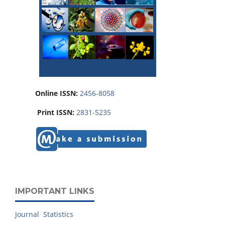
Online ISSN:
2456-8058
Print ISSN:
2831-5235
IMPORTANT LINKS
Journal Statistics