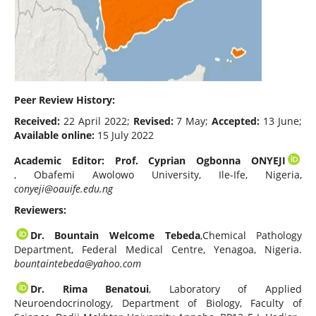
Peer Review History:
Received:
22 April 2022;
Revised:
7 May;
Accepted:
13 June;
Available online:
15 July 2022
Academic Editor: Prof. Cyprian Ogbonna ONYEJI
, Obafemi Awolowo University, Ile-Ife, Nigeria,
conyeji@oauife.edu.ng
Reviewers:
Dr. Bountain Welcome Tebeda
,Chemical Pathology
Department, Federal Medical Centre, Yenagoa, Nigeria.
bountaintebeda@yahoo.com
Dr. Rima Benatoui
, Laboratory of Applied
Neuroendocrinology, Department of Biology, Faculty of