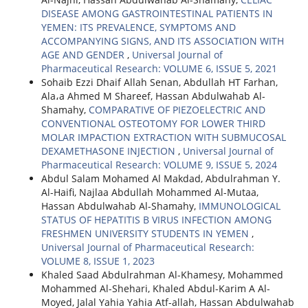
DISEASE AMONG GASTROINTESTINAL PATIENTS IN
YEMEN: ITS PREVALENCE, SYMPTOMS AND
ACCOMPANYING SIGNS, AND ITS ASSOCIATION WITH
AGE AND GENDER
,
Universal Journal of
Pharmaceutical Research: VOLUME 6, ISSUE 5, 2021
Sohaib Ezzi Dhaif Allah Senan, Abdullah HT Farhan,
Ala،a Ahmed M Shareef, Hassan Abdulwahab Al-
Shamahy,
COMPARATIVE OF PIEZOELECTRIC AND
CONVENTIONAL OSTEOTOMY FOR LOWER THIRD
MOLAR IMPACTION EXTRACTION WITH SUBMUCOSAL
DEXAMETHASONE INJECTION
,
Universal Journal of
Pharmaceutical Research: VOLUME 9, ISSUE 5, 2024
Abdul Salam Mohamed Al Makdad, Abdulrahman Y.
Al-Haifi, Najlaa Abdullah Mohammed Al-Mutaa,
Hassan Abdulwahab Al-Shamahy,
IMMUNOLOGICAL
STATUS OF HEPATITIS B VIRUS INFECTION AMONG
FRESHMEN UNIVERSITY STUDENTS IN YEMEN
,
Universal Journal of Pharmaceutical Research:
VOLUME 8, ISSUE 1, 2023
Khaled Saad Abdulrahman Al-Khamesy, Mohammed
Mohammed Al-Shehari, Khaled Abdul-Karim A Al-
Moyed, Jalal Yahia Yahia Atf-allah, Hassan Abdulwahab