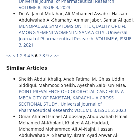
Universal Journal of Pharmaceutical Research:
VOLUME 8, ISSUE 3, 2023
Dua'a Jamal Mutahar, Ali Mohamed Assabri, Hassan
Abdulwahab Al-Shamahy, Ammar Jaber, Samar Al qadi,
MENOPAUSAL SYMPTOMS ON THE QUALITY OF LIFE
AMONG YEMENI WOMEN IN SANA’A CITY
,
Universal
Journal of Pharmaceutical Research: VOLUME 6, ISSUE
3, 2021
<<
<
1
2
3
4
5
6
7
8
9
>
>>
Similar Articles
Sheikh Abdul Khaliq, Anab Fatima, M. Ghias Uddin
Siddiqui, Mahmood Sheikh, Ayeshah Zaib- Un-Nisa,
POINT PREVALENCE OF COLORECTAL CANCER IN A
MEGA CITY OF PAKISTAN, KARACHI – A CROSS
SECTIONAL STUDY
,
Universal Journal of
Pharmaceutical Research: VOLUME 8, ISSUE 2, 2023
Omar Ahmed Ismael Al-dossary, Abdulwahab Ismail
Mohamed Al-Kholani, Khaled A AL-Haddad,
Mohammed Mohammed Ali Al-Najhi, Hassan
Abdulwahab Al-Shamahy, Ikram Ayad Anwar Al-