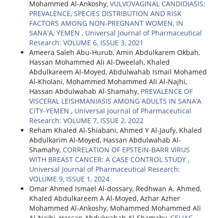
Mohammed Al-Ankoshy,
VULVOVAGINAL CANDIDIASIS:
PREVALENCE, SPECIES DISTRIBUTION AND RISK
FACTORS AMONG NON-PREGNANT WOMEN, IN
SANA'A, YEMEN
,
Universal Journal of Pharmaceutical
Research: VOLUME 6, ISSUE 3, 2021
Ameera Saleh Abu-Hurub, Amin Abdulkarem Okbah,
Hassan Mohammed Ali Al-Dweelah, Khaled
Abdulkareem Al-Moyed, Abdulwahab Ismail Mohamed
Al-Kholani, Mohammed Mohammed Ali Al-Najhi,
Hassan Abdulwahab Al-Shamahy,
PREVALENCE OF
VISCERAL LEISHMANIASIS AMONG ADULTS IN SANA’A
CITY-YEMEN
,
Universal Journal of Pharmaceutical
Research: VOLUME 7, ISSUE 2, 2022
Reham Khaled Al-Shiabani, Ahmed Y Al-Jaufy, Khaled
Abdulkarim Al-Moyed, Hassan Abdulwahab Al-
Shamahy,
CORRELATION OF EPSTEIN-BARR VIRUS
WITH BREAST CANCER: A CASE CONTROL STUDY
,
Universal Journal of Pharmaceutical Research:
VOLUME 9, ISSUE 1, 2024
Omar Ahmed Ismael Al-dossary, Redhwan A. Ahmed,
Khaled Abdulkareem A Al-Moyed, Azhar Azher
Mohammed Al-Ankoshy, Mohammed Mohammed Ali
Al-Najhi, Hassan Abdulwahab Al-Shamahy,
CELIAC