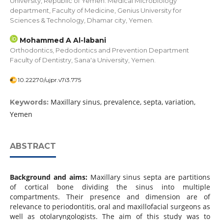
University, Republic of Yemen. Medical Microbiology
department, Faculty of Medicine, Genius University for
Sciences & Technology, Dhamar city, Yemen.
Mohammed A Al-labani
Orthodontics, Pedodontics and Prevention Department
Faculty of Dentistry, Sana'a University, Yemen.
10.22270/ujpr.v7i3.775
Maxillary sinus, prevalence, septa, variation,
Keywords:
Yemen
ABSTRACT
Background and aims:
Maxillary sinus septa are partitions
of cortical bone dividing the sinus into multiple
compartments. Their presence and dimension are of
relevance to periodontitis, oral and maxillofacial surgeons as
well as otolaryngologists. The aim of this study was to