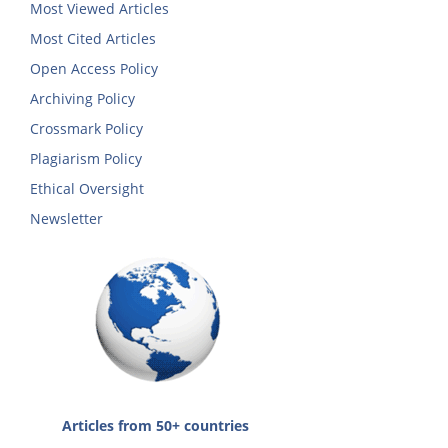
Most Viewed Articles
Most Cited Articles
Open Access Policy
Archiving Policy
Crossmark Policy
Plagiarism Policy
Ethical Oversight
Newsletter
Articles from 50+ countries