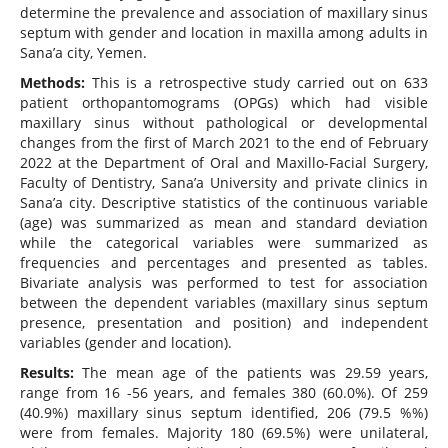
determine the prevalence and association of maxillary sinus
septum with gender and location in maxilla among adults in
Sana’a city, Yemen.
Methods:
This is a retrospective study carried out on 633
patient orthopantomograms (OPGs) which had visible
maxillary sinus without pathological or developmental
changes from the first of March 2021 to the end of February
2022 at the Department of Oral and Maxillo-Facial Surgery,
Faculty of Dentistry, Sana’a University and private clinics in
Sana’a city. Descriptive statistics of the continuous variable
(age) was summarized as mean and standard deviation
while the categorical variables were summarized as
frequencies and percentages and presented as tables.
Bivariate analysis was performed to test for association
between the dependent variables (maxillary sinus septum
presence, presentation and position) and independent
variables (gender and location).
Results:
The mean age of the patients was 29.59 years,
range from 16 -56 years, and females 380 (60.0%). Of 259
(40.9%) maxillary sinus septum identified, 206 (79.5 %%)
were from females. Majority 180 (69.5%) were unilateral,