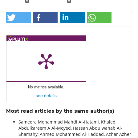
0
0
No metrics available.
see details
Most read articles by the same author(s)
Sameera Mohammad Mahdi Al-Hatami, Khaled
Abdulkareem A Al-Moyed, Hassan Abdulwahab Al-
Shamahy, Ahmed Mohammed Al-Haddad, Azhar Azher