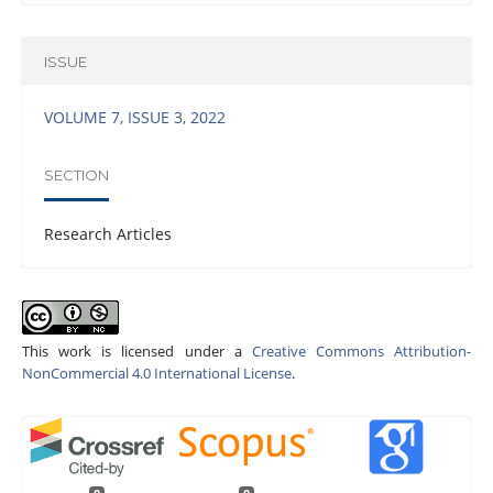
ISSUE
VOLUME 7, ISSUE 3, 2022
SECTION
Research Articles
This work is licensed under a
Creative Commons Attribution-
NonCommercial 4.0 International License
.