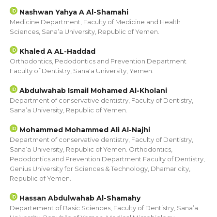
Nashwan Yahya A Al-Shamahi
Medicine Department, Faculty of Medicine and Health
Sciences, Sana’a University, Republic of Yemen.
Khaled A AL-Haddad
Orthodontics, Pedodontics and Prevention Department
Faculty of Dentistry, Sana'a University, Yemen.
Abdulwahab Ismail Mohamed Al-Kholani
Department of conservative dentistry, Faculty of Dentistry,
Sana’a University, Republic of Yemen.
Mohammed Mohammed Ali Al-Najhi
Department of conservative dentistry, Faculty of Dentistry,
Sana’a University, Republic of Yemen. Orthodontics,
Pedodontics and Prevention Department Faculty of Dentistry,
Genius University for Sciences & Technology, Dhamar city,
Republic of Yemen.
Hassan Abdulwahab Al-Shamahy
Departement of Basic Sciences, Faculty of Dentistry, Sana’a