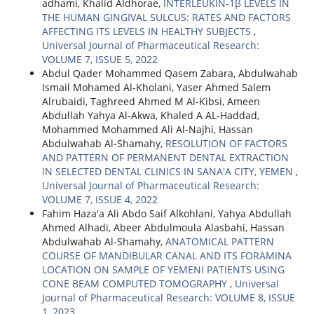
adhami, Khalid Aldhorae,
INTERLEUKIN-1β LEVELS IN
THE HUMAN GINGIVAL SULCUS: RATES AND FACTORS
AFFECTING ITS LEVELS IN HEALTHY SUBJECTS
,
Universal Journal of Pharmaceutical Research:
VOLUME 7, ISSUE 5, 2022
Abdul Qader Mohammed Qasem Zabara, Abdulwahab
Ismail Mohamed Al-Kholani, Yaser Ahmed Salem
Alrubaidi, Taghreed Ahmed M Al-Kibsi, Ameen
Abdullah Yahya Al-Akwa, Khaled A AL-Haddad,
Mohammed Mohammed Ali Al-Najhi, Hassan
Abdulwahab Al-Shamahy,
RESOLUTION OF FACTORS
AND PATTERN OF PERMANENT DENTAL EXTRACTION
IN SELECTED DENTAL CLINICS IN SANA'A CITY, YEMEN
,
Universal Journal of Pharmaceutical Research:
VOLUME 7, ISSUE 4, 2022
Fahim Haza'a Ali Abdo Saif Alkohlani, Yahya Abdullah
Ahmed Alhadi, Abeer Abdulmoula Alasbahi, Hassan
Abdulwahab Al-Shamahy,
ANATOMICAL PATTERN
COURSE OF MANDIBULAR CANAL AND ITS FORAMINA
LOCATION ON SAMPLE OF YEMENI PATIENTS USING
CONE BEAM COMPUTED TOMOGRAPHY
,
Universal
Journal of Pharmaceutical Research: VOLUME 8, ISSUE
1, 2023