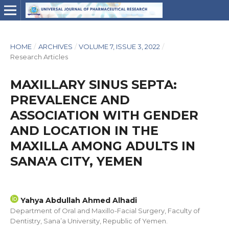
HOME
/
ARCHIVES
/
VOLUME 7, ISSUE 3, 2022
/
Research Articles
MAXILLARY SINUS SEPTA:
PREVALENCE AND
ASSOCIATION WITH GENDER
AND LOCATION IN THE
MAXILLA AMONG ADULTS IN
SANA'A CITY, YEMEN
Yahya Abdullah Ahmed Alhadi
Department of Oral and Maxillo-Facial Surgery, Faculty of
Dentistry, Sana’a University, Republic of Yemen.