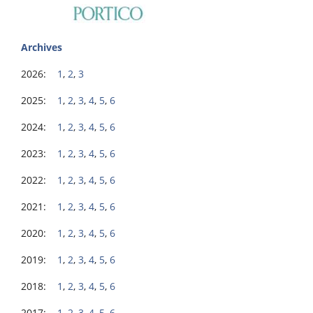
Archives
2026:
1
,
2
,
3
2025:
1
,
2
,
3
,
4
,
5
,
6
2024:
1
,
2
,
3
,
4
,
5
,
6
2023:
1
,
2
,
3
,
4
,
5
,
6
2022:
1
,
2
,
3
,
4
,
5
,
6
2021:
1
,
2
,
3
,
4
,
5
,
6
2020:
1
,
2
,
3
,
4
,
5
,
6
2019:
1
,
2
,
3
,
4
,
5
,
6
2018:
1
,
2
,
3
,
4
,
5
,
6
2017:
1
,
2
,
3
,
4
,
5
,
6