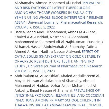
Al-Shamahy, Ahmed Mohamed Al-Hadad,
PREVALENCE
AND RISK FACTORS OF LATENT TUBERCULOSIS
AMONG HEALTHCARE WORKERS IN SANA’A CITY,
YEMEN USING WHOLE BLOOD INTERFERON-Γ RELEASE
ASSAY
,
Universal Journal of Pharmaceutical Research:
VOLUME 7, ISSUE 5, 2022
Badea Saeed Abdu Mohammed, Abbas M Al-Kebsi,
Khaled A AL-Haddad, Nesreen F. Al-Sanabani,
Mohammed Mohammed Ali Al-Najhi, Amani Hussein Y
Al-hamzi, Hassan Abdulwahab Al-Shamahy, Fatima
Ahmed Al-Harf, Nadhra Nassar Alalwani,
EFFECT OF
CATHA EDULIS (KHAT) EXTRACT ON COLOR STABILITY
OF ACRYLIC RESIN DENTURE TEETH: AN IN-VITRO
STUDY
,
Universal Journal of Pharmaceutical Research:
VOLUME 8, ISSUE 2, 2023
Abdulsalam M. AL-Mekhlafi, Khaled Abdulkareem Al-
Moyed, Hassan Abdulwahab Al-Shamahy, Ahmed
Mohamed Al-Haddad, Azhar Azher Mohammed Al-
Ankoshy, Emad Hassan Al-Shamahi,
PREVALENCE OF
INTESTINAL PROTOZOA, HELMINTHES, AND COCCIDIAN
INFECTIONS AMONG PRIMARY SCHOOL CHILDREN IN
THALA’A DISTRICT AT AMRAN GOVERNORATE, YEMEN
,