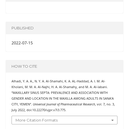
PUBLISHED
2022-07-15
HOW TO CITE
Alhadi, Y. A. A., N. Y. A. Al-Shamahi, K. A. AL-Haddad, A. I. M. Al-
Kholani, M. M. A. Al-Najhi, H. A. Al-Shamahy, and M. A. Al-labani.
“MAXILLARY SINUS SEPTA: PREVALENCE AND ASSOCIATION WITH
GENDER AND LOCATION IN THE MAXILLA AMONG ADULTS IN SANA’A
CITY, YEMEN”.
Universal Journal of Pharmaceutical Research
, vol. 7, no. 3,
July 2022, doi:10.22270/ujpr.v7i3.775.
More Citation Formats