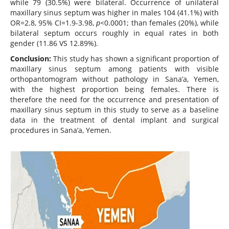
while 79 (30.5%) were bilateral. Occurrence of unilateral
maxillary sinus septum was higher in males 104 (41.1%) with
OR=2.8, 95% CI=1.9-3.98,
p<
0.0001; than females (20%), while
bilateral septum occurs roughly in equal rates in both
gender (11.86 VS 12.89%).
Conclusion:
This study has shown a significant proportion of
maxillary sinus septum among patients with visible
orthopantomogram without pathology in Sana’a, Yemen,
with the highest proportion being females. There is
therefore the need for the occurrence and presentation of
maxillary sinus septum in this study to serve as a baseline
data in the treatment of dental implant and surgical
procedures in Sana’a, Yemen.