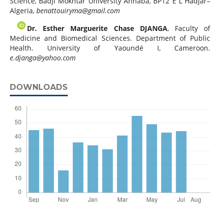
Science, Badji Mokhtar University Annaba, BP12 E L Hadjar–
Algeria,
benattouiryma@gmail.com
Dr. Esther Marguerite Chase DJANGA
, Faculty of
Medicine and Biomedical Sciences. Department of Public
Health. University of Yaoundé I, Cameroon.
e.djanga@yahoo.com
DOWNLOADS