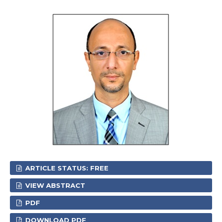
ARTICLE STATUS: FREE
VIEW ABSTRACT
PDF
DOWNLOAD PDF