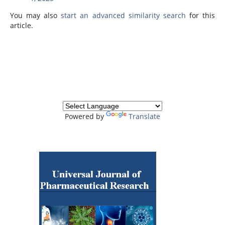
You may also
start an advanced similarity search
for this
article.
Powered by
Translate