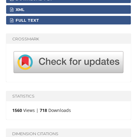
XML
FULL TEXT
CROSSMARK
STATISTICS
1560
Views |
718
Downloads
DIMENSION CITATIONS