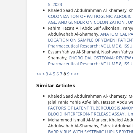
5, 2023
Khaled Saad Abdulrahman Al-Khamesy, Kh
COLONIZATION OF PATHOGENIC AEROBIC B
AGE, AND GENDER ON COLONIZATION
,
Un
Fahim Haza'a Ali Abdo Saif Alkohlani, Ya
Abdulwahab Al-Shamahy,
ANATOMICAL PA
LOCATION ON SAMPLE OF YEMENI PATI
Pharmaceutical Research: VOLUME 8, ISSUE
Essam Yahiya Al-Shamahi, Nashwan Yahya
Shamahy,
CHOROIDAL OSTEOMA: REVIEW 
Pharmaceutical Research: VOLUME 8, ISSUE
<<
<
3
4
5
6
7
8
9
>
>>
Similar Articles
Khaled Saad Abdulrahman Al-Khamesy, M
Jalal Yahia Yahia Atf-allah, Hassan Abd
FACTORS OF LATENT TUBERCULOSIS AMON
BLOOD INTERFERON-Γ RELEASE ASSAY
,
Un
Mohammed Ismail Al-Mansor, Khaled Abd
Abdulwahab Al-Shamahy, Eshrak Adulmal
BARR VIRUS WITH SYSTEMIC LUPUS ERYTH