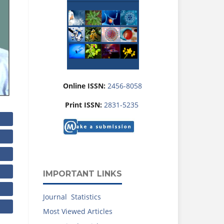
Online ISSN:
2456-8058
Print ISSN:
2831-5235
IMPORTANT LINKS
Journal Statistics
Most Viewed Articles