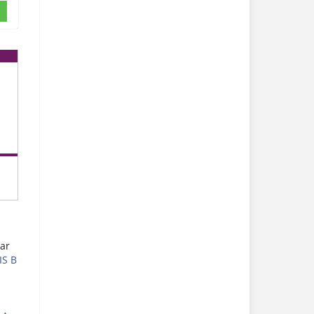
ar
IS B