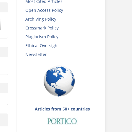
Most Cited Articles
Open Access Policy
Archiving Policy
Crossmark Policy
Plagiarism Policy
Ethical Oversight
Newsletter
Articles from 50+ countries