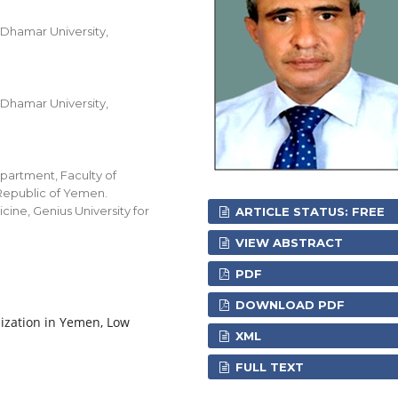
 Dhamar University,
 Dhamar University,
partment, Faculty of
 Republic of Yemen.
ine, Genius University for
ARTICLE STATUS: FREE
VIEW ABSTRACT
PDF
DOWNLOAD PDF
nization in Yemen, Low
XML
FULL TEXT