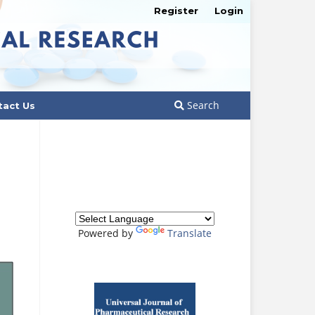
Register
Login
Search
tact Us
Powered by
Translate