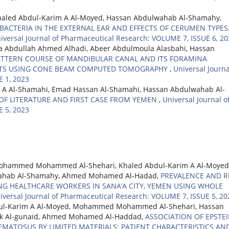
aled Abdul-Karim A Al-Moyed, Hassan Abdulwahab Al-Shamahy,
ACTERIA IN THE EXTERNAL EAR AND EFFECTS OF CERUMEN TYPES
iversal Journal of Pharmaceutical Research: VOLUME 7, ISSUE 6, 2
hya Abdullah Ahmed Alhadi, Abeer Abdulmoula Alasbahi, Hassan
TTERN COURSE OF MANDIBULAR CANAL AND ITS FORAMINA
ENTS USING CONE BEAM COMPUTED TOMOGRAPHY
,
Universal Journa
 1, 2023
 A Al-Shamahi, Emad Hassan Al-Shamahi, Hassan Abdulwahab Al-
OF LITERATURE AND FIRST CASE FROM YEMEN
,
Universal Journal o
 5, 2023
ohammed Mohammed Al-Shehari, Khaled Abdul-Karim A Al-Moyed
ulwahab Al-Shamahy, Ahmed Mohamed Al-Hadad,
PREVALENCE AND R
G HEALTHCARE WORKERS IN SANA’A CITY, YEMEN USING WHOLE
iversal Journal of Pharmaceutical Research: VOLUME 7, ISSUE 5, 20
ul-Karim A Al-Moyed, Mohammed Mohammed Al-Shehari, Hassan
ik Al-gunaid, Ahmed Mohamed Al-Haddad,
ASSOCIATION OF EPSTEI
EMATOSUS BY LIMITED MATERIALS: PATIENT CHARACTERISTICS AN