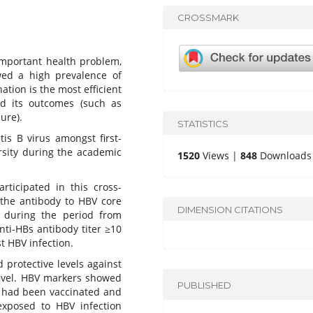
CROSSMARK
 important health problem,
wed a high prevalence of
ation is the most efficient
nd its outcomes (such as
lure).
STATISTICS
is B virus amongst first-
rsity during the academic
1520
Views |
848
Downloads
articipated in this cross-
 the antibody to HBV core
DIMENSION CITATIONS
 during the period from
nti-HBs antibody titer ≥10
t HBV infection.
d protective levels against
level. HBV markers showed
PUBLISHED
s had been vaccinated and
xposed to HBV infection