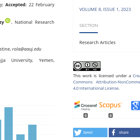
ry;
Accepted:
22 February
VOLUME 8, ISSUE 1, 2023
zy
, National Research
SECTION
Research Articles
stine,
rola@aauj.edu
jja University, Yemen,
This work is licensed under a
Cre
Commons Attribution-NonCommer
4.0 International License
.
0
0
tweet
share