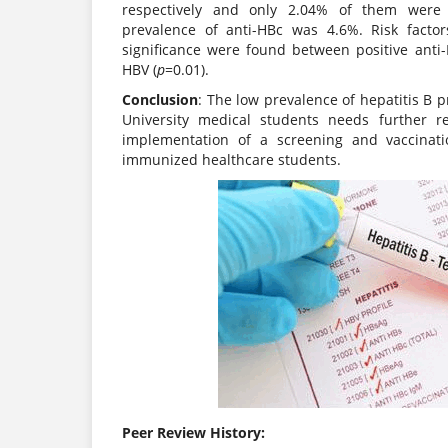
respectively and only 2.04% of them were 
prevalence of anti-HBc was 4.6%. Risk factor
significance were found between positive anti-
HBV (
p
=0.01).
Conclusion
: The low prevalence of hepatitis B p
University medical students needs further r
implementation of a screening and vaccinati
immunized healthcare students.
Peer Review History: