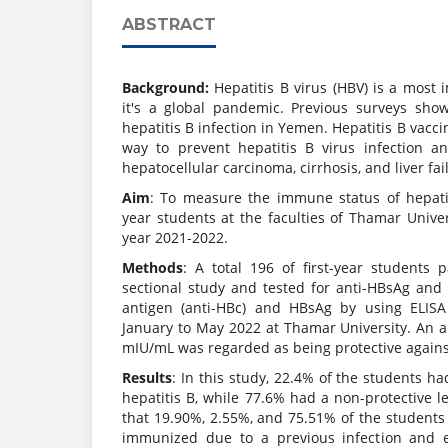
ABSTRACT
Background:
Hepatitis B virus (HBV) is a most
it's a global pandemic. Previous surveys sho
hepatitis B infection in Yemen. Hepatitis B vaccin
way to prevent hepatitis B virus infection a
hepatocellular carcinoma, cirrhosis, and liver fai
Aim
: To measure the immune status of hepatit
year students at the faculties of Thamar Unive
year 2021-2022.
Methods
: A total 196 of first-year students p
sectional study and tested for anti-HBsAg and
antigen (anti-HBc) and HBsAg by using ELISA
January to May 2022 at Thamar University. An a
mIU/mL was regarded as being protective agains
Results
: In this study, 22.4% of the students ha
hepatitis B, while 77.6% had a non-protective 
that 19.90%, 2.55%, and 75.51% of the student
immunized due to a previous infection and e