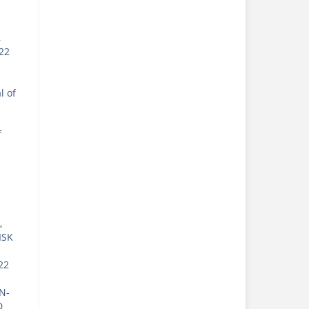
,
022
l of
f
,
ISK
22
N-
D