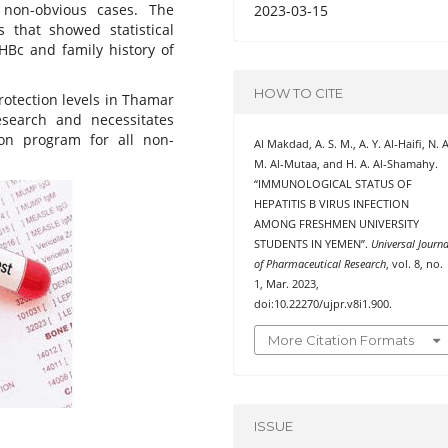
non-obvious cases. The
2023-03-15
s that showed statistical
HBc and family history of
HOW TO CITE
rotection levels in Thamar
esearch and necessitates
on program for all non-
Al Makdad, A. S. M., A. Y. Al-Haifi, N. A
M. Al-Mutaa, and H. A. Al-Shamahy.
“IMMUNOLOGICAL STATUS OF
HEPATITIS B VIRUS INFECTION
AMONG FRESHMEN UNIVERSITY
STUDENTS IN YEMEN”.
Universal Journa
of Pharmaceutical Research
, vol. 8, no.
1, Mar. 2023,
doi:10.22270/ujpr.v8i1.900.
More Citation Formats
ISSUE