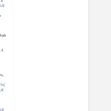
 A
SUE
m
ahab
 F.
i,
TIC
SUE
SUE