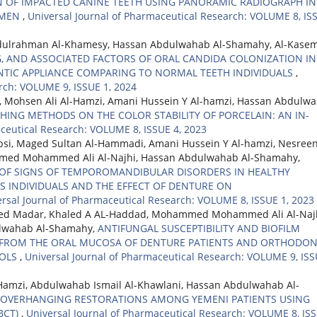
N OF IMPACTED CANINE TEETH USING PANORAMIC RADIOGRAPH IN
YEMEN
,
Universal Journal of Pharmaceutical Research: VOLUME 8, IS
dulrahman Al-Khamesy, Hassan Abdulwahab Al-Shamahy, Al-Kase
G, AND ASSOCIATED FACTORS OF ORAL CANDIDA COLONIZATION IN
TIC APPLIANCE COMPARING TO NORMAL TEETH INDIVIDUALS
,
rch: VOLUME 9, ISSUE 1, 2024
i, Mohsen Ali Al-Hamzi, Amani Hussein Y Al-hamzi, Hassan Abdulw
SHING METHODS ON THE COLOR STABILITY OF PORCELAIN: AN IN-
aceutical Research: VOLUME 8, ISSUE 4, 2023
bsi, Maged Sultan Al-Hammadi, Amani Hussein Y Al-hamzi, Nesreen
mmed Mohammed Ali Al-Najhi, Hassan Abdulwahab Al-Shamahy,
OF SIGNS OF TEMPOROMANDIBULAR DISORDERS IN HEALTHY
 INDIVIDUALS AND THE EFFECT OF DENTURE ON
rsal Journal of Pharmaceutical Research: VOLUME 8, ISSUE 1, 2023
med Madar, Khaled A AL-Haddad, Mohammed Mohammed Ali Al-Najh
ulwahab Al-Shamahy,
ANTIFUNGAL SUSCEPTIBILITY AND BIOFILM
D FROM THE ORAL MUCOSA OF DENTURE PATIENTS AND ORTHODON
ROLS
,
Universal Journal of Pharmaceutical Research: VOLUME 9, IS
-Hamzi, Abdulwahab Ismail Al-Khawlani, Hassan Abdulwahab Al-
 OVERHANGING RESTORATIONS AMONG YEMENI PATIENTS USING
BCT)
,
Universal Journal of Pharmaceutical Research: VOLUME 8, IS