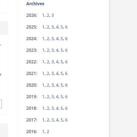
Archives
2026:
1
,
2
,
3
2025:
1
,
2
,
3
,
4
,
5
,
6
2024:
1
,
2
,
3
,
4
,
5
,
6
.
2023:
1
,
2
,
3
,
4
,
5
,
6
2022:
1
,
2
,
3
,
4
,
5
,
6
2021:
1
,
2
,
3
,
4
,
5
,
6
l
2020:
1
,
2
,
3
,
4
,
5
,
6
2019:
1
,
2
,
3
,
4
,
5
,
6
2018:
1
,
2
,
3
,
4
,
5
,
6
2017:
1
,
2
,
3
,
4
,
5
,
6
2016:
1
,
2