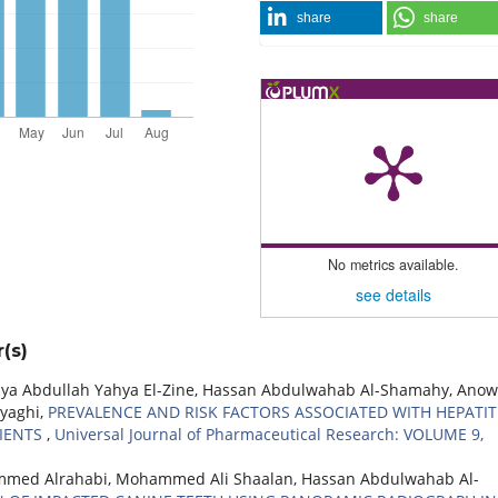
share
share
No metrics available.
see details
(s)
Abdullah Yahya El-Zine, Hassan Abdulwahab Al-Shamahy, Anow
yaghi,
PREVALENCE AND RISK FACTORS ASSOCIATED WITH HEPATIT
IENTS
,
Universal Journal of Pharmaceutical Research: VOLUME 9,
mmed Alrahabi, Mohammed Ali Shaalan, Hassan Abdulwahab Al-