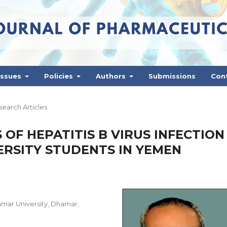
Issues
Policies
Authors
Submissions
Con
earch Articles
OF HEPATITIS B VIRUS INFECTION
RSITY STUDENTS IN YEMEN
mar University, Dhamar,