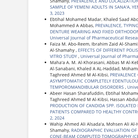
Shamahy,
PREVALENCE AND LOCALIZATIO
SAMPLE OF YEMENI ADULTS IN SANA'A, 
3, 2023
Ebtihal Mohamed Madar, Khaled Saad Ab
Mohammed A Abbas,
PREVALENCE, TYPIN
DENTURE WEARING AND FIXED ORTHODON
Universal Journal of Pharmaceutical Resea
Faiza M. Abo-Reem, Ibrahim Zaid Al-Sham
Al-Shamahy ,
EFFECTS OF DIFFERENT POLI
VITRO STUDY
,
Universal Journal of Pharm
Maha'a A. M. Al-Khorasani, Abbas M Al-Ke
Al-Sanabani, Khaled A AL-Haddad, Moha
Taghreed Ahmed M Al-Kibsi,
PREVALENCE 
ASYMPTOMATIC COMPLETELY EDENTULOUS
TEMPOROMANDIBULAR DISORDERS
,
Unive
Abeer Hasan Sharafuddin, Ebtihal Moha
Taghreed Ahmed M Al-Kibsi, Hassan Abd
PRODUCTION OF CANDIDA SPP. ISOLATE
PATIENTS COMPARED TO HEALTHY CONT
2, 2024
Wahip Ahmed Ali Alsada'a, Mohsen Ali Al
Shamahy,
RADIOGRAPHIC EVALUATION OF
CONE-BEAM COMPUTED TOMOGRAPHY (C