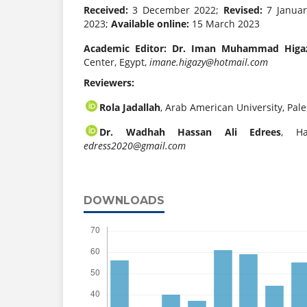
Received:
3 December 2022;
Revised:
7 Janua
2023;
Available online:
15 March 2023
Academic Editor:
Dr. Iman Muhammad Higa
Center, Egypt,
imane.higazy@hotmail.com
Reviewers:
Rola Jadallah
, Arab American University, Pale
Dr. Wadhah Hassan Ali Edrees
, Ha
edress2020@gmail.com
DOWNLOADS