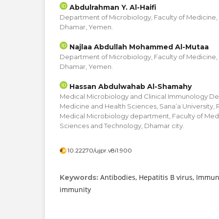
Abdulrahman Y. Al-Haifi
Department of Microbiology, Faculty of Medicine,
Dhamar, Yemen.
Najlaa Abdullah Mohammed Al-Mutaa
Department of Microbiology, Faculty of Medicine,
Dhamar, Yemen.
Hassan Abdulwahab Al-Shamahy
Medical Microbiology and Clinical Immunology De
Medicine and Health Sciences, Sana’a University,
Medical Microbiology department, Faculty of Medic
Sciences and Technology, Dhamar city.
10.22270/ujpr.v8i1.900
Antibodies, Hepatitis B virus, Immu
Keywords:
immunity