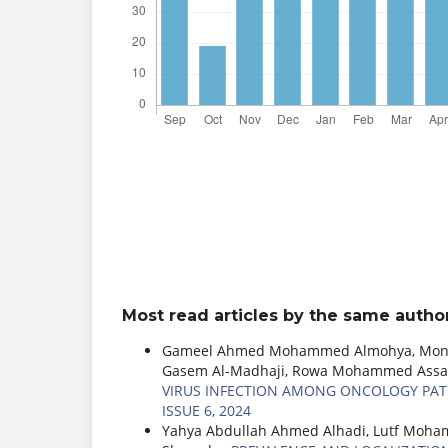
Most read articles by the same author
Gameel Ahmed Mohammed Almohya, Monya 
Gasem Al-Madhaji, Rowa Mohammed Assa
VIRUS INFECTION AMONG ONCOLOGY PAT
ISSUE 6, 2024
Yahya Abdullah Ahmed Alhadi, Lutf Moha