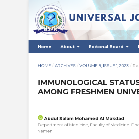
Home
About
Editorial Board
HOME
/
ARCHIVES
/
VOLUME 8, ISSUE 1, 2023
/
Res
IMMUNOLOGICAL STATUS 
AMONG FRESHMEN UNIVE
Abdul Salam Mohamed Al Makdad
Department of Medicine, Faculty of Medicine, Dha
Yemen.